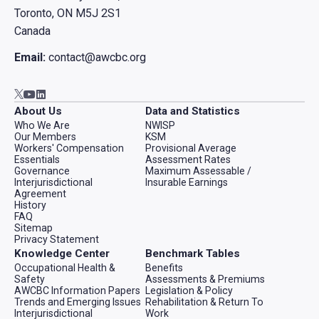
Toronto, ON M5J 2S1
Canada
Email:
contact@awcbc.org
Go to AWCBC / ACATC youtube in new tab
Go to AWCBC / ACATC linkedin in new tab
Go to AWCBC / ACATC twitter in new tab
About Us
Data and Statistics
Who We Are
NWISP
Our Members
KSM
Workers' Compensation
Provisional Average
Essentials
Assessment Rates
Governance
Maximum Assessable /
Interjurisdictional
Insurable Earnings
Agreement
History
FAQ
Sitemap
Privacy Statement
Knowledge Center
Benchmark Tables
Occupational Health &
Benefits
Safety
Assessments & Premiums
AWCBC Information Papers
Legislation & Policy
Trends and Emerging Issues
Rehabilitation & Return To
Interjurisdictional
Work