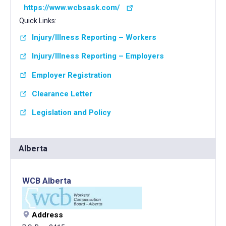
https://www.wcbsask.com/
Quick Links:
Injury/Illness Reporting – Workers
Injury/Illness Reporting – Employers
Employer Registration
Clearance Letter
Legislation and Policy
Alberta
WCB Alberta
Address