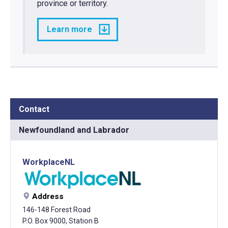
province or territory.
Learn more
Contact
Newfoundland and Labrador
WorkplaceNL
Address
146-148 Forest Road
P.O. Box 9000, Station B