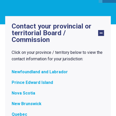
Contact your provincial or
territorial Board /
Commission
Click on your province / territory below to view the
contact information for your jurisdiction:
Newfoundland and Labrador
Prince Edward Island
Nova Scotia
New Brunswick
Quebec