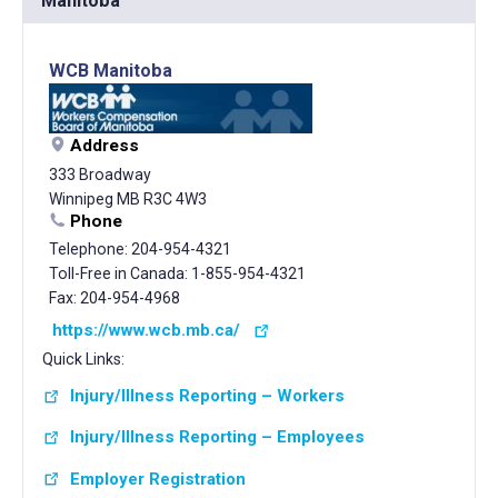
Manitoba
WCB Manitoba
Address
333 Broadway
Winnipeg MB R3C 4W3
Phone
Telephone: 204-954-4321
Toll-Free in Canada: 1-855-954-4321
Fax: 204-954-4968
https://www.wcb.mb.ca/
Quick Links:
Injury/Illness Reporting – Workers
Injury/Illness Reporting – Employees
Employer Registration