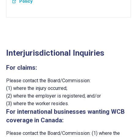
Policy
Interjurisdictional Inquiries
For claims:
Please contact the Board/Commission:
(1) where the injury occurred;
(2) where the employer is registered; and/or
(3) where the worker resides.
For international businesses wanting WCB
coverage in Canada:
Please contact the Board/Commission: (1) where the