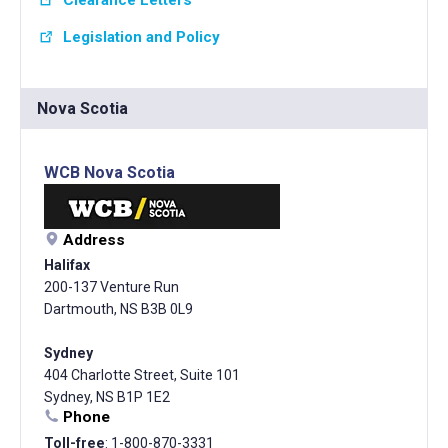
Legislation and Policy
Nova Scotia
WCB Nova Scotia
Address
Halifax
200-137 Venture Run
Dartmouth, NS B3B 0L9
Sydney
404 Charlotte Street, Suite 101
Sydney, NS B1P 1E2
Phone
Toll-free
: 1-800-870-3331