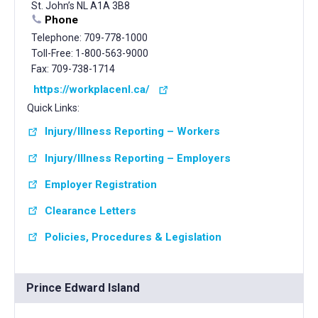
St. John’s NL A1A 3B8
Phone
Telephone: 709-778-1000
Toll-Free: 1-800-563-9000
Fax: 709-738-1714
https://workplacenl.ca/
Quick Links:
Injury/Illness Reporting – Workers
Injury/Illness Reporting – Employers
Employer Registration
Clearance Letters
Policies, Procedures & Legislation
Prince Edward Island