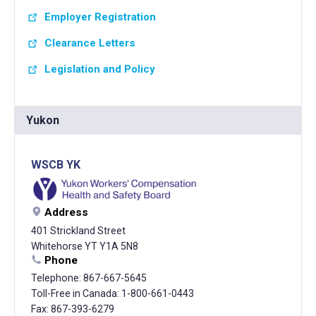
Employer Registration
Clearance Letters
Legislation and Policy
Yukon
WSCB YK
Address
401 Strickland Street
Whitehorse YT Y1A 5N8
Phone
Telephone: 867-667-5645
Toll-Free in Canada: 1-800-661-0443
Fax: 867-393-6279