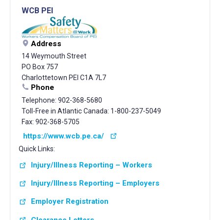
WCB PEI
Address
14 Weymouth Street
PO Box 757
Charlottetown PEI C1A 7L7
Phone
Telephone: 902-368-5680
Toll-Free in Atlantic Canada: 1-800-237-5049
Fax: 902-368-5705
https://www.wcb.pe.ca/
Quick Links:
Injury/Illness Reporting – Workers
Injury/Illness Reporting – Employers
Employer Registration
Clearance Letters