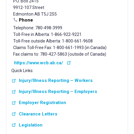
P.O. Box 2415
9912-107 Street
Edmonton AB T5J 2S5
Phone
Telephone: 780-498-3999
Toll-Free in Alberta: 1-866-922-9221
Toll-Free outside Alberta: 1-800-661-9608
Claims Toll-Free Fax: 1-800-661-1993 (in Canada)
Fax claims to: 780-427-5863 (outside of Canada)
https://www.wcb.ab.ca/
Quick Links:
Injury/Illness Reporting – Workers
Injury/Illness Reporting – Employers
Employer Registration
Clearance Letters
Legislation