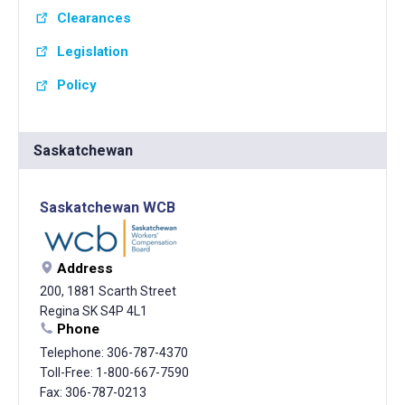
Clearances
Legislation
Policy
Saskatchewan
Saskatchewan WCB
Address
200, 1881 Scarth Street
Regina SK S4P 4L1
Phone
Telephone: 306-787-4370
Toll-Free: 1-800-667-7590
Fax: 306-787-0213