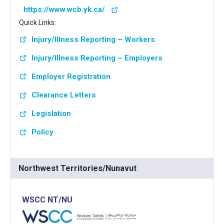
https://www.wcb.yk.ca/
Quick Links:
Injury/Illness Reporting – Workers
Injury/Illness Reporting – Employers
Employer Registration
Clearance Letters
Legislation
Policy
Northwest Territories/Nunavut
WSCC NT/NU