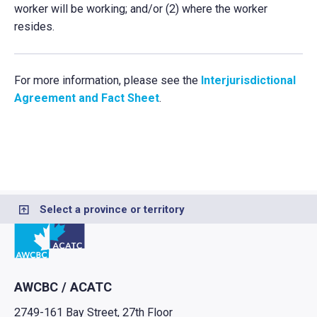
worker will be working; and/or (2) where the worker
resides.
For more information, please see the
Interjurisdictional
Agreement and Fact Sheet
.
Select a province or territory
Go to home
AWCBC / ACATC
2749-161 Bay Street, 27th Floor