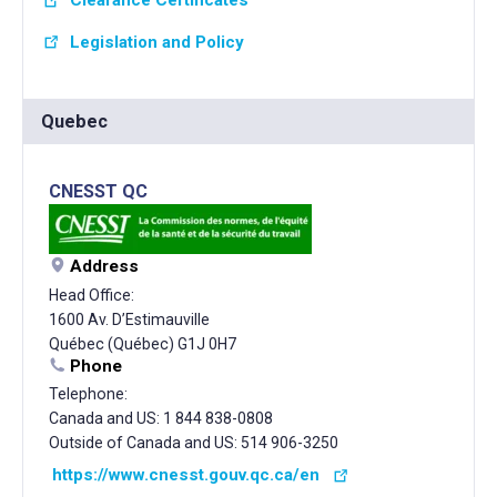
Clearance Certificates
Legislation and Policy
Quebec
CNESST QC
Address
Head Office:
1600 Av. D’Estimauville
Québec (Québec) G1J 0H7
Phone
Telephone:
Canada and US: 1 844 838-0808
Outside of Canada and US: 514 906-3250
https://www.cnesst.gouv.qc.ca/en