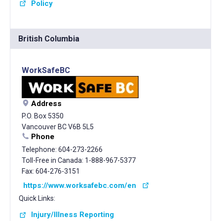
Policy
British Columbia
WorkSafeBC
Address
P.O. Box 5350
Vancouver BC V6B 5L5
Phone
Telephone: 604-273-2266
Toll-Free in Canada: 1-888-967-5377
Fax: 604-276-3151
https://www.worksafebc.com/en
Quick Links:
Injury/Illness Reporting