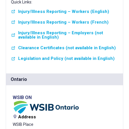
Quick Links:
Injury/Illness Reporting – Workers (English)
Injury/Illness Reporting – Workers (French)
Injury/Illness Reporting – Employers (not
available in English)
Clearance Certificates (not available in English)
Legislation and Policy (not available in English)
Ontario
WSIB ON
Address
WSIB Place