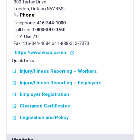
300 Tartan Drive
London, Ontario N5V 4M9
Phone
Telephone:
416-344-1000
Toll free:
1-800-387-0750
TTY: Use 711
Fax: 416-344-4684 or 1-888-313-7373
https://www.wsib.ca/en
Quick Links:
Injury/Illness Reporting – Workers
Injury/Illness Reporting – Employers
Employer Registration
Clearance Certificates
Legislation and Policy