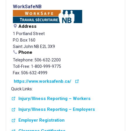
WorkSafeNB
Address
1 Portland Street
P.O. Box 160
Saint John NB E2L 3X9
Phone
Telephone: 506-632-2200
Toll-Free: 1-800-999-9775
Fax: 506-632-4999
https://www.worksafenb.ca/
Quick Links:
Injury/Illness Reporting – Workers
Injury/Illness Reporting – Employers
Employer Registration