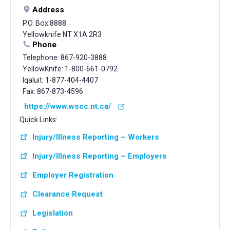
Address
P.O. Box 8888
Yellowknife NT X1A 2R3
Phone
Telephone: 867-920-3888
YellowKnife: 1-800-661-0792
Iqaluit: 1-877-404-4407
Fax: 867-873-4596
https://www.wscc.nt.ca/
Quick Links:
Injury/Illness Reporting – Workers
Injury/Illness Reporting – Employers
Employer Registration
Clearance Request
Legislation