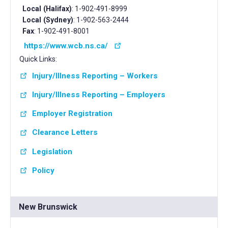
Local (Halifax)
: 1-902-491-8999
Local (Sydney)
: 1-902-563-2444
Fax
: 1-902-491-8001
https://www.wcb.ns.ca/
Quick Links:
Injury/Illness Reporting – Workers
Injury/Illness Reporting – Employers
Employer Registration
Clearance Letters
Legislation
Policy
New Brunswick