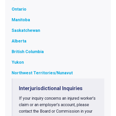
Ontario
Manitoba
Saskatchewan
Alberta
British Columbia
Yukon
Northwest Territories/Nunavut
Interjurisdictional Inquiries
If your inquiry concerns an injured worker’s
claim or an employer’s account, please
contact the Board or Commission in your