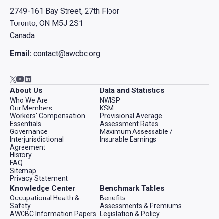
2749-161 Bay Street, 27th Floor
Toronto, ON M5J 2S1
Canada
Email:
contact@awcbc.org
Go to AWCBC / ACATC youtube in new tab
Go to AWCBC / ACATC linkedin in new tab
Go to AWCBC / ACATC twitter in new tab
About Us
Data and Statistics
Who We Are
NWISP
Our Members
KSM
Workers' Compensation
Provisional Average
Essentials
Assessment Rates
Governance
Maximum Assessable /
Interjurisdictional
Insurable Earnings
Agreement
History
FAQ
Sitemap
Privacy Statement
Knowledge Center
Benchmark Tables
Occupational Health &
Benefits
Safety
Assessments & Premiums
AWCBC Information Papers
Legislation & Policy