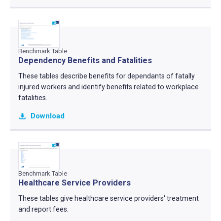
Benchmark Table
Dependency Benefits and Fatalities
These tables describe benefits for dependants of fatally
injured workers and identify benefits related to workplace
fatalities.
Download
Benchmark Table
Healthcare Service Providers
These tables give healthcare service providers' treatment
and report fees.