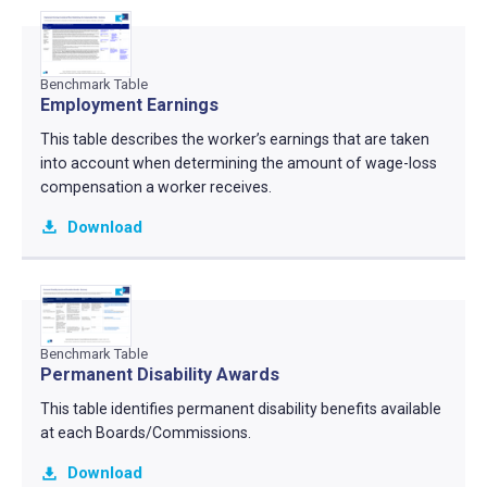
Benchmark Table
Employment Earnings
This table describes the worker’s earnings that are taken
into account when determining the amount of wage-loss
compensation a worker receives.
Download
Benchmark Table
Permanent Disability Awards
This table identifies permanent disability benefits available
at each Boards/Commissions.
Download