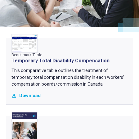
Benchmark Table
Temporary Total Disability Compensation
This comparative table outlines the treatment of
temporary total compensation disability in each workers’
compensation boards/commission in Canada.
Download