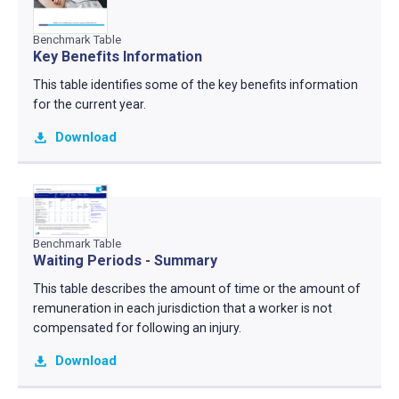
Benchmark Table
Key Benefits Information
This table identifies some of the key benefits information
for the current year.
Download
Benchmark Table
Waiting Periods - Summary
This table describes the amount of time or the amount of
remuneration in each jurisdiction that a worker is not
compensated for following an injury.
Download