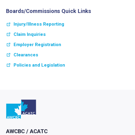
Boards/Commissions Quick Links
Injury/Illness Reporting
Claim Inquiries
Employer Registration
Clearances
Policies and Legislation
Go to home
AWCBC / ACATC