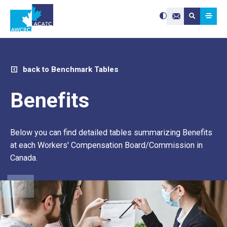
Search site:
Use
Submit searc
the
Contact Us
up
and
down
arrows
to
select
a
result.
Press
enter
back to Benchmark Tables
to
go
to
the
selected
Benefits
search
result.
Touch
device
users
can
use
Below you can find detailed tables summarizing Benefits
touch
and
swipe
at each Workers' Compensation Board/Commission in
gestures.
Canada.