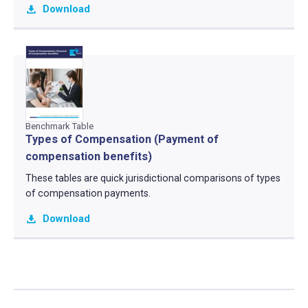
Download
Benchmark Table
Types of Compensation (Payment of
compensation benefits)
These tables are quick jurisdictional comparisons of types
of compensation payments.
Download