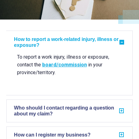
How to report a work-related injury, illness or
exposure?
To report a work injury, illness or exposure,
contact the
board/commission
in your
province/territory.
Who should I contact regarding a question
about my claim?
How can I register my business?