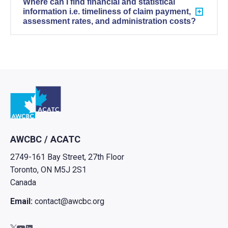
Where can I find financial and statistical
information i.e. timeliness of claim payment,
assessment rates, and administration costs?
Go to home
AWCBC / ACATC
2749-161 Bay Street, 27th Floor
Toronto, ON M5J 2S1
Canada
Email:
contact@awcbc.org
Go to AWCBC / ACATC youtube in new tab
Go to AWCBC / ACATC linkedin in new tab
Go to AWCBC / ACATC twitter in new tab