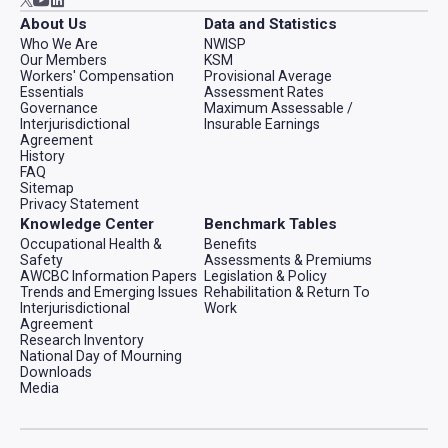
About Us
Data and Statistics
Who We Are
NWISP
Our Members
KSM
Workers' Compensation
Provisional Average
Essentials
Assessment Rates
Governance
Maximum Assessable /
Interjurisdictional
Insurable Earnings
Agreement
History
FAQ
Sitemap
Privacy Statement
Knowledge Center
Benchmark Tables
Occupational Health &
Benefits
Safety
Assessments & Premiums
AWCBC Information Papers
Legislation & Policy
Trends and Emerging Issues
Rehabilitation & Return To
Interjurisdictional
Work
Agreement
Research Inventory
National Day of Mourning
Downloads
Media