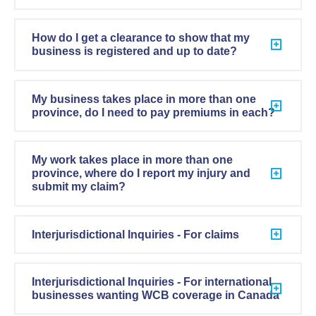
How do I get a clearance to show that my
business is registered and up to date?
My business takes place in more than one
province, do I need to pay premiums in each?
My work takes place in more than one
province, where do I report my injury and
submit my claim?
Interjurisdictional Inquiries - For claims
Interjurisdictional Inquiries - For international
businesses wanting WCB coverage in Canada