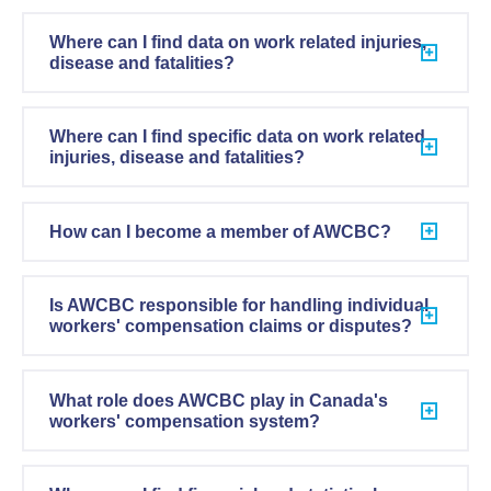
Where can I find data on work related injuries,
disease and fatalities?
Where can I find specific data on work related
injuries, disease and fatalities?
How can I become a member of AWCBC?
Is AWCBC responsible for handling individual
workers' compensation claims or disputes?
What role does AWCBC play in Canada's
workers' compensation system?