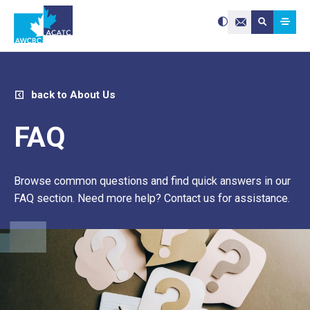
Search site:
Use
Submit searc
the
Contact Us
up
and
down
arrows
to
select
a
result.
Press
enter
back to About Us
to
go
to
the
selected
FAQ
search
result.
Touch
device
users
can
use
Browse common questions and find quick answers in our
touch
and
swipe
FAQ section. Need more help? Contact us for assistance.
gestures.