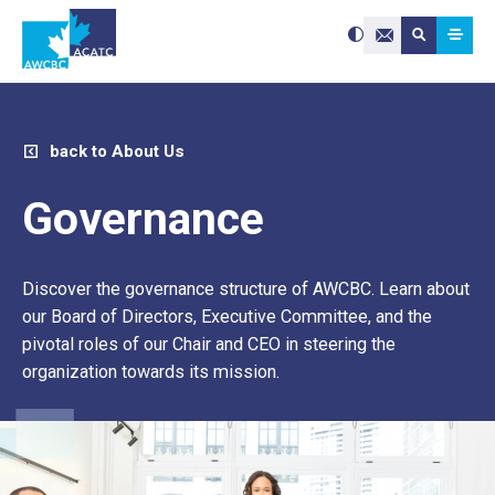
Search site:
Use
Submit searc
the
Contact Us
up
and
down
arrows
to
select
a
result.
Press
enter
back to About Us
to
go
to
the
selected
Governance
search
result.
Touch
device
users
can
use
Discover the governance structure of AWCBC. Learn about
touch
and
swipe
our Board of Directors, Executive Committee, and the
gestures.
pivotal roles of our Chair and CEO in steering the
organization towards its mission.