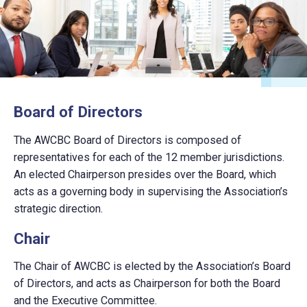
Board of Directors
The AWCBC Board of Directors is composed of
representatives for each of the 12 member jurisdictions.
An elected Chairperson presides over the Board, which
acts as a governing body in supervising the Association’s
strategic direction.
Chair
The Chair of AWCBC is elected by the Association’s Board
of Directors, and acts as Chairperson for both the Board
and the Executive Committee.