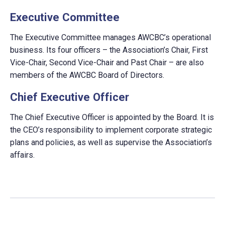
Executive Committee
The Executive Committee manages AWCBC’s operational
business. Its four officers – the Association’s Chair, First
Vice-Chair, Second Vice-Chair and Past Chair – are also
members of the AWCBC Board of Directors.
Chief Executive Officer
The Chief Executive Officer is appointed by the Board. It is
the CEO’s responsibility to implement corporate strategic
plans and policies, as well as supervise the Association’s
affairs.