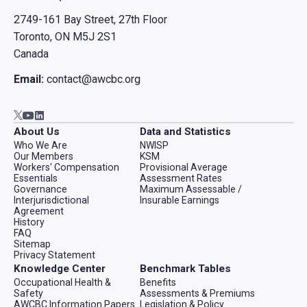
2749-161 Bay Street, 27th Floor
Toronto, ON M5J 2S1
Canada
Email:
contact@awcbc.org
Go to AWCBC / ACATC youtube in new tab
Go to AWCBC / ACATC linkedin in new tab
Go to AWCBC / ACATC twitter in new tab
About Us
Data and Statistics
Who We Are
NWISP
Our Members
KSM
Workers' Compensation
Provisional Average
Essentials
Assessment Rates
Governance
Maximum Assessable /
Interjurisdictional
Insurable Earnings
Agreement
History
FAQ
Sitemap
Privacy Statement
Knowledge Center
Benchmark Tables
Occupational Health &
Benefits
Safety
Assessments & Premiums
AWCBC Information Papers
Legislation & Policy