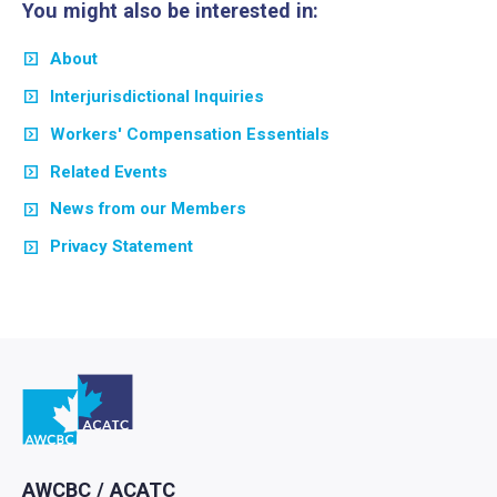
You might also be interested in:
About
Interjurisdictional Inquiries
Workers' Compensation Essentials
Related Events
News from our Members
Privacy Statement
Go to home
AWCBC / ACATC