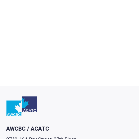
Go to home
AWCBC / ACATC