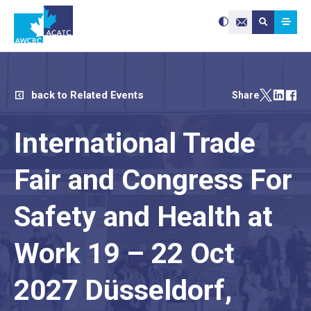
Search site:
Use
Submit searc
the
Contact Us
up
and
down
arrows
to
select
a
result.
Press
enter
back to Related Events
Share
to
go
to
the
selected
International Trade
search
result.
Touch
device
users
can
Fair and Congress For
use
touch
and
swipe
gestures.
Safety and Health at
Work 19 – 22 Oct
2027 Düsseldorf,