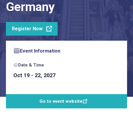
Germany
Register Now
Event Information
Date & Time
Oct 19 - 22, 2027
Go to event website