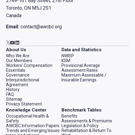
2749-161 Bay Street, 27th Floor
Toronto, ON M5J 2S1
Canada
Email:
contact@awcbc.org
Go to AWCBC / ACATC youtube in new tab
Go to AWCBC / ACATC linkedin in new tab
Go to AWCBC / ACATC twitter in new tab
About Us
Data and Statistics
Who We Are
NWISP
Our Members
KSM
Workers' Compensation
Provisional Average
Essentials
Assessment Rates
Governance
Maximum Assessable /
Interjurisdictional
Insurable Earnings
Agreement
History
FAQ
Sitemap
Privacy Statement
Knowledge Center
Benchmark Tables
Occupational Health &
Benefits
Safety
Assessments & Premiums
AWCBC Information Papers
Legislation & Policy
Trends and Emerging Issues
Rehabilitation & Return To