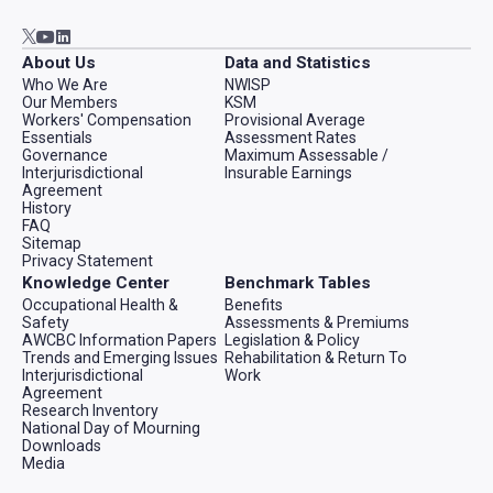
Go to AWCBC / ACATC youtube in new tab
Go to AWCBC / ACATC linkedin in new tab
Go to AWCBC / ACATC twitter in new tab
About Us
Data and Statistics
Who We Are
NWISP
Our Members
KSM
Workers' Compensation
Provisional Average
Essentials
Assessment Rates
Governance
Maximum Assessable /
Interjurisdictional
Insurable Earnings
Agreement
History
FAQ
Sitemap
Privacy Statement
Knowledge Center
Benchmark Tables
Occupational Health &
Benefits
Safety
Assessments & Premiums
AWCBC Information Papers
Legislation & Policy
Trends and Emerging Issues
Rehabilitation & Return To
Interjurisdictional
Work
Agreement
Research Inventory
National Day of Mourning
Downloads
Media