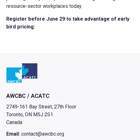
resource-sector workplaces today.
Register before June 29 to take advantage of early
bird pricing:
Go to home
AWCBC / ACATC
2749-161 Bay Street, 27th Floor
Toronto, ON M5J 2S1
Canada
Email:
contact@awcbc.org