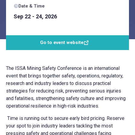
Date & Time
Sep 22 - 24, 2026
Go to event website
The ISSA Mining Safety Conference is an international
event that brings together safety, operations, regulatory,
research and industry leaders to discuss practical
strategies for reducing risk, preventing serious injuries
and fatalities, strengthening safety culture and improving
operational resilience in high-risk industries.
Time is running out to secure early bird pricing. Reserve
your spot to join industry leaders tackling the most
pressing safety and operational challenges facing