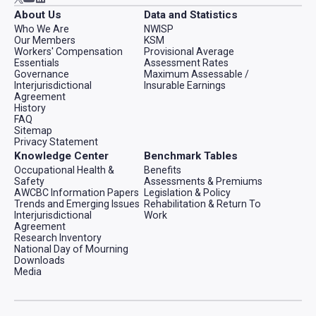
About Us
Data and Statistics
Who We Are
NWISP
Our Members
KSM
Workers' Compensation
Provisional Average
Essentials
Assessment Rates
Governance
Maximum Assessable /
Interjurisdictional
Insurable Earnings
Agreement
History
FAQ
Sitemap
Privacy Statement
Knowledge Center
Benchmark Tables
Occupational Health &
Benefits
Safety
Assessments & Premiums
AWCBC Information Papers
Legislation & Policy
Trends and Emerging Issues
Rehabilitation & Return To
Interjurisdictional
Work
Agreement
Research Inventory
National Day of Mourning
Downloads
Media