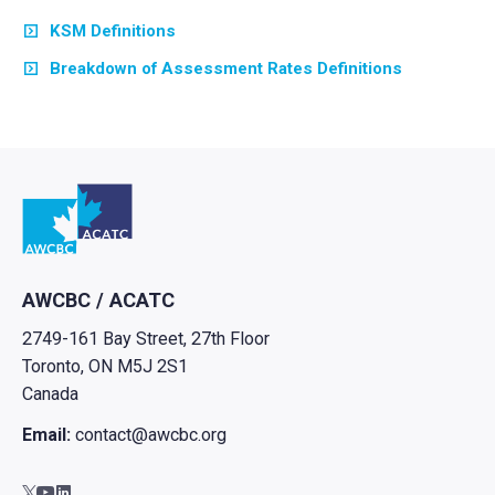
KSM Definitions
Breakdown of Assessment Rates Definitions
Go to home
AWCBC / ACATC
2749-161 Bay Street, 27th Floor
Toronto, ON M5J 2S1
Canada
Email:
contact@awcbc.org
Go to AWCBC / ACATC youtube in new tab
Go to AWCBC / ACATC linkedin in new tab
Go to AWCBC / ACATC twitter in new tab