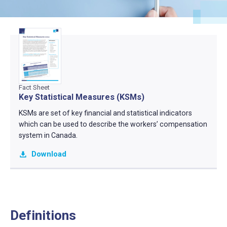
Fact Sheet
Key Statistical Measures (KSMs)
KSMs are set of key financial and statistical indicators
which can be used to describe the workers’ compensation
system in Canada.
Download
Definitions