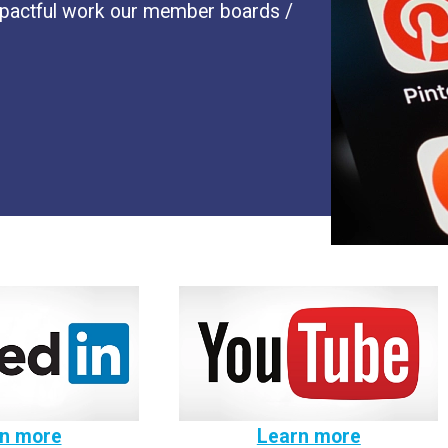
impactful work our member boards /
n more
Learn more