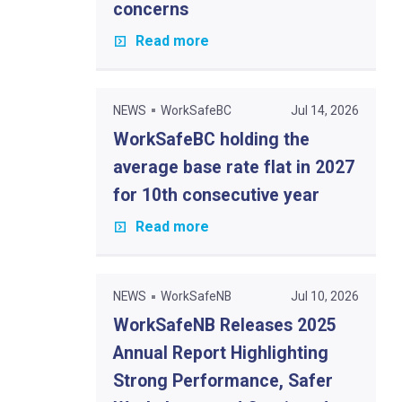
concerns
Read more
NEWS
WorkSafeBC
Jul 14, 2026
WorkSafeBC holding the
average base rate flat in 2027
for 10th consecutive year
Read more
NEWS
WorkSafeNB
Jul 10, 2026
WorkSafeNB Releases 2025
Annual Report Highlighting
Strong Performance, Safer