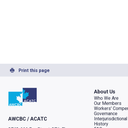
Print this page
Go to home
About Us
Who We Are
Our Members
Workers' Compen
Governance
Interjurisdiction
AWCBC / ACATC
History