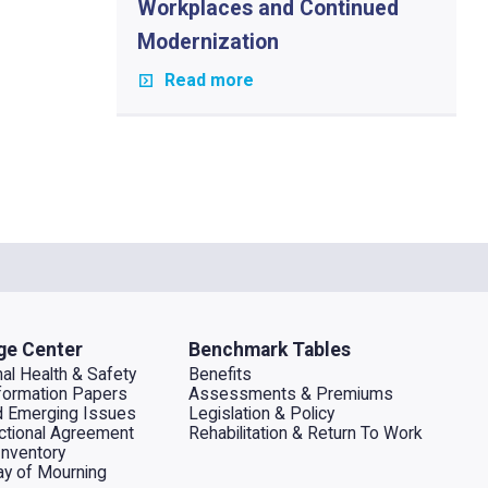
Workplaces and Continued
Modernization
Read more
ge Center
Benchmark Tables
al Health & Safety
Benefits
ormation Papers
Assessments & Premiums
d Emerging Issues
Legislation & Policy
dictional Agreement
Rehabilitation & Return To Work
Inventory
ay of Mourning