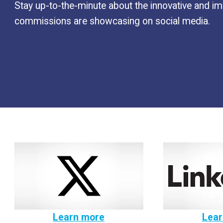
Stay up-to-the-minute about the innovative and 
commissions are showcasing on social media.
Learn more
Lear