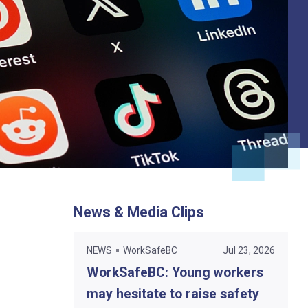
News & Media Clips
NEWS
WorkSafeBC
Jul 23, 2026
WorkSafeBC: Young workers
may hesitate to raise safety