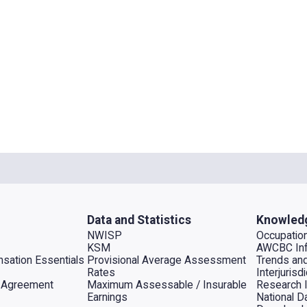
Data and Statistics
Knowled
NWISP
Occupation
KSM
AWCBC Inf
sation Essentials
Provisional Average Assessment
Trends an
Rates
Interjuris
al Agreement
Maximum Assessable / Insurable
Research 
Earnings
National D