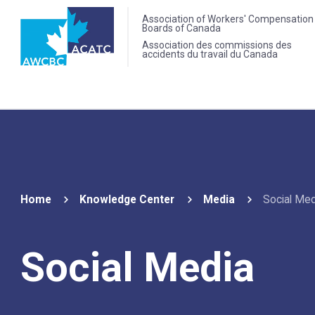
Association of Workers' Compensation
Boards of Canada
Association des commissions des
accidents du travail du Canada
Home
Knowledge Center
Media
Social Med
Social Media