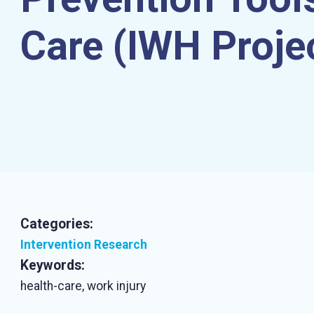
Care (IWH Proje
Categories:
Intervention Research
Keywords:
health-care, work injury