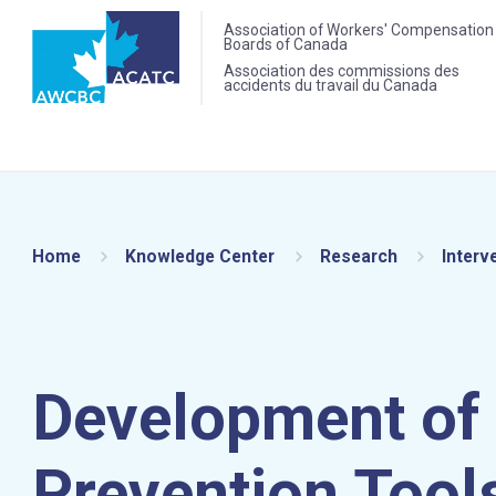
Association of Workers' Compensation
Boards of Canada
Association des commissions des
accidents du travail du Canada
Home
Knowledge Center
Research
Interv
Development of 
Prevention Tools