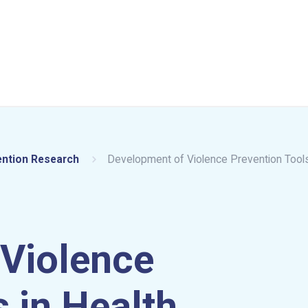
ention Research
Development of Violence Prevention Tools i
Violence
 in Health