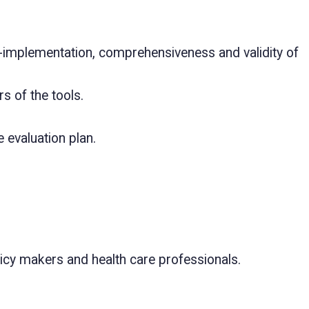
of-implementation, comprehensiveness and validity of
s of the tools.
 evaluation plan.
olicy makers and health care professionals.