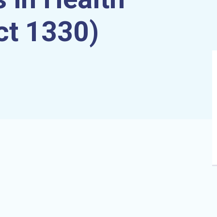
ct 1330)