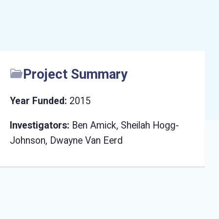
Project Summary
Year Funded:
2015
Investigators:
Ben Amick, Sheilah Hogg-
Johnson, Dwayne Van Eerd