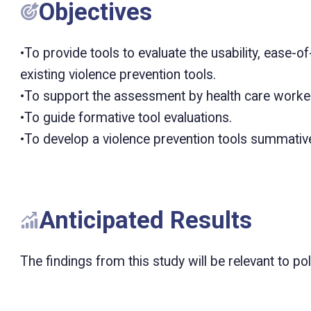
Objectives
•To provide tools to evaluate the usability, ease-
existing violence prevention tools.
•To support the assessment by health care worker
•To guide formative tool evaluations.
•To develop a violence prevention tools summative
Anticipated Results
The findings from this study will be relevant to p