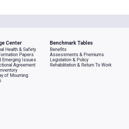
ge Center
Benchmark Tables
al Health & Safety
Benefits
ormation Papers
Assessments & Premiums
d Emerging Issues
Legislation & Policy
dictional Agreement
Rehabilitation & Return To Work
Inventory
ay of Mourning
s