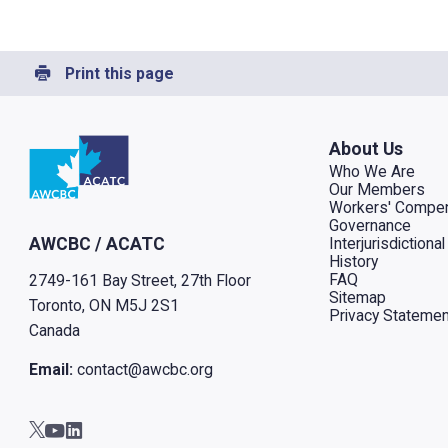
Print this page
Go to home
About Us
Who We Are
Our Members
Workers' Compen
Governance
Interjurisdiction
AWCBC / ACATC
History
FAQ
2749-161 Bay Street, 27th Floor
Sitemap
Toronto, ON M5J 2S1
Privacy Statemen
Canada
Email:
contact@awcbc.org
Go to AWCBC / ACATC youtube in new tab
Go to AWCBC / ACATC linkedin in new tab
Go to AWCBC / ACATC twitter in new tab