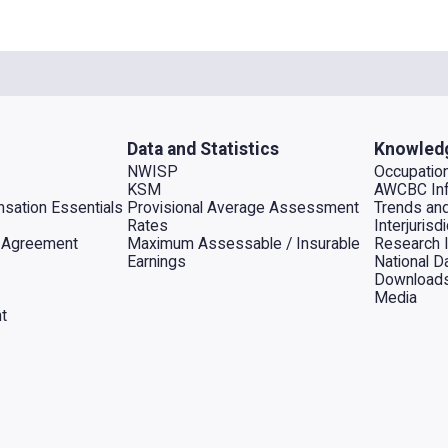
Data and Statistics
Knowled
NWISP
Occupation
KSM
AWCBC Inf
sation Essentials
Provisional Average Assessment
Trends an
Rates
Interjuris
al Agreement
Maximum Assessable / Insurable
Research 
Earnings
National D
Download
Media
t