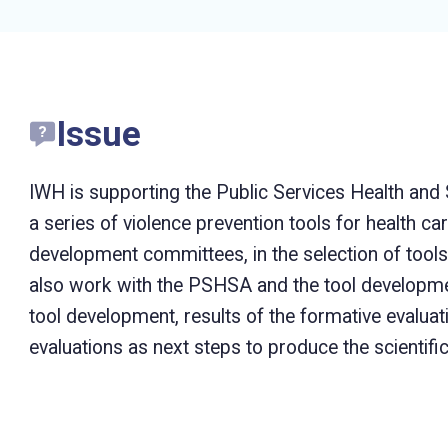
Issue
IWH is supporting the Public Services Health and
a series of violence prevention tools for health car
development committees, in the selection of tools,
also work with the PSHSA and the tool developmen
tool development, results of the formative evalua
evaluations as next steps to produce the scientifi