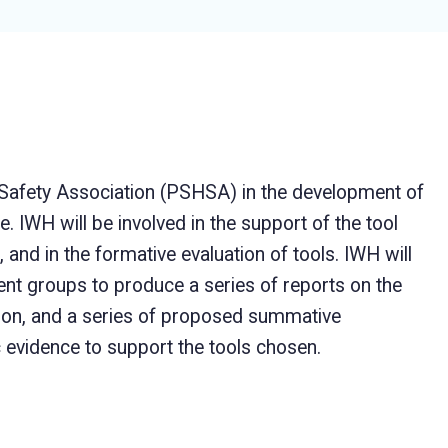
 Safety Association (PSHSA) in the development of
e. IWH will be involved in the support of the tool
 and in the formative evaluation of tools. IWH will
t groups to produce a series of reports on the
tion, and a series of proposed summative
c evidence to support the tools chosen.