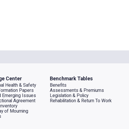
ge Center
Benchmark Tables
al Health & Safety
Benefits
ormation Papers
Assessments & Premiums
d Emerging Issues
Legislation & Policy
dictional Agreement
Rehabilitation & Return To Work
Inventory
ay of Mourning
s