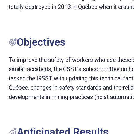
totally destroyed in 2013 in Québec when it crashe
Objectives
To improve the safety of workers who use these c
similar accidents, the CSST’s subcommittee on ho
tasked the IRSST with updating this technical fact
Québec, changes in safety standards and the reliab
developments in mining practices (hoist automatio
Anticipated Results