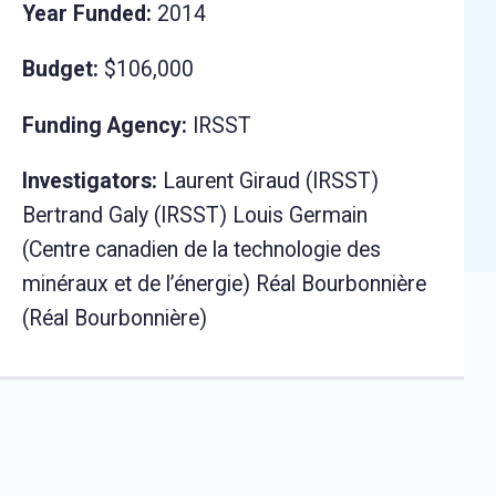
Year Funded:
2014
Budget:
$106,000
Funding Agency:
IRSST
Investigators:
Laurent Giraud (IRSST)
Bertrand Galy (IRSST) Louis Germain
(Centre canadien de la technologie des
minéraux et de l’énergie) Réal Bourbonnière
(Réal Bourbonnière)