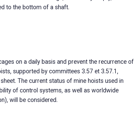
d to the bottom of a shaft.
ages on a daily basis and prevent the recurrence of
ists, supported by committees 3.57 et 3.57.1,
 sheet. The current status of mine hoists used in
ility of control systems, as well as worldwide
n), will be considered.