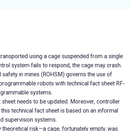
transported using a cage suspended from a single
ntrol system fails to respond, the cage may crash.
d safety in mines (ROHSM) governs the use of
rogrammable robots with technical fact sheet RF-
programmable systems.
t sheet needs to be updated. Moreover, controller
this technical fact sheet is based on an informal
and supervision systems.
y theoretical risk—a cage, fortunately empty, was