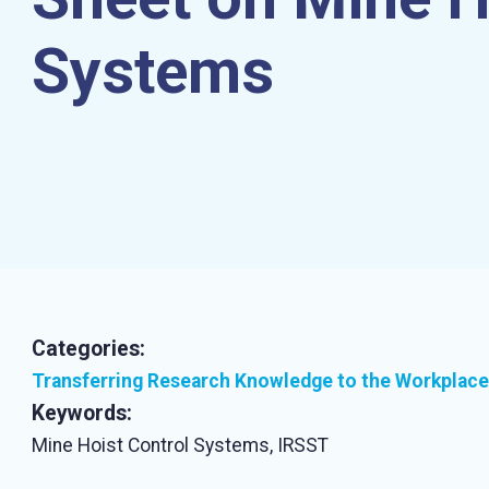
Systems
Categories:
Transferring Research Knowledge to the Workplace
Keywords:
Mine Hoist Control Systems, IRSST