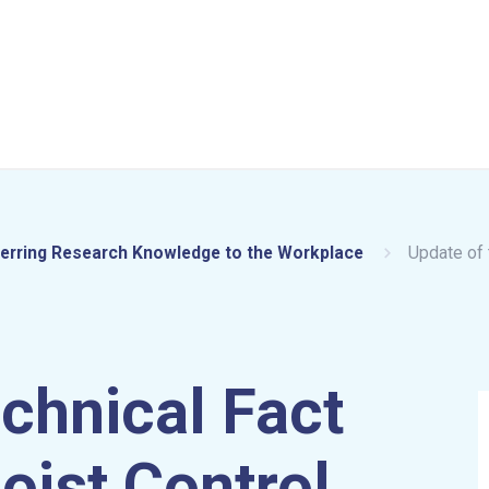
erring Research Knowledge to the Workplace
Update of 
echnical Fact
oist Control