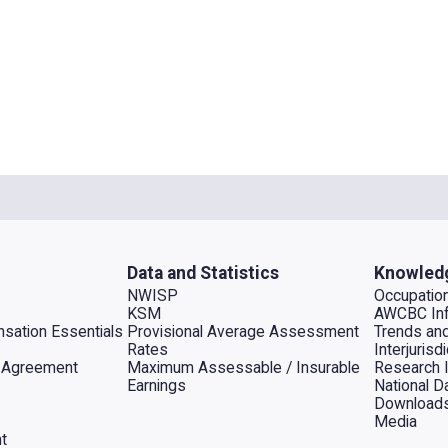
Data and Statistics
Knowled
NWISP
Occupation
KSM
AWCBC Inf
sation Essentials
Provisional Average Assessment
Trends an
Rates
Interjuris
al Agreement
Maximum Assessable / Insurable
Research 
Earnings
National D
Download
Media
t