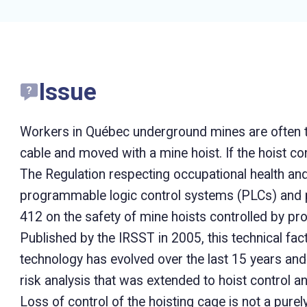
Issue
Workers in Québec underground mines are often 
cable and moved with a mine hoist. If the hoist co
The Regulation respecting occupational health an
programmable logic control systems (PLCs) and p
412 on the safety of mine hoists controlled by 
Published by the IRSST in 2005, this technical fac
technology has evolved over the last 15 years and 
risk analysis that was extended to hoist control 
Loss of control of the hoisting cage is not a purel