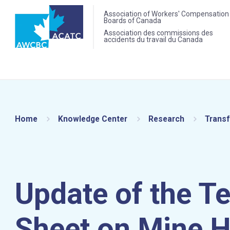
Association of Workers' Compensation
Boards of Canada
Association des commissions des
accidents du travail du Canada
Home
Knowledge Center
Research
Transf
Update of the T
Sheet on Mine H