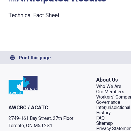
Technical Fact Sheet
Print this page
Go to home
About Us
Who We Are
Our Members
Workers' Compen
Governance
Interjurisdiction
AWCBC / ACATC
History
FAQ
2749-161 Bay Street, 27th Floor
Sitemap
Toronto, ON M5J 2S1
Privacy Statemen