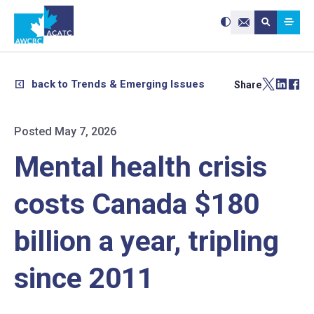
Search site:
Use
Submit searc
the
Contact Us
up
and
down
arrows
to
select
a
result.
back to Trends & Emerging Issues
Share
Press
enter
to
go
to
the
selected
Posted May 7, 2026
search
result.
Touch
device
Mental health crisis
users
can
use
touch
and
costs Canada $180
swipe
gestures.
billion a year, tripling
since 2011