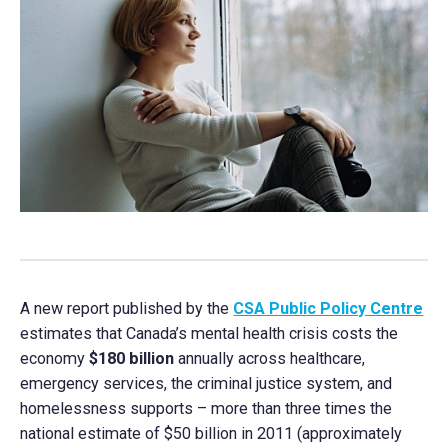
A new report published by the
CSA Public Policy Centre
estimates that Canada’s mental health crisis costs the
economy
$180 billion
annually across healthcare,
emergency services, the criminal justice system, and
homelessness supports – more than three times the
national estimate of $50 billion in 2011 (approximately