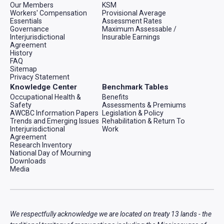
Our Members
KSM
Workers' Compensation
Provisional Average
Essentials
Assessment Rates
Governance
Maximum Assessable /
Interjurisdictional
Insurable Earnings
Agreement
History
FAQ
Sitemap
Privacy Statement
Knowledge Center
Benchmark Tables
Occupational Health &
Benefits
Safety
Assessments & Premiums
AWCBC Information Papers
Legislation & Policy
Trends and Emerging Issues
Rehabilitation & Return To
Interjurisdictional
Work
Agreement
Research Inventory
National Day of Mourning
Downloads
Media
We respectfully acknowledge we are located on treaty 13 lands - the