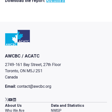
Download the report
:
Download
Go to home
AWCBC / ACATC
2749-161 Bay Street, 27th Floor
Toronto, ON M5J 2S1
Canada
Email:
contact@awcbc.org
Go to AWCBC / ACATC youtube in new tab
Go to AWCBC / ACATC linkedin in new tab
Go to AWCBC / ACATC twitter in new tab
About Us
Data and Statistics
Who We Are
NWISP