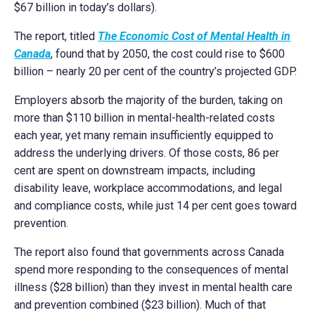
$67 billion in today’s dollars).
The report, titled
The Economic Cost of Mental Health in
Canada
, found that by 2050, the cost could rise to $600
billion – nearly 20 per cent of the country’s projected GDP.
Employers absorb the majority of the burden, taking on
more than $110 billion in mental-health-related costs
each year, yet many remain insufficiently equipped to
address the underlying drivers. Of those costs, 86 per
cent are spent on downstream impacts, including
disability leave, workplace accommodations, and legal
and compliance costs, while just 14 per cent goes toward
prevention.
The report also found that governments across Canada
spend more responding to the consequences of mental
illness ($28 billion) than they invest in mental health care
and prevention combined ($23 billion). Much of that