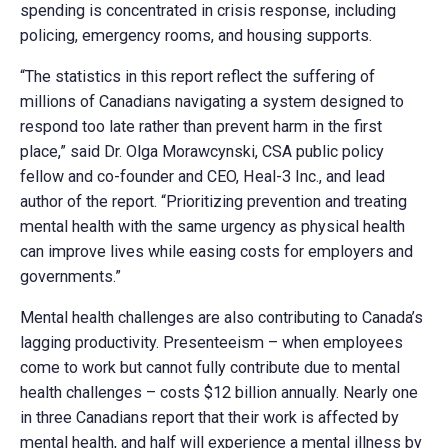
spending is concentrated in crisis response, including
policing, emergency rooms, and housing supports.
“The statistics in this report reflect the suffering of
millions of Canadians navigating a system designed to
respond too late rather than prevent harm in the first
place,” said Dr. Olga Morawcynski, CSA public policy
fellow and co-founder and CEO, Heal-3 Inc., and lead
author of the report. “Prioritizing prevention and treating
mental health with the same urgency as physical health
can improve lives while easing costs for employers and
governments.”
Mental health challenges are also contributing to Canada’s
lagging productivity. Presenteeism – when employees
come to work but cannot fully contribute due to mental
health challenges – costs $12 billion annually. Nearly one
in three Canadians report that their work is affected by
mental health, and half will experience a mental illness by