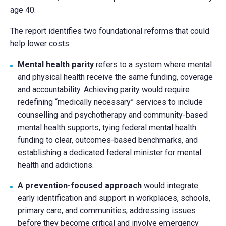
age 40.
The report identifies two foundational reforms that could
help lower costs:
Mental health parity
refers to a system where mental
and physical health receive the same funding, coverage
and accountability. Achieving parity would require
redefining “medically necessary” services to include
counselling and psychotherapy and community-based
mental health supports, tying federal mental health
funding to clear, outcomes-based benchmarks, and
establishing a dedicated federal minister for mental
health and addictions.
A prevention-focused approach
would integrate
early identification and support in workplaces, schools,
primary care, and communities, addressing issues
before they become critical and involve emergency