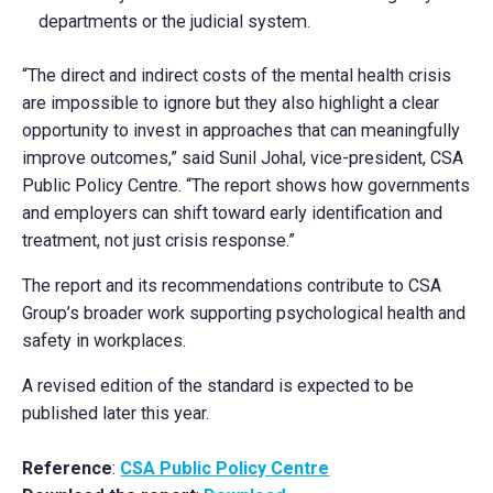
departments or the judicial system.
“The direct and indirect costs of the mental health crisis
are impossible to ignore but they also highlight a clear
opportunity to invest in approaches that can meaningfully
improve outcomes,” said Sunil Johal, vice-president, CSA
Public Policy Centre. “The report shows how governments
and employers can shift toward early identification and
treatment, not just crisis response.”
The report and its recommendations contribute to CSA
Group’s broader work supporting psychological health and
safety in workplaces.
A revised edition of the standard is expected to be
published later this year.
Reference
:
CSA Public Policy Centre