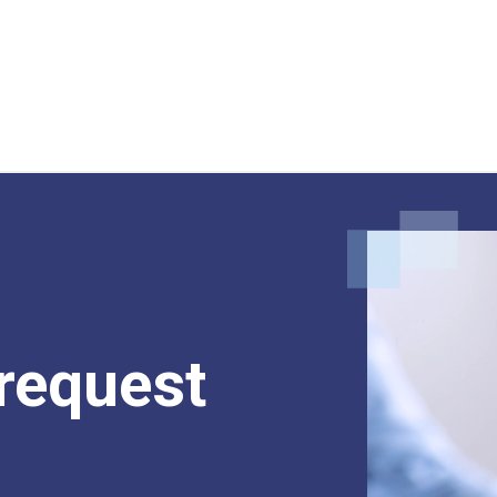
request