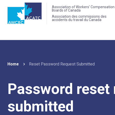
Association of Workers' Compensation
Boards of Canada
Association des commissions des
accidents du travail du Canada
Home
Reset Password Request Submitted
Password reset 
submitted