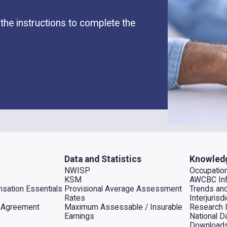
the instructions to complete the
Data and Statistics
Knowled
NWISP
Occupation
KSM
AWCBC Inf
sation Essentials
Provisional Average Assessment
Trends an
Rates
Interjuris
al Agreement
Maximum Assessable / Insurable
Research 
Earnings
National D
Download