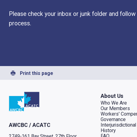
Please check your inbox or junk folder and follow 
process.
Print this page
Go to home
About Us
Who We Are
Our Members
Workers' Compen
Governance
Interjurisdiction
AWCBC / ACATC
History
FAQ
2749-161 Bay Street, 27th Floor