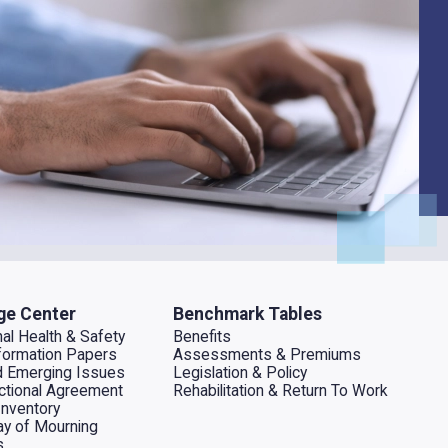
ge Center
Benchmark Tables
al Health & Safety
Benefits
ormation Papers
Assessments & Premiums
d Emerging Issues
Legislation & Policy
dictional Agreement
Rehabilitation & Return To Work
Inventory
ay of Mourning
s