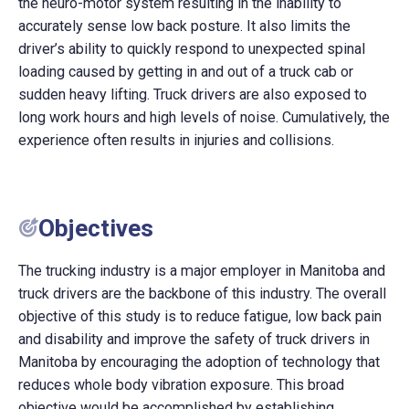
the neuro-motor system resulting in the inability to
accurately sense low back posture. It also limits the
driver’s ability to quickly respond to unexpected spinal
loading caused by getting in and out of a truck cab or
sudden heavy lifting. Truck drivers are also exposed to
long work hours and high levels of noise. Cumulatively, the
experience often results in injuries and collisions.
Objectives
The trucking industry is a major employer in Manitoba and
truck drivers are the backbone of this industry. The overall
objective of this study is to reduce fatigue, low back pain
and disability and improve the safety of truck drivers in
Manitoba by encouraging the adoption of technology that
reduces whole body vibration exposure. This broad
objective would be accomplished by establishing