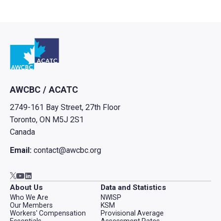
Go to home
AWCBC / ACATC
2749-161 Bay Street, 27th Floor
Toronto, ON M5J 2S1
Canada
Email:
contact@awcbc.org
Go to AWCBC / ACATC youtube in new tab
Go to AWCBC / ACATC linkedin in new tab
Go to AWCBC / ACATC twitter in new tab
About Us
Data and Statistics
Who We Are
NWISP
Our Members
KSM
Workers' Compensation
Provisional Average
Essentials
Assessment Rates