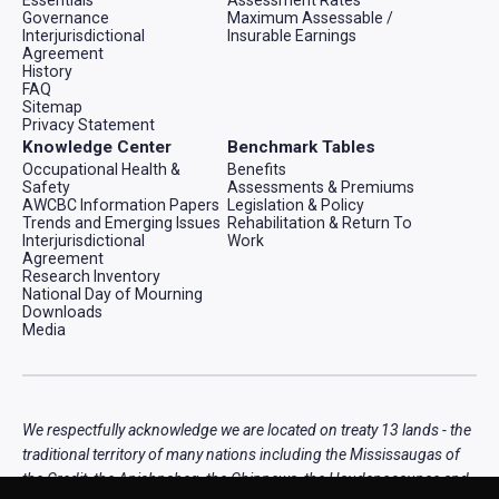
Governance
Maximum Assessable /
Interjurisdictional
Insurable Earnings
Agreement
History
FAQ
Sitemap
Privacy Statement
Knowledge Center
Benchmark Tables
Occupational Health &
Benefits
Safety
Assessments & Premiums
AWCBC Information Papers
Legislation & Policy
Trends and Emerging Issues
Rehabilitation & Return To
Interjurisdictional
Work
Agreement
Research Inventory
National Day of Mourning
Downloads
Media
We respectfully acknowledge we are located on treaty 13 lands - the
traditional territory of many nations including the Mississaugas of
the Credit, the Anishnabeg, the Chippewa, the Haudenosaunee and