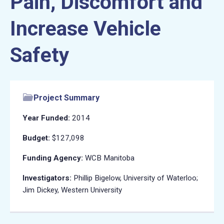
Pain, Discomfort and
Increase Vehicle
Safety
Project Summary
Year Funded:
2014
Budget:
$127,098
Funding Agency:
WCB Manitoba
Investigators:
Phillip Bigelow, University of Waterloo;
Jim Dickey, Western University