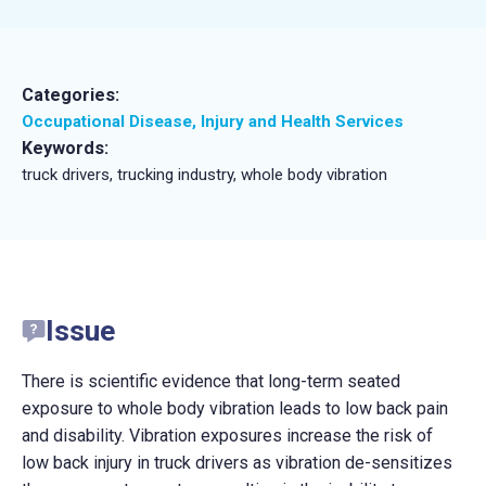
Categories:
Occupational Disease, Injury and Health Services
Keywords:
truck drivers, trucking industry, whole body vibration
Issue
There is scientific evidence that long-term seated
exposure to whole body vibration leads to low back pain
and disability. Vibration exposures increase the risk of
low back injury in truck drivers as vibration de-sensitizes