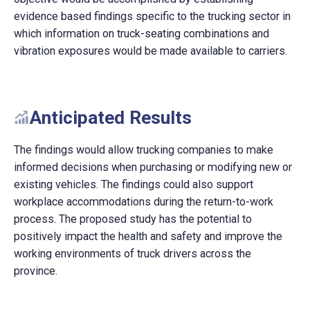
evidence based findings specific to the trucking sector in
which information on truck-seating combinations and
vibration exposures would be made available to carriers.
Anticipated Results
The findings would allow trucking companies to make
informed decisions when purchasing or modifying new or
existing vehicles. The findings could also support
workplace accommodations during the return-to-work
process. The proposed study has the potential to
positively impact the health and safety and improve the
working environments of truck drivers across the
province.