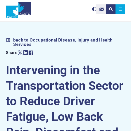
Search site:
Use
Submit searc
the
Contact Us
up
and
down
arrows
to
select
a
result.
Press
enter
back to Occupational Disease, Injury and Health
to
Services
go
to
the
Share
selected
search
result.
Touch
device
Intervening in the
users
can
use
touch
and
Transportation Sector
swipe
gestures.
to Reduce Driver
Fatigue, Low Back