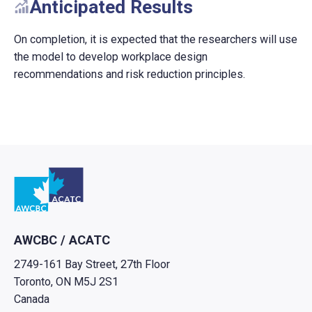
Anticipated Results
On completion, it is expected that the researchers will use
the model to develop workplace design
recommendations and risk reduction principles.
Go to home
AWCBC / ACATC
2749-161 Bay Street, 27th Floor
Toronto, ON M5J 2S1
Canada