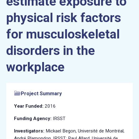
estimate exposure to
physical risk factors
for musculoskeletal
disorders in the
workplace
Project Summary
Year Funded:
2016
Funding Agency:
IRSST
Investigators:
Mickael Begon, Université de Montréal;
André Plamondon, IRSST; Paul Allard, Université de