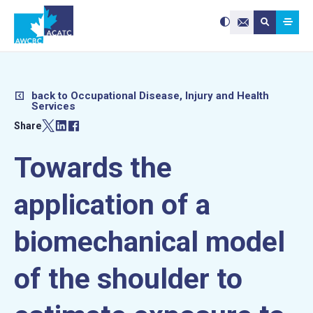
Search site:
Use
Submit searc
the
Contact Us
up
and
down
arrows
to
select
a
result.
Press
enter
back to Occupational Disease, Injury and Health
to
Services
go
to
the
Share
selected
search
result.
Touch
device
Towards the
users
can
use
touch
and
application of a
swipe
gestures.
biomechanical model
of the shoulder to