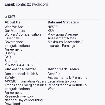
Email:
contact@awcbc.org
Go to AWCBC / ACATC youtube in new tab
Go to AWCBC / ACATC linkedin in new tab
Go to AWCBC / ACATC twitter in new tab
About Us
Data and Statistics
Who We Are
NWISP
Our Members
KSM
Workers' Compensation
Provisional Average
Essentials
Assessment Rates
Governance
Maximum Assessable /
Interjurisdictional
Insurable Earnings
Agreement
History
FAQ
Sitemap
Privacy Statement
Knowledge Center
Benchmark Tables
Occupational Health &
Benefits
Safety
Assessments & Premiums
AWCBC Information Papers
Legislation & Policy
Trends and Emerging Issues
Rehabilitation & Return To
Interjurisdictional
Work
Agreement
Research Inventory
National Day of Mourning
Downloads