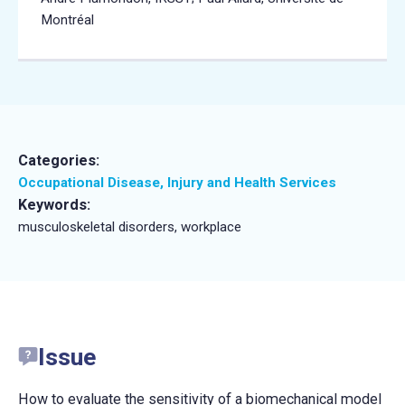
Montréal
Categories:
Occupational Disease, Injury and Health Services
Keywords:
musculoskeletal disorders, workplace
Issue
How to evaluate the sensitivity of a biomechanical model