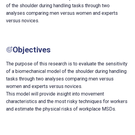
of the shoulder during handling tasks through two
analyses comparing men versus women and experts
versus novices.
Objectives
The purpose of this research is to evaluate the sensitivity
of a biomechanical model of the shoulder during handling
tasks through two analyses comparing men versus
women and experts versus novices.
This model will provide insight into movement
characteristics and the most risky techniques for workers
and estimate the physical risks of workplace MSDs.