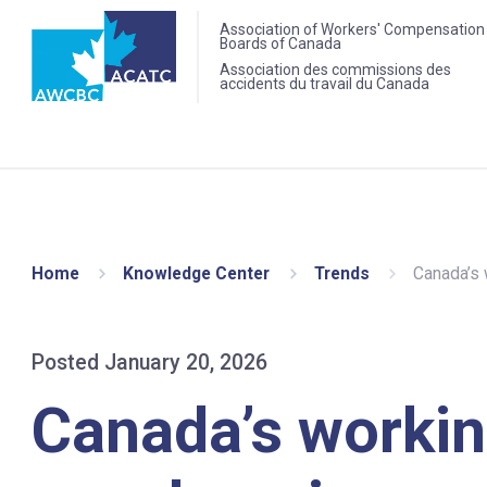
Association of Workers' Compensation
Boards of Canada
Association des commissions des
accidents du travail du Canada
Home
Knowledge Center
Trends
Canada’s w
Posted January 20, 2026
Canada’s workin