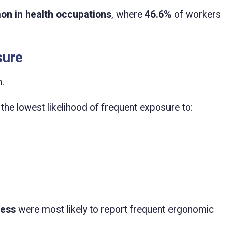
on in health occupations
, where
46.6%
of workers
sure
.
the lowest likelihood of frequent exposure to:
less
were most likely to report frequent ergonomic