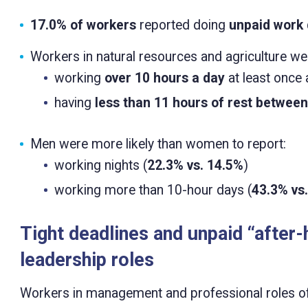
17.0% of workers
reported doing
unpaid work 
Workers in natural resources and agriculture wer
working
over 10 hours a day
at least once 
having
less than 11 hours of rest betwee
Men were more likely than women to report:
working nights (
22.3% vs. 14.5%
)
working more than 10-hour days (
43.3% vs
Tight deadlines and unpaid “after
leadership roles
Workers in management and professional roles oft