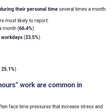
during their personal time
several times a month.
e most likely to report:
a month (
66.4%
)
n workdays
(
33.5%
)
. 25.1%
)
-hours” work are common in
en face time pressures that increase stress and