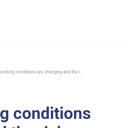
orking conditions are changing and the r...
g conditions