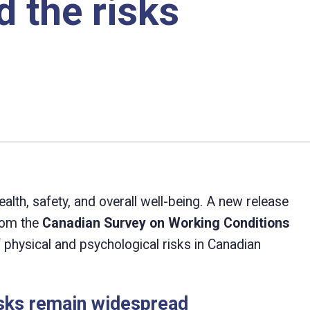
 the risks
alth, safety, and overall well-being. A new release
from the
Canadian Survey on Working Conditions
of physical and psychological risks in Canadian
isks remain widespread