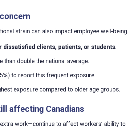
 concern
tional strain can also impact employee well-being.
 dissatisfied clients, patients, or students
.
 than double the national average.
5%) to report this frequent exposure.
ghest exposure compared to older age groups.
ill affecting Canadians
xtra work—continue to affect workers’ ability to