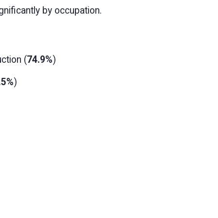
nificantly by occupation.
ction (
74.9%
)
.5%
)