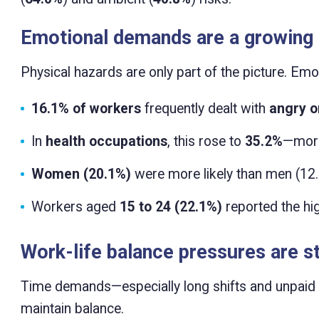
Emotional demands are a growing
Physical hazards are only part of the picture. Emo
16.1% of workers
frequently dealt with
angry or
In
health occupations
, this rose to
35.2%
—more
Women (20.1%)
were more likely than men (12.
Workers aged
15 to 24 (22.1%)
reported the hi
Work-life balance pressures are st
Time demands—especially long shifts and unpaid e
maintain balance.