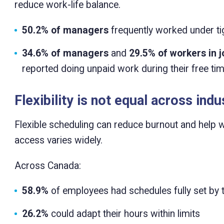
reduce work-life balance.
50.2% of managers
frequently worked under ti
34.6% of managers
and
29.5% of workers in j
reported doing unpaid work during their free ti
Flexibility is not equal across indu
Flexible scheduling can reduce burnout and hel
access varies widely.
Across Canada:
58.9%
of employees had schedules fully set by 
26.2%
could adapt their hours within limits