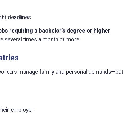
ght deadlines
obs requiring a bachelor’s degree or higher
me several times a month or more.
stries
p workers manage family and personal demands—but
their employer