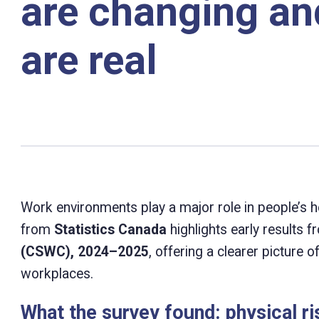
are changing and
are real
Work environments play a major role in people’s he
from
Statistics Canada
highlights early results 
(CSWC), 2024–2025
, offering a clearer picture 
workplaces.
What the survey found: physical r