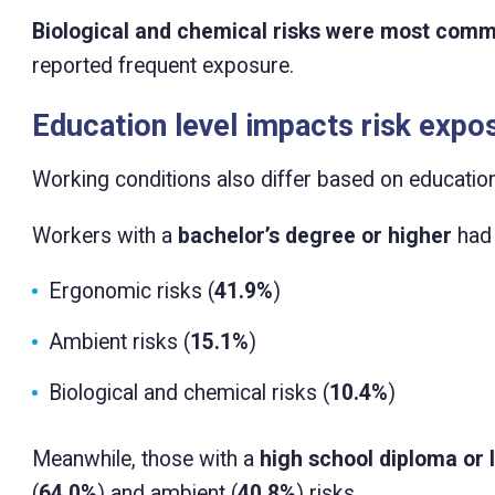
Biological and chemical risks were most comm
reported frequent exposure.
Education level impacts risk expo
Working conditions also differ based on education
Workers with a
bachelor’s degree or higher
had 
Ergonomic risks (
41.9%
)
Ambient risks (
15.1%
)
Biological and chemical risks (
10.4%
)
Meanwhile, those with a
high school diploma or 
(
64.0%
) and ambient (
40.8%
) risks.