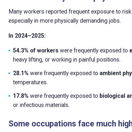
Many workers reported frequent exposure to risk f
especially in more physically demanding jobs.
In 2024–2025:
54.3% of workers
were frequently exposed to
heavy lifting, or working in painful positions.
28.1%
were frequently exposed to
ambient phys
temperatures.
17.8%
were frequently exposed to
biological a
or infectious materials.
Some occupations face much high