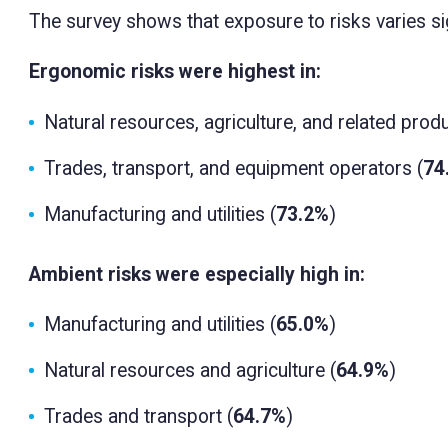
The survey shows that exposure to risks varies sig
Ergonomic risks were highest in:
Natural resources, agriculture, and related produ
Trades, transport, and equipment operators (
74
Manufacturing and utilities (
73.2%
)
Ambient risks were especially high in:
Manufacturing and utilities (
65.0%
)
Natural resources and agriculture (
64.9%
)
Trades and transport (
64.7%
)