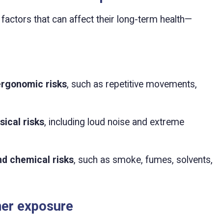
actors that can affect their long-term health—
ergonomic risks
, such as repetitive movements,
ical risks
, including loud noise and extreme
nd chemical risks
, such as smoke, fumes, solvents,
er exposure