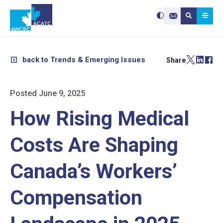
Search site:
Use
Submit searc
the
Contact Us
up
and
down
arrows
to
select
a
result.
back to Trends & Emerging Issues
Share
Press
enter
to
go
to
the
selected
Posted June 9, 2025
search
result.
Touch
device
How Rising Medical
users
can
use
touch
and
Costs Are Shaping
swipe
gestures.
Canada’s Workers’
Compensation