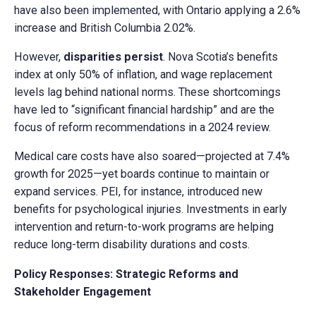
have also been implemented, with Ontario applying a 2.6%
increase and British Columbia 2.02%.
However,
disparities persist
. Nova Scotia’s benefits
index at only 50% of inflation, and wage replacement
levels lag behind national norms. These shortcomings
have led to “significant financial hardship” and are the
focus of reform recommendations in a 2024 review.
Medical care costs have also soared—projected at 7.4%
growth for 2025—yet boards continue to maintain or
expand services. PEI, for instance, introduced new
benefits for psychological injuries. Investments in early
intervention and return-to-work programs are helping
reduce long-term disability durations and costs.
Policy Responses: Strategic Reforms and
Stakeholder Engagement