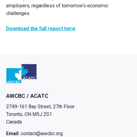
employers, regardless of tomorrow’s economic
challenges.
Download the full report here
.
Go to home
AWCBC / ACATC
2749-161 Bay Street, 27th Floor
Toronto, ON M5J 2S1
Canada
Email:
contact@awcbc.org