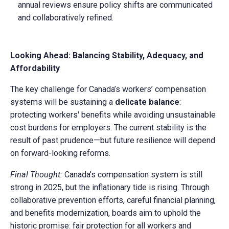
annual reviews ensure policy shifts are communicated
and collaboratively refined.
Looking Ahead: Balancing Stability, Adequacy, and
Affordability
The key challenge for Canada’s workers’ compensation
systems will be sustaining a
delicate balance
:
protecting workers' benefits while avoiding unsustainable
cost burdens for employers. The current stability is the
result of past prudence—but future resilience will depend
on forward-looking reforms.
Final Thought:
Canada’s compensation system is still
strong in 2025, but the inflationary tide is rising. Through
collaborative prevention efforts, careful financial planning,
and benefits modernization, boards aim to uphold the
historic promise: fair protection for all workers and