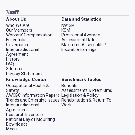
Go to AWCBC / ACATC youtube in new tab
Go to AWCBC / ACATC linkedin in new tab
Go to AWCBC / ACATC twitter in new tab
About Us
Data and Statistics
Who We Are
NWISP
Our Members
KSM
Workers' Compensation
Provisional Average
Essentials
Assessment Rates
Governance
Maximum Assessable /
Interjurisdictional
Insurable Earnings
Agreement
History
FAQ
Sitemap
Privacy Statement
Knowledge Center
Benchmark Tables
Occupational Health &
Benefits
Safety
Assessments & Premiums
AWCBC Information Papers
Legislation & Policy
Trends and Emerging Issues
Rehabilitation & Return To
Interjurisdictional
Work
Agreement
Research Inventory
National Day of Mourning
Downloads
Media