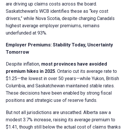
are driving up claims costs across the board.
Saskatchewan’s WCB identifies these as “key cost
drivers,” while Nova Scotia, despite charging Canada’s
highest average employer premiums, remains
underfunded at 93%.
Employer Premiums: Stability Today, Uncertainty
Tomorrow
Despite inflation,
most provinces have avoided
premium hikes in 2025
. Ontario cut its average rate to
$1.25—the lowest in over 50 years—while Yukon, British
Columbia, and Saskatchewan maintained stable rates.
These decisions have been enabled by strong fiscal
positions and strategic use of reserve funds.
But not all jurisdictions are unscathed. Alberta saw a
modest 3.7% increase, raising its average premium to
$1.41, though still below the actual cost of claims thanks