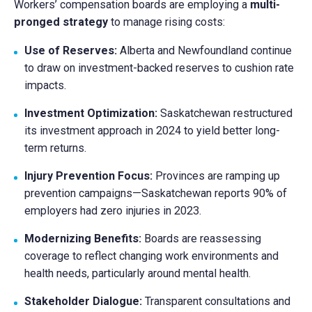
Workers’ compensation boards are employing a
multi-
pronged strategy
to manage rising costs:
Use of Reserves:
Alberta and Newfoundland continue
to draw on investment-backed reserves to cushion rate
impacts.
Investment Optimization:
Saskatchewan restructured
its investment approach in 2024 to yield better long-
term returns.
Injury Prevention Focus:
Provinces are ramping up
prevention campaigns—Saskatchewan reports 90% of
employers had zero injuries in 2023.
Modernizing Benefits:
Boards are reassessing
coverage to reflect changing work environments and
health needs, particularly around mental health.
Stakeholder Dialogue:
Transparent consultations and