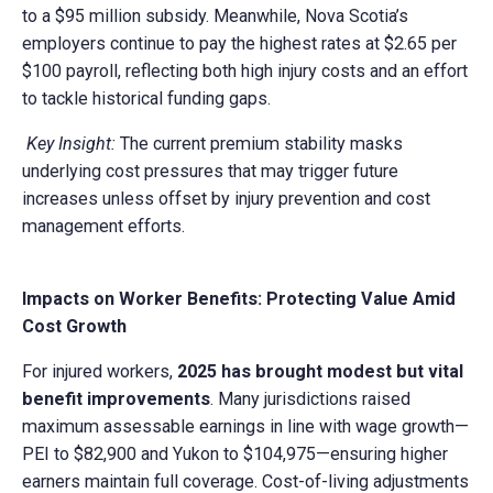
to a $95 million subsidy. Meanwhile, Nova Scotia’s
employers continue to pay the highest rates at $2.65 per
$100 payroll, reflecting both high injury costs and an effort
to tackle historical funding gaps.
Key Insight:
The current premium stability masks
underlying cost pressures that may trigger future
increases unless offset by injury prevention and cost
management efforts.
Impacts on Worker Benefits: Protecting Value Amid
Cost Growth
For injured workers,
2025 has brought modest but vital
benefit improvements
. Many jurisdictions raised
maximum assessable earnings in line with wage growth—
PEI to $82,900 and Yukon to $104,975—ensuring higher
earners maintain full coverage. Cost-of-living adjustments