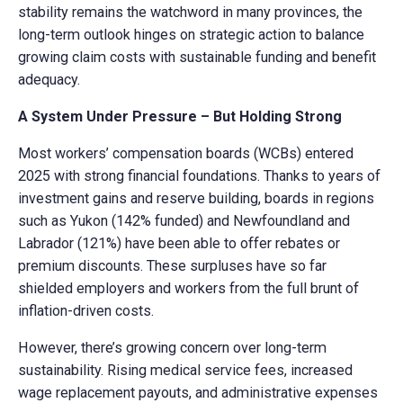
stability remains the watchword in many provinces, the
long-term outlook hinges on strategic action to balance
growing claim costs with sustainable funding and benefit
adequacy.
A System Under Pressure – But Holding Strong
Most workers’ compensation boards (WCBs) entered
2025 with strong financial foundations. Thanks to years of
investment gains and reserve building, boards in regions
such as Yukon (142% funded) and Newfoundland and
Labrador (121%) have been able to offer rebates or
premium discounts. These surpluses have so far
shielded employers and workers from the full brunt of
inflation-driven costs.
However, there’s growing concern over long-term
sustainability. Rising medical service fees, increased
wage replacement payouts, and administrative expenses