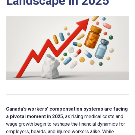
Landscape in 2025
Canada’s workers’ compensation systems are facing
a pivotal moment in 2025
, as rising medical costs and
wage growth begin to reshape the financial dynamics for
employers, boards, and injured workers alike. While