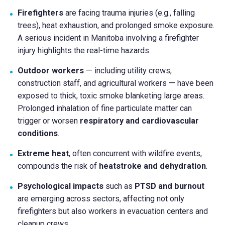
Firefighters
are facing trauma injuries (e.g., falling
trees), heat exhaustion, and prolonged smoke exposure.
A serious incident in Manitoba involving a firefighter
injury highlights the real-time hazards.
Outdoor workers
— including utility crews,
construction staff, and agricultural workers — have been
exposed to thick, toxic smoke blanketing large areas.
Prolonged inhalation of fine particulate matter can
trigger or worsen
respiratory and cardiovascular
conditions
.
Extreme heat
, often concurrent with wildfire events,
compounds the risk of
heatstroke and dehydration
.
Psychological impacts
such as
PTSD and burnout
are emerging across sectors, affecting not only
firefighters but also workers in evacuation centers and
cleanup crews.