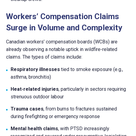
Workers’ Compensation Claims
Surge in Volume and Complexity
Canadian workers’ compensation boards (WCBs) are
already observing a notable uptick in wildfire-related
claims. The types of claims include:
Respiratory illnesses
tied to smoke exposure (e.g.,
asthma, bronchitis)
Heat-related injuries
, particularly in sectors requiring
strenuous outdoor labour
Trauma cases
, from burns to fractures sustained
during firefighting or emergency response
Mental health claims
, with PTSD increasingly