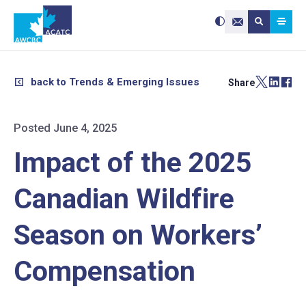
Search site:
Use
Submit searc
the
Contact Us
up
and
down
arrows
to
select
a
result.
back to Trends & Emerging Issues
Share
Press
enter
to
go
to
the
selected
Posted June 4, 2025
search
result.
Touch
device
Impact of the 2025
users
can
use
touch
and
Canadian Wildfire
swipe
gestures.
Season on Workers’
Compensation