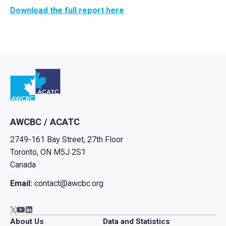
Download the full report here
Go to home
AWCBC / ACATC
2749-161 Bay Street, 27th Floor
Toronto, ON M5J 2S1
Canada
Email:
contact@awcbc.org
Go to AWCBC / ACATC youtube in new tab
Go to AWCBC / ACATC linkedin in new tab
Go to AWCBC / ACATC twitter in new tab
About Us
Data and Statistics