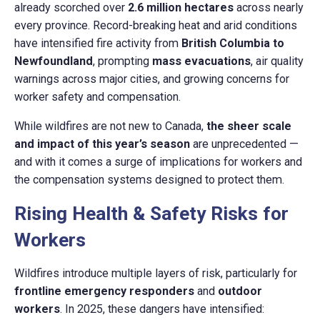
already scorched over
2.6 million hectares
across nearly
every province. Record-breaking heat and arid conditions
have intensified fire activity from
British Columbia to
Newfoundland
, prompting
mass evacuations
, air quality
warnings across major cities, and growing concerns for
worker safety and compensation.
While wildfires are not new to Canada,
the sheer scale
and impact of this year’s season
are unprecedented —
and with it comes a surge of implications for workers and
the compensation systems designed to protect them.
Rising Health & Safety Risks for
Workers
Wildfires introduce multiple layers of risk, particularly for
frontline emergency responders
and
outdoor
workers
. In 2025, these dangers have intensified: