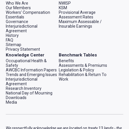
Who We Are
NWISP
Our Members
KSM
Workers' Compensation
Provisional Average
Essentials
Assessment Rates
Governance
Maximum Assessable /
Interjurisdictional
Insurable Earnings
Agreement
History
FAQ
Sitemap
Privacy Statement
Knowledge Center
Benchmark Tables
Occupational Health &
Benefits
Safety
Assessments & Premiums
AWCBC Information Papers
Legislation & Policy
Trends and Emerging Issues
Rehabilitation & Return To
Interjurisdictional
Work
Agreement
Research Inventory
National Day of Mourning
Downloads
Media
We respectfully acknowledge we are located on treaty 13 lands - the