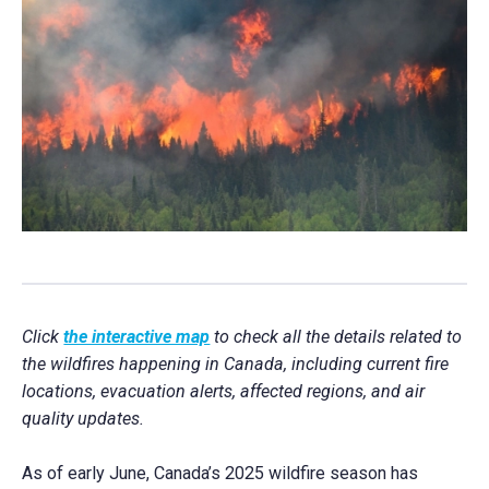
Click
the interactive map
to check all the details related to
the wildfires happening in Canada, including current fire
locations, evacuation alerts, affected regions, and air
quality updates.
As of early June, Canada’s 2025 wildfire season has