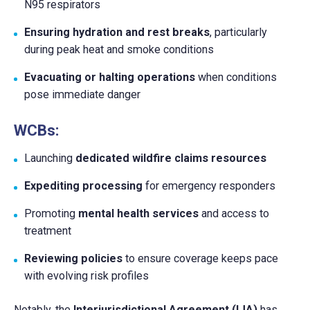
N95 respirators
Ensuring hydration and rest breaks
, particularly
during peak heat and smoke conditions
Evacuating or halting operations
when conditions
pose immediate danger
WCBs:
Launching
dedicated wildfire claims resources
Expediting processing
for emergency responders
Promoting
mental health services
and access to
treatment
Reviewing policies
to ensure coverage keeps pace
with evolving risk profiles
Notably, the
Interjurisdictional Agreement (IJA)
has