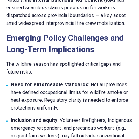
ensured seamless claims processing for workers
dispatched across provincial boundaries — a key asset
amid widespread interprovincial fire crew mobilization.
Emerging Policy Challenges and
Long-Term Implications
The wildfire season has spotlighted critical gaps and
future risks:
Need for enforceable standards
: Not all provinces
have defined occupational limits for wildfire smoke or
heat exposure. Regulatory clarity is needed to enforce
protections uniformly.
Inclusion and equity
: Volunteer firefighters, Indigenous
emergency responders, and precarious workers (e.g.,
migrant farm workers) may fall outside conventional