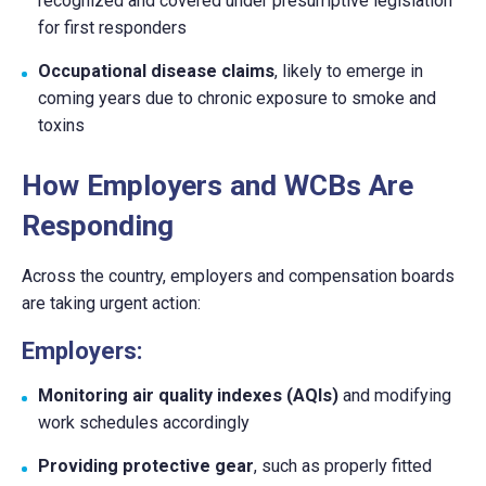
recognized and covered under presumptive legislation
for first responders
Occupational disease claims
, likely to emerge in
coming years due to chronic exposure to smoke and
toxins
How Employers and WCBs Are
Responding
Across the country, employers and compensation boards
are taking urgent action:
Employers:
Monitoring air quality indexes (AQIs)
and modifying
work schedules accordingly
Providing protective gear
, such as properly fitted