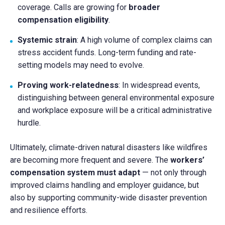
coverage. Calls are growing for
broader
compensation eligibility
.
Systemic strain
: A high volume of complex claims can
stress accident funds. Long-term funding and rate-
setting models may need to evolve.
Proving work-relatedness
: In widespread events,
distinguishing between general environmental exposure
and workplace exposure will be a critical administrative
hurdle.
Ultimately, climate-driven natural disasters like wildfires
are becoming more frequent and severe. The
workers’
compensation system must adapt
— not only through
improved claims handling and employer guidance, but
also by supporting community-wide disaster prevention
and resilience efforts.