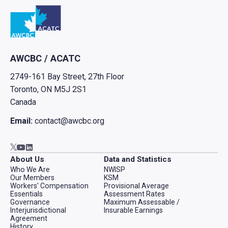
Go to home
AWCBC / ACATC
2749-161 Bay Street, 27th Floor
Toronto, ON M5J 2S1
Canada
Email:
contact@awcbc.org
Go to AWCBC / ACATC youtube in new tab
Go to AWCBC / ACATC linkedin in new tab
Go to AWCBC / ACATC twitter in new tab
About Us
Data and Statistics
Who We Are
NWISP
Our Members
KSM
Workers' Compensation
Provisional Average
Essentials
Assessment Rates
Governance
Maximum Assessable /
Interjurisdictional
Insurable Earnings
Agreement
History