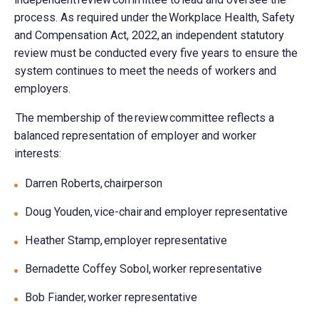
process. As required under the Workplace Health, Safety
and Compensation Act, 2022, an independent statutory
review must be conducted every five years to ensure the
system continues to meet the needs of workers and
employers.
The membership of the review committee reflects a
balanced representation of employer and worker
interests:
Darren Roberts, chairperson
Doug Youden, vice-chair and employer representative
Heather Stamp, employer representative
Bernadette Coffey Sobol, worker representative
Bob Fiander, worker representative