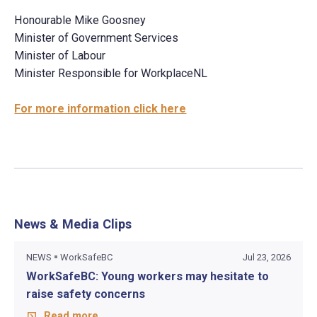
Honourable Mike Goosney
Minister of Government Services
Minister of Labour
Minister Responsible for WorkplaceNL
For more information click here
News & Media Clips
NEWS
WorkSafeBC
Jul 23, 2026
WorkSafeBC: Young workers may hesitate to
raise safety concerns
Read more