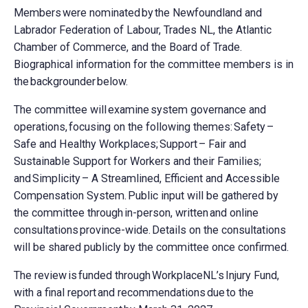
Members were nominated by the Newfoundland and
Labrador Federation of Labour, Trades NL, the Atlantic
Chamber of Commerce, and the Board of Trade.
Biographical information for the committee members is in
the backgrounder below.
The committee will examine system governance and
operations, focusing on the following themes: Safety –
Safe and Healthy Workplaces; Support – Fair and
Sustainable Support for Workers and their Families;
and Simplicity – A Streamlined, Efficient and Accessible
Compensation System. Public input will be gathered by
the committee through in-person, written and online
consultations province-wide. Details on the consultations
will be shared publicly by the committee once confirmed.
The review is funded through WorkplaceNL’s Injury Fund,
with a final report and recommendations due to the