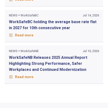
NEWS
WorkSafeBC
Jul 14, 2026
WorkSafeBC holding the average base rate flat
in 2027 for 10th consecutive year
Read more
NEWS
WorkSafeNB
Jul 10, 2026
WorkSafeNB Releases 2025 Annual Report
Highlighting Strong Performance, Safer
Workplaces and Continued Modernization
Read more