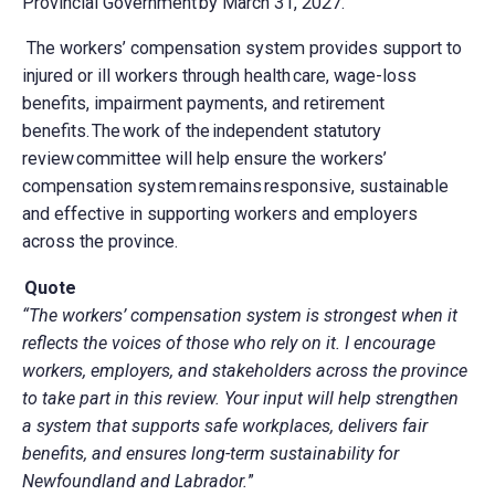
Provincial Government by March 31, 2027.
The workers’ compensation system provides support to
injured or ill workers through health care, wage-loss
benefits, impairment payments, and retirement
benefits. The work of the independent statutory
review committee will help ensure the workers’
compensation system remains responsive, sustainable
and effective in supporting workers and employers
across the province.
Quote
“The workers’ compensation system is strongest when it
reflects the voices of those who rely on it. I encourage
workers, employers, and stakeholders across the province
to take part in this review. Your input will help strengthen
a system that supports safe workplaces, delivers fair
benefits, and ensures long-term sustainability for
Newfoundland and Labrador.
”