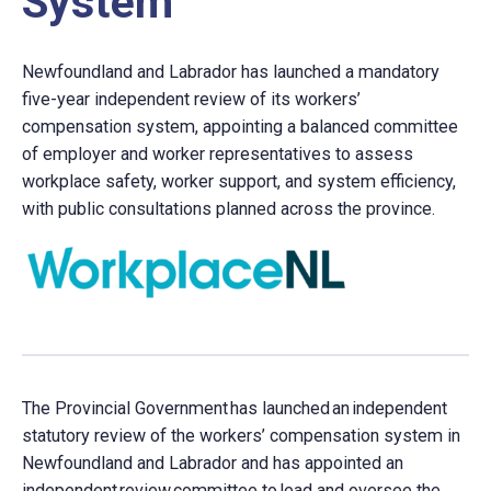
System
Newfoundland and Labrador has launched a mandatory
five-year independent review of its workers’
compensation system, appointing a balanced committee
of employer and worker representatives to assess
workplace safety, worker support, and system efficiency,
with public consultations planned across the province.
The Provincial Government has launched an independent
statutory review of the workers’ compensation system in
Newfoundland and Labrador and has appointed an
independent review committee to lead and oversee the