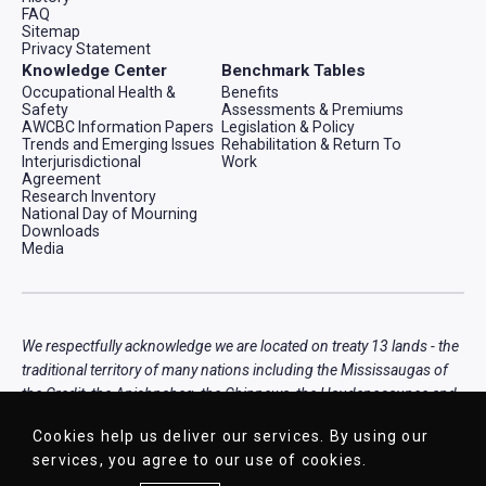
FAQ
Sitemap
Privacy Statement
Knowledge Center
Benchmark Tables
Occupational Health &
Benefits
Safety
Assessments & Premiums
AWCBC Information Papers
Legislation & Policy
Trends and Emerging Issues
Rehabilitation & Return To
Interjurisdictional
Work
Agreement
Research Inventory
National Day of Mourning
Downloads
Media
We respectfully acknowledge we are located on treaty 13 lands - the
traditional territory of many nations including the Mississaugas of
the Credit, the Anishnabeg, the Chippewa, the Haudenosaunee and
the Wendat peoples, that is now home to many diverse First
Cookies help us deliver our services. By using our
Nations, Inuit, and Métis peoples.
services, you agree to our use of cookies.