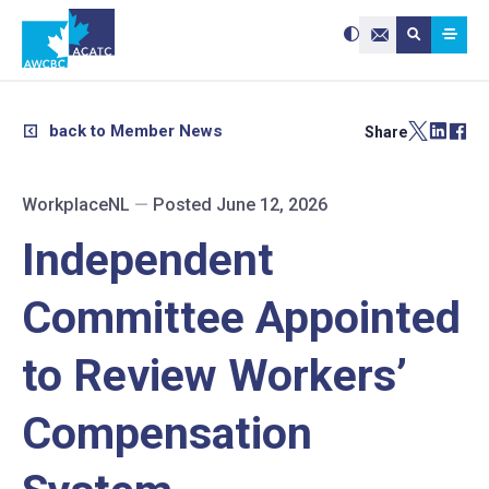
Search site:
Use
Submit searc
the
Contact Us
up
and
down
arrows
to
select
a
result.
back to Member News
Share
Press
enter
to
go
to
the
selected
WorkplaceNL
—
Posted June 12, 2026
search
result.
Touch
device
Independent
users
can
use
touch
and
Committee Appointed
swipe
gestures.
to Review Workers’
Compensation