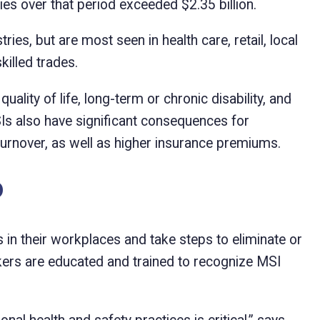
ries over that period exceeded $2.35 billion.
es, but are most seen in health care, retail, local
killed trades.
ity of life, long-term or chronic disability, and
Is also have significant consequences for
urnover, as well as higher insurance premiums.
o
 in their workplaces and take steps to eliminate or
ers are educated and trained to recognize MSI