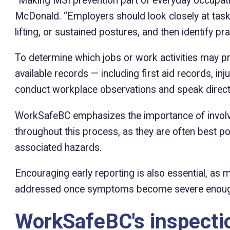
“Making MSI prevention part of everyday occupation
McDonald. “Employers should look closely at tasks
lifting, or sustained postures, and then identify pr
To determine which jobs or work activities may p
available records — including first aid records, inj
conduct workplace observations and speak direct
WorkSafeBC emphasizes the importance of involvi
throughout this process, as they are often best p
associated hazards.
Encouraging early reporting is also essential, as
addressed once symptoms become severe enough
WorkSafeBC's inspecti