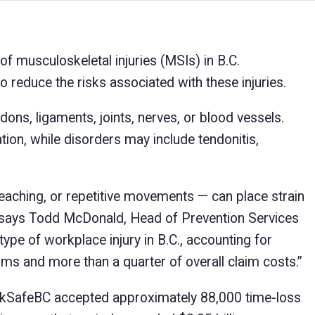
of musculoskeletal injuries (MSIs) in B.C.
reduce the risks associated with these injuries.
dons, ligaments, joints, nerves, or blood vessels.
tion, while disorders may include tendonitis,
reaching, or repetitive movements — can place strain
,” says Todd McDonald, Head of Prevention Services
e of workplace injury in B.C., accounting for
ms and more than a quarter of overall claim costs.”
rkSafeBC accepted approximately 88,000 time-loss