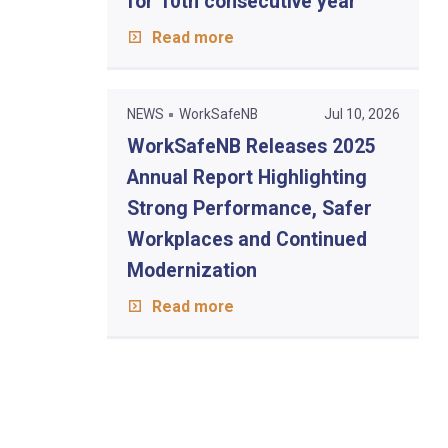
for 10th consecutive year
Read more
NEWS
WorkSafeNB
Jul 10, 2026
WorkSafeNB Releases 2025
Annual Report Highlighting
Strong Performance, Safer
Workplaces and Continued
Modernization
Read more