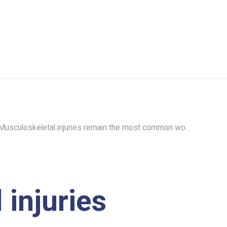
Musculoskeletal injuries remain the most common wo...
injuries