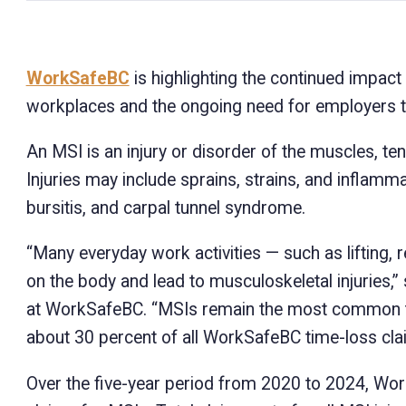
WorkSafeBC
is highlighting the continued impact 
workplaces and the ongoing need for employers to 
An MSI is an injury or disorder of the muscles, ten
Injuries may include sprains, strains, and inflamma
bursitis, and carpal tunnel syndrome.
“Many everyday work activities — such as lifting, 
on the body and lead to musculoskeletal injuries
at WorkSafeBC. “MSIs remain the most common typ
about 30 percent of all WorkSafeBC time-loss clai
Over the five-year period from 2020 to 2024, Wo