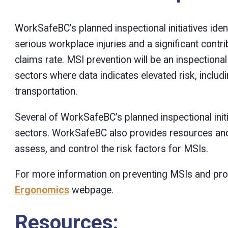
WorkSafeBC’s planned inspectional initiatives iden
serious workplace injuries and a significant contri
claims rate. MSI prevention will be an inspectiona
sectors where data indicates elevated risk, includin
transportation.
Several of WorkSafeBC’s planned inspectional ini
sectors. WorkSafeBC also provides resources and 
assess, and control the risk factors for MSIs.
For more information on preventing MSIs and pro
Ergonomics
webpage.
Resources: