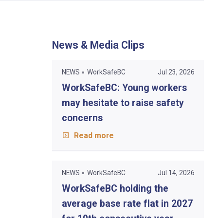
News & Media Clips
NEWS
WorkSafeBC
Jul 23, 2026
WorkSafeBC: Young workers
may hesitate to raise safety
concerns
Read more
NEWS
WorkSafeBC
Jul 14, 2026
WorkSafeBC holding the
average base rate flat in 2027