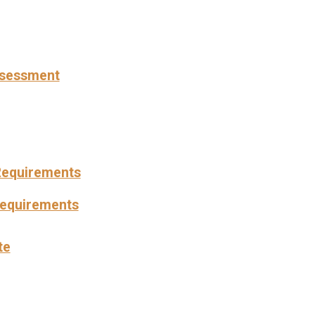
Assessment
Requirements
Requirements
te