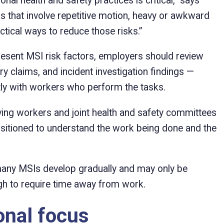
al health and safety practices is critical,” says
 that involve repetitive motion, heavy or awkward
actical ways to reduce those risks.”
resent MSI risk factors, employers should review
ury claims, and incident investigation findings —
ly with workers who perform the tasks.
ng workers and joint health and safety committees
ositioned to understand the work being done and the
 many MSIs develop gradually and may only be
 to require time away from work.
onal focus