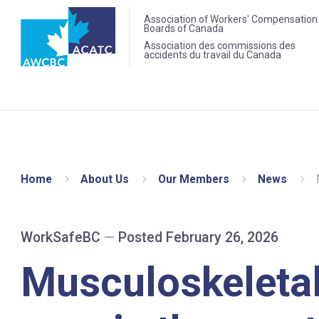
Association of Workers' Compensation
Boards of Canada
Association des commissions des
accidents du travail du Canada
Home
About Us
Our Members
News
WorkSafeBC
—
Posted February 26, 2026
Musculoskeletal 