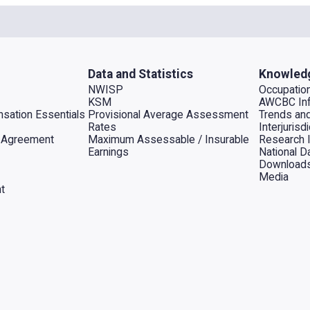
Data and Statistics
Knowled
NWISP
Occupation
KSM
AWCBC Inf
sation Essentials
Provisional Average Assessment
Trends an
Rates
Interjuris
al Agreement
Maximum Assessable / Insurable
Research 
Earnings
National D
Download
Media
t