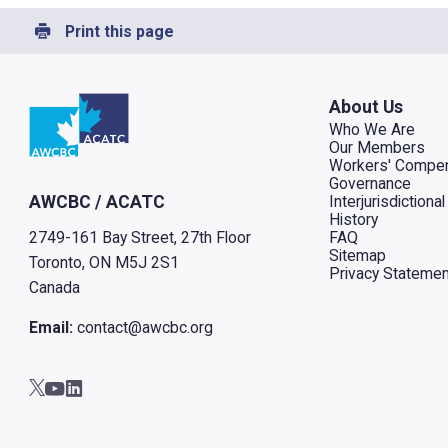
Print this page
Go to home
About Us
Who We Are
Our Members
Workers' Compen
Governance
Interjurisdiction
AWCBC / ACATC
History
FAQ
2749-161 Bay Street, 27th Floor
Sitemap
Toronto, ON M5J 2S1
Privacy Statemen
Canada
Email:
contact@awcbc.org
Go to AWCBC / ACATC youtube in new tab
Go to AWCBC / ACATC linkedin in new tab
Go to AWCBC / ACATC twitter in new tab