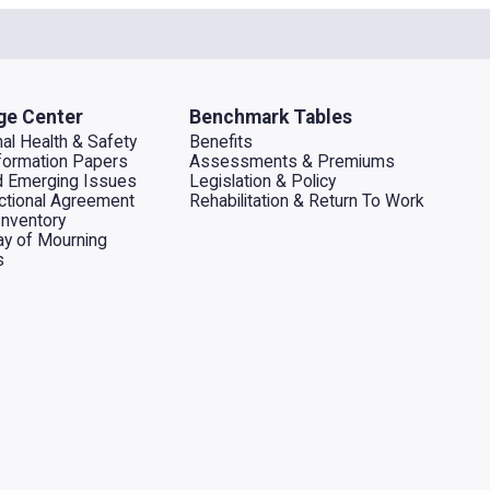
ge Center
Benchmark Tables
al Health & Safety
Benefits
ormation Papers
Assessments & Premiums
d Emerging Issues
Legislation & Policy
dictional Agreement
Rehabilitation & Return To Work
Inventory
ay of Mourning
s