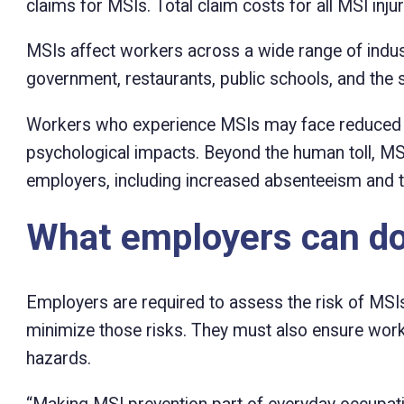
claims for MSIs. Total claim costs for all MSI inju
MSIs affect workers across a wide range of industri
government, restaurants, public schools, and the s
Workers who experience MSIs may face reduced qual
psychological impacts. Beyond the human toll, MS
employers, including increased absenteeism and t
What employers can d
Employers are required to assess the risk of MSIs
minimize those risks. They must also ensure work
hazards.