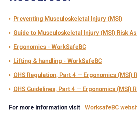
Preventing Musculoskeletal Injury (MSI)
Guide to Musculoskeletal Injury (MSI) Risk 
Ergonomics - WorkSafeBC
Lifting & handling - WorkSafeBC
OHS Regulation, Part 4 — Ergonomics (MSI) 
OHS Guidelines, Part 4 — Ergonomics (MSI) 
For more information visit
WorksafeBC websi