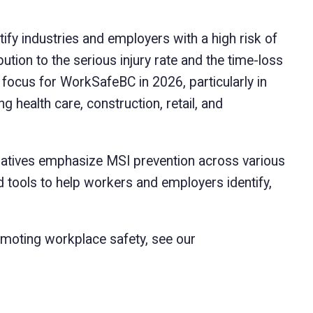
tify industries and employers with a high risk of
bution to the serious injury rate and the time-loss
l focus for WorkSafeBC in 2026, particularly in
g health care, construction, retail, and
tiatives emphasize MSI prevention across various
tools to help workers and employers identify,
moting workplace safety, see our