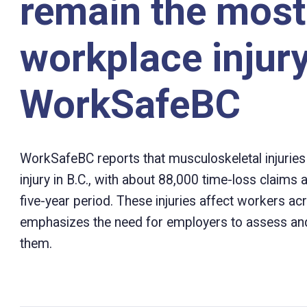
remain the mos
workplace injury
WorkSafeBC
WorkSafeBC reports that musculoskeletal injuri
injury in B.C., with about 88,000 time-loss claims a
five-year period. These injuries affect workers 
emphasizes the need for employers to assess and
them.