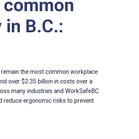
t common
 in B.C.:
es remain the most common workplace
nd over $2.35 billion in costs over a
across many industries and WorkSafeBC
 reduce ergonomic risks to prevent