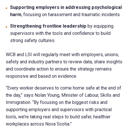
Supporting employers in addressing psychological
harm
, focusing on harassment and traumatic incidents.
Strengthening frontline leadership
by equipping
supervisors with the tools and confidence to build
strong safety cultures.
WCB and LSI will regularly meet with employers, unions,
safety and industry partners to review data, share insights
and coordinate action to ensure the strategy remains
responsive and based on evidence.
“Every worker deserves to come home safe at the end of
the day,” says Nolan Young, Minister of Labour, Skills and
Immigration. “By focusing on the biggest risks and
supporting employers and supervisors with practical
tools, we’re taking real steps to build safer, healthier
workplaces across Nova Scotia.”