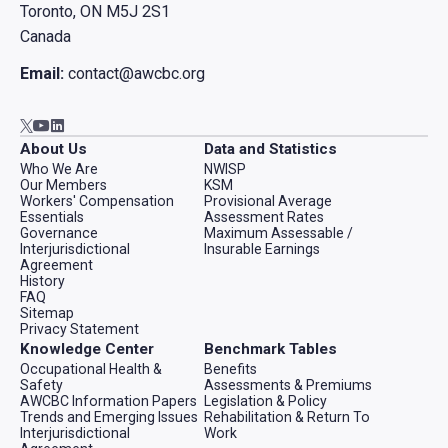
Toronto, ON M5J 2S1
Canada
Email:
contact@awcbc.org
Go to AWCBC / ACATC youtube in new tab
Go to AWCBC / ACATC linkedin in new tab
Go to AWCBC / ACATC twitter in new tab
About Us
Data and Statistics
Who We Are
NWISP
Our Members
KSM
Workers' Compensation
Provisional Average
Essentials
Assessment Rates
Governance
Maximum Assessable /
Interjurisdictional
Insurable Earnings
Agreement
History
FAQ
Sitemap
Privacy Statement
Knowledge Center
Benchmark Tables
Occupational Health &
Benefits
Safety
Assessments & Premiums
AWCBC Information Papers
Legislation & Policy
Trends and Emerging Issues
Rehabilitation & Return To
Interjurisdictional
Work