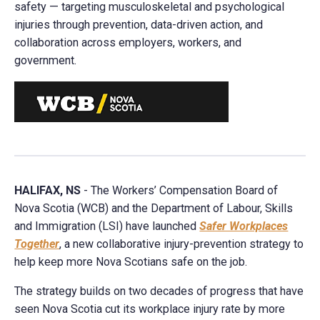
safety — targeting musculoskeletal and psychological
injuries through prevention, data-driven action, and
collaboration across employers, workers, and
government.
HALIFAX, NS
- The Workers’ Compensation Board of
Nova Scotia (WCB) and the Department of Labour, Skills
and Immigration (LSI) have launched
Safer Workplaces
Together
, a new collaborative injury-prevention strategy to
help keep more Nova Scotians safe on the job.
The strategy builds on two decades of progress that have
seen Nova Scotia cut its workplace injury rate by more