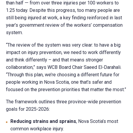
than half — from over three injuries per 100 workers to
1.25 today. Despite this progress, too many people are
still being injured at work, a key finding reinforced in last
year’s government review of the workers’ compensation
system.
“The review of the system was very clear: to have a big
impact on injury prevention, we need to work differently
and think differently – and that means stronger
collaboration,” says WCB Board Chair Saeed El-Darahali.
“Through this plan, we’re choosing a different future for
people working in Nova Scotia, one that’s safer and
focused on the prevention priorities that matter the most.”
The framework outlines three province-wide prevention
goals for 2025-2026:
Reducing strains and sprains
, Nova Scotia’s most
common workplace injury.