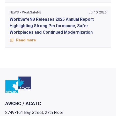
NEWS
WorkSafeNB
Jul 10, 2026
WorkSafeNB Releases 2025 Annual Report
Highlighting Strong Performance, Safer
Workplaces and Continued Modernization
Read more
Go to home
AWCBC / ACATC
2749-161 Bay Street, 27th Floor