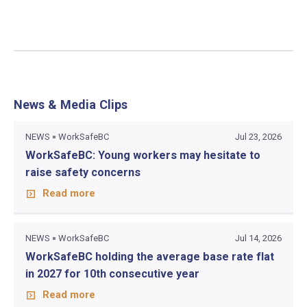
News & Media Clips
NEWS
WorkSafeBC
Jul 23, 2026
WorkSafeBC: Young workers may hesitate to
raise safety concerns
Read more
NEWS
WorkSafeBC
Jul 14, 2026
WorkSafeBC holding the average base rate flat
in 2027 for 10th consecutive year
Read more