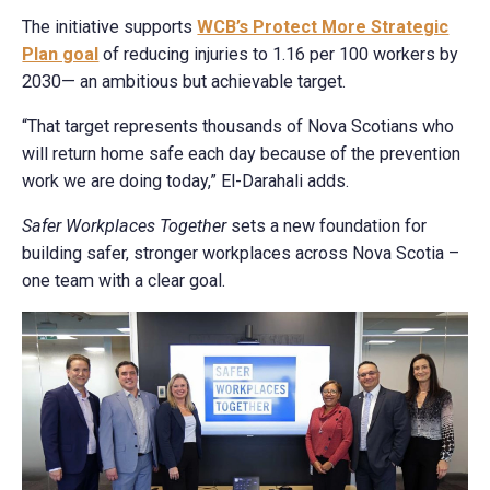
The initiative supports
WCB’s Protect More Strategic
Plan goal
of reducing injuries to 1.16 per 100 workers by
2030— an ambitious but achievable target.
“That target represents thousands of Nova Scotians who
will return home safe each day because of the prevention
work we are doing today,” El-Darahali adds.
Safer Workplaces Together
sets a new foundation for
building safer, stronger workplaces across Nova Scotia –
one team with a clear goal.