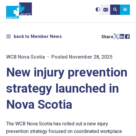
Search site:
Use
Submit searc
the
Contact Us
up
and
down
arrows
to
select
a
result.
back to Member News
Share
Press
enter
to
go
to
the
selected
WCB Nova Scotia
—
Posted November 28, 2025
search
result.
Touch
device
New injury prevention
users
can
use
touch
and
strategy launched in
swipe
gestures.
Nova Scotia
The WCB Nova Scotia has rolled out a new injury
prevention strategy focused on coordinated workplace