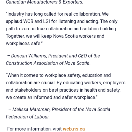
Canadian Manufacturers & Exporters.
“Industry has long called for real collaboration. We
applaud WCB and LSI for listening and acting. The only
path to zero is true collaboration and solution building.
Together, we will keep Nova Scotia workers and
workplaces safe.”
– Duncan Williams, President and CEO of the
Construction Association of Nova Scotia.
“When it comes to workplace safety, education and
collaboration are crucial. By educating workers, employers
and stakeholders on best practices in health and safety,
we create an informed and safer workplace.”
– Melissa Marsman, President of the Nova Scotia
Federation of Labour.
For more information, visit
wcb.ns.ca