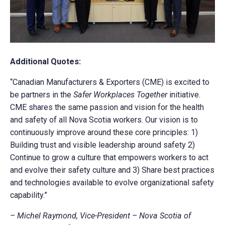
Additional Quotes:
“Canadian Manufacturers & Exporters (CME) is excited to
be partners in the
Safer Workplaces Together
initiative.
CME shares the same passion and vision for the health
and safety of all Nova Scotia workers. Our vision is to
continuously improve around these core principles: 1)
Building trust and visible leadership around safety 2)
Continue to grow a culture that empowers workers to act
and evolve their safety culture and 3) Share best practices
and technologies available to evolve organizational safety
capability.”
– Michel Raymond, Vice-President – Nova Scotia of