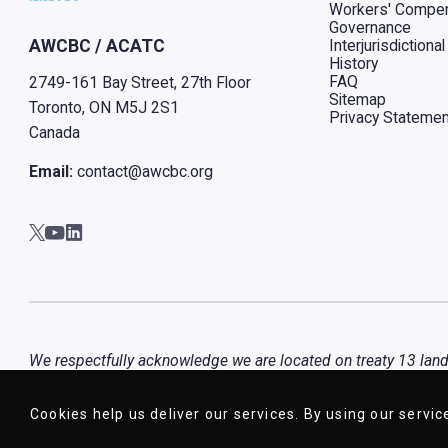
Workers' Compen
Governance
Interjurisdiction
AWCBC / ACATC
History
FAQ
2749-161 Bay Street, 27th Floor
Sitemap
Toronto, ON M5J 2S1
Privacy Statemen
Canada
Email:
contact@awcbc.org
Go to AWCBC / ACATC youtube in new tab
Go to AWCBC / ACATC linkedin in new tab
Go to AWCBC / ACATC twitter in new tab
We respectfully acknowledge we are located on treaty 13 lands 
Haudenosaunee and the Wendat peoples, that is now home to m
Cookies help us deliver our services. By using our servic