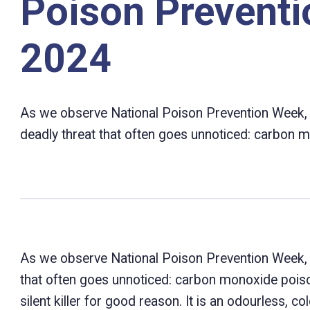
Poison Prevent
2024
As we observe National Poison Prevention Week, it’s
deadly threat that often goes unnoticed: carbon 
As we observe National Poison Prevention Week, it’s
that often goes unnoticed: carbon monoxide pois
silent killer for good reason. It is an odourless, 