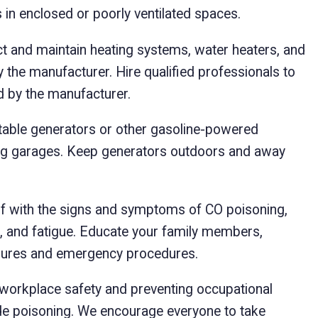
s in enclosed or poorly ventilated spaces.
t and maintain heating systems, water heaters, and
the manufacturer. Hire qualified professionals to
 by the manufacturer.
able generators or other gasoline-powered
ing garages. Keep generators outdoors and away
lf with the signs and symptoms of CO poisoning,
n, and fatigue. Educate your family members,
ures and emergency procedures.
orkplace safety and preventing occupational
de poisoning. We encourage everyone to take