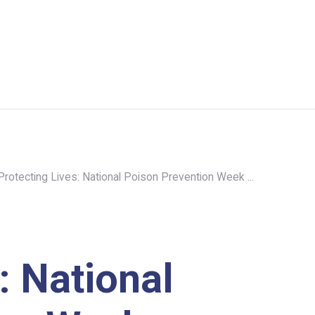
Protecting Lives: National Poison Prevention Week ...
: National