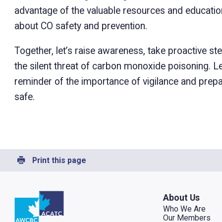
advantage of the valuable resources and education
about CO safety and prevention.
Together, let’s raise awareness, take proactive s
the silent threat of carbon monoxide poisoning. L
reminder of the importance of vigilance and pre
safe.
Print this page
Go to home
About Us
Who We Are
Our Members