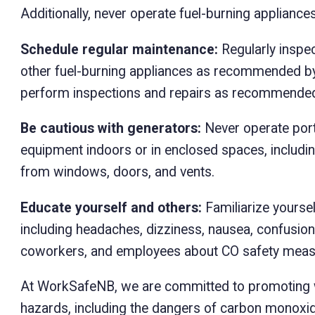
Additionally, never operate fuel-burning appliance
Schedule regular maintenance:
Regularly inspec
other fuel-burning appliances as recommended by 
perform inspections and repairs as recommended
Be cautious with generators:
Never operate port
equipment indoors or in enclosed spaces, includ
from windows, doors, and vents.
Educate yourself and others:
Familiarize yourse
including headaches, dizziness, nausea, confusio
coworkers, and employees about CO safety meas
At WorkSafeNB, we are committed to promoting w
hazards, including the dangers of carbon monoxi