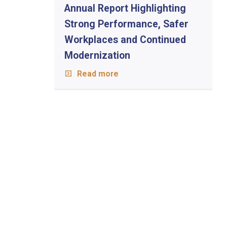
Annual Report Highlighting
Strong Performance, Safer
Workplaces and Continued
Modernization
Read more