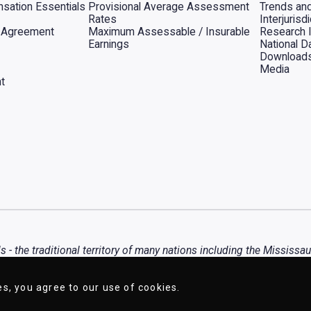
sation Essentials
Provisional Average Assessment
Trends an
Rates
Interjuris
al Agreement
Maximum Assessable / Insurable
Research 
Earnings
National D
Download
Media
t
- the traditional territory of many nations including the Mississa
any diverse First Nations, Inuit, and Métis peoples.
es, you agree to our use of cookies.