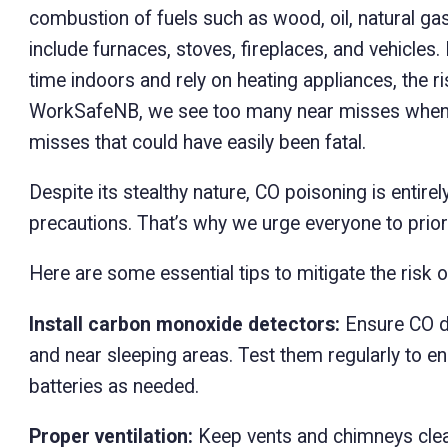
combustion of fuels such as wood, oil, natural g
include furnaces, stoves, fireplaces, and vehicle
time indoors and rely on heating appliances, the ri
WorkSafeNB, we see too many near misses when 
misses that could have easily been fatal.
Despite its stealthy nature, CO poisoning is entire
precautions. That’s why we urge everyone to prior
Here are some essential tips to mitigate the risk 
Install carbon monoxide detectors:
Ensure CO de
and near sleeping areas. Test them regularly to en
batteries as needed.
Proper ventilation:
Keep vents and chimneys clear