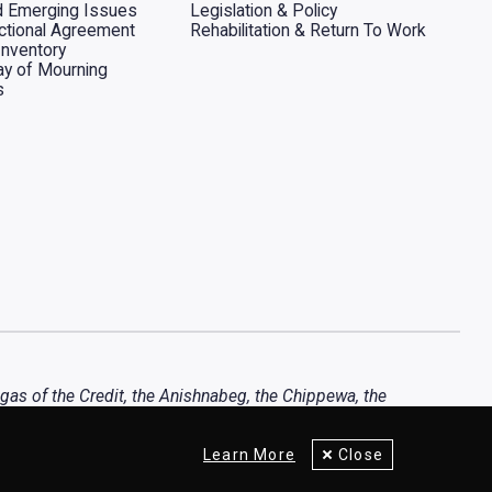
d Emerging Issues
Legislation & Policy
dictional Agreement
Rehabilitation & Return To Work
Inventory
ay of Mourning
s
ugas of the Credit, the Anishnabeg, the Chippewa, the
Learn More
Close