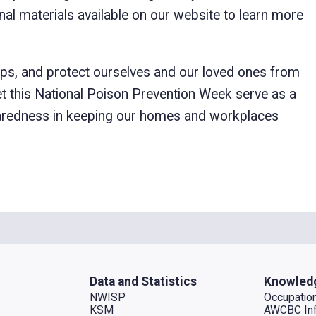
al materials available on our website to learn more
teps, and protect ourselves and our loved ones from
et this National Poison Prevention Week serve as a
paredness in keeping our homes and workplaces
Data and Statistics
Knowled
NWISP
Occupation
KSM
AWCBC Inf