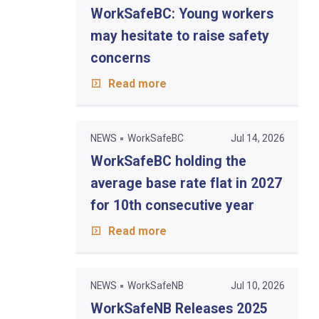
WorkSafeBC: Young workers
may hesitate to raise safety
concerns
Read more
NEWS
WorkSafeBC
Jul 14, 2026
WorkSafeBC holding the
average base rate flat in 2027
for 10th consecutive year
Read more
NEWS
WorkSafeNB
Jul 10, 2026
WorkSafeNB Releases 2025