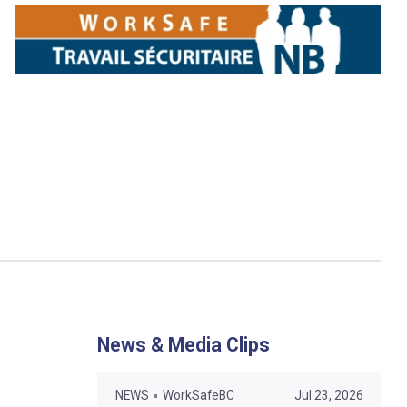
News & Media Clips
NEWS
WorkSafeBC
Jul 23, 2026