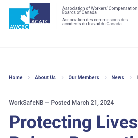
Association of Workers' Compensation
Boards of Canada
Association des commissions des
accidents du travail du Canada
Home
About Us
Our Members
News
WorkSafeNB
—
Posted March 21, 2024
Protecting Lives