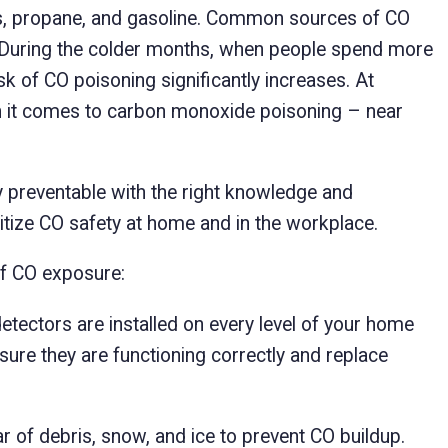
as, propane, and gasoline. Common sources of CO
s. During the colder months, when people spend more
sk of CO poisoning significantly increases. At
it comes to carbon monoxide poisoning – near
ly preventable with the right knowledge and
itize CO safety at home and in the workplace.
of CO exposure:
tectors are installed on every level of your home
sure they are functioning correctly and replace
 of debris, snow, and ice to prevent CO buildup.