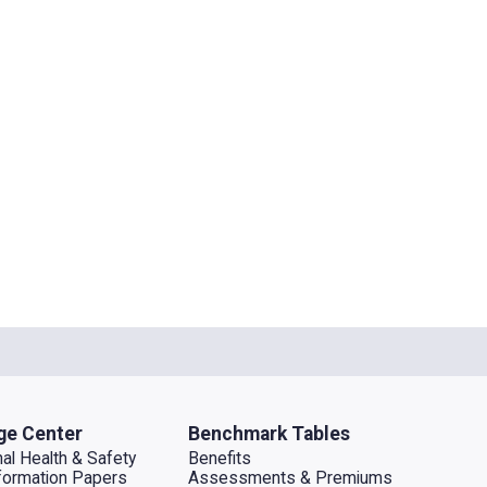
ge Center
Benchmark Tables
al Health & Safety
Benefits
ormation Papers
Assessments & Premiums