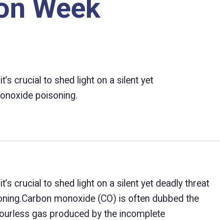
ion Week
 crucial to shed light on a silent yet
monoxide poisoning.
 crucial to shed light on a silent yet deadly threat
oning.Carbon monoxide (CO) is often dubbed the
colourless gas produced by the incomplete