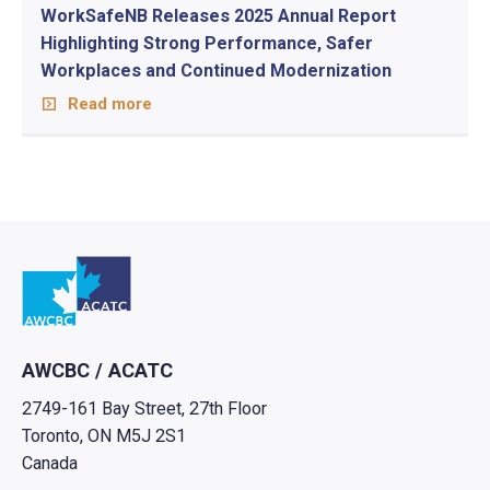
WorkSafeNB Releases 2025 Annual Report
Highlighting Strong Performance, Safer
Workplaces and Continued Modernization
Read more
Go to home
AWCBC / ACATC
2749-161 Bay Street, 27th Floor
Toronto, ON M5J 2S1
Canada