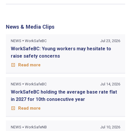
News & Media Clips
NEWS
WorkSafeBC
Jul 23, 2026
WorkSafeBC: Young workers may hesitate to
raise safety concerns
Read more
NEWS
WorkSafeBC
Jul 14, 2026
WorkSafeBC holding the average base rate flat
in 2027 for 10th consecutive year
Read more
NEWS
WorkSafeNB
Jul 10, 2026