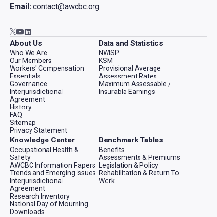
Email:
contact@awcbc.org
Go to AWCBC / ACATC youtube in new tab
Go to AWCBC / ACATC linkedin in new tab
Go to AWCBC / ACATC twitter in new tab
About Us
Data and Statistics
Who We Are
NWISP
Our Members
KSM
Workers' Compensation
Provisional Average
Essentials
Assessment Rates
Governance
Maximum Assessable /
Interjurisdictional
Insurable Earnings
Agreement
History
FAQ
Sitemap
Privacy Statement
Knowledge Center
Benchmark Tables
Occupational Health &
Benefits
Safety
Assessments & Premiums
AWCBC Information Papers
Legislation & Policy
Trends and Emerging Issues
Rehabilitation & Return To
Interjurisdictional
Work
Agreement
Research Inventory
National Day of Mourning
Downloads