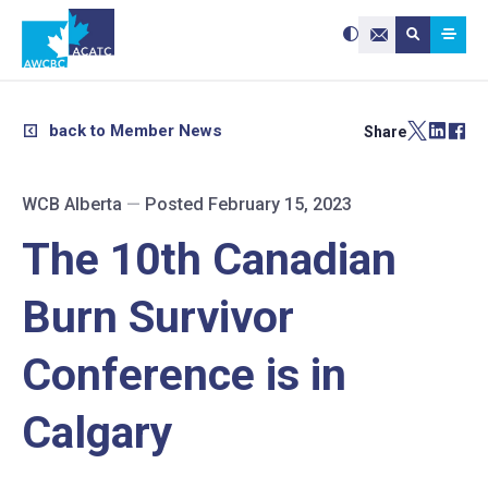
Search site:
Use
Submit searc
the
Contact Us
up
and
down
arrows
to
select
a
result.
back to Member News
Share
Press
enter
to
go
to
the
selected
WCB Alberta
—
Posted February 15, 2023
search
result.
Touch
device
The 10th Canadian
users
can
use
touch
and
Burn Survivor
swipe
gestures.
Conference is in
Calgary