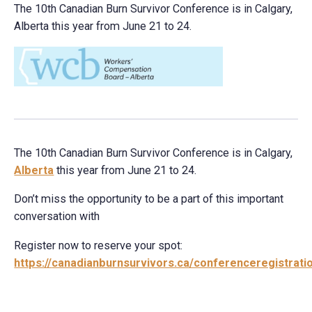
The 10th Canadian Burn Survivor Conference is in Calgary,
Alberta this year from June 21 to 24.
The 10th Canadian Burn Survivor Conference is in Calgary,
Alberta
this year from June 21 to 24.
Don’t miss the opportunity to be a part of this important
conversation with
Register now to reserve your spot:
https://
canadianburnsurvivors.ca/conferenceregi
strat