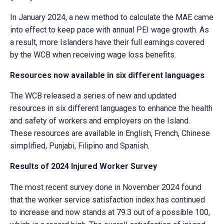
In January 2024, a new method to calculate the MAE came
into effect to keep pace with annual PEI wage growth. As
a result, more Islanders have their full earnings covered
by the WCB when receiving wage loss benefits.
Resources now available in six different languages
The WCB released a series of new and updated
resources in six different languages to enhance the health
and safety of workers and employers on the Island.
These resources are available in English, French, Chinese
simplified, Punjabi, Filipino and Spanish.
Results of 2024 Injured Worker Survey
The most recent survey done in November 2024 found
that the worker service satisfaction index has continued
to increase and now stands at 79.3 out of a possible 100,