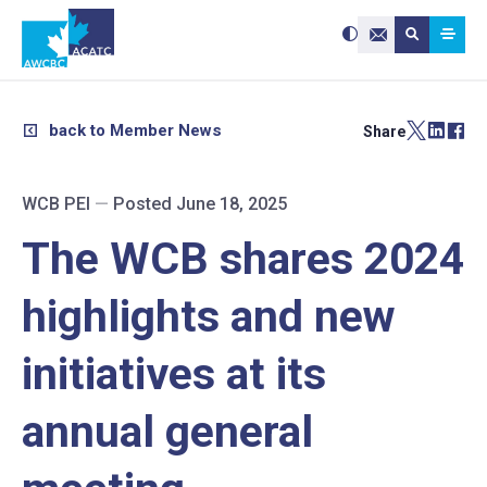
Search site:
Use
Submit searc
the
Contact Us
up
and
down
arrows
to
select
a
result.
back to Member News
Share
Press
enter
to
go
to
the
selected
WCB PEI
—
Posted June 18, 2025
search
result.
Touch
device
The WCB shares 2024
users
can
use
touch
and
highlights and new
swipe
gestures.
initiatives at its
annual general