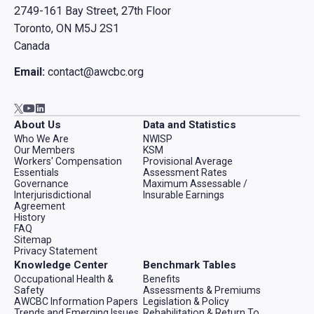
2749-161 Bay Street, 27th Floor
Toronto, ON M5J 2S1
Canada
Email:
contact@awcbc.org
Go to AWCBC / ACATC youtube in new tab
Go to AWCBC / ACATC linkedin in new tab
Go to AWCBC / ACATC twitter in new tab
About Us
Data and Statistics
Who We Are
NWISP
Our Members
KSM
Workers' Compensation
Provisional Average
Essentials
Assessment Rates
Governance
Maximum Assessable /
Interjurisdictional
Insurable Earnings
Agreement
History
FAQ
Sitemap
Privacy Statement
Knowledge Center
Benchmark Tables
Occupational Health &
Benefits
Safety
Assessments & Premiums
AWCBC Information Papers
Legislation & Policy
Trends and Emerging Issues
Rehabilitation & Return To