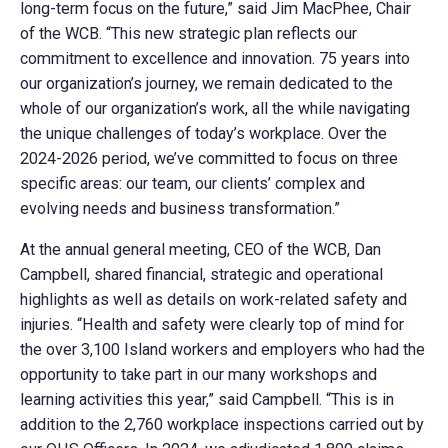
long-term focus on the future,” said Jim MacPhee, Chair
of the WCB. “This new strategic plan reflects our
commitment to excellence and innovation. 75 years into
our organization’s journey, we remain dedicated to the
whole of our organization’s work, all the while navigating
the unique challenges of today’s workplace. Over the
2024-2026 period, we’ve committed to focus on three
specific areas: our team, our clients’ complex and
evolving needs and business transformation.”
At the annual general meeting, CEO of the WCB, Dan
Campbell, shared financial, strategic and operational
highlights as well as details on work-related safety and
injuries. “Health and safety were clearly top of mind for
the over 3,100 Island workers and employers who had the
opportunity to take part in our many workshops and
learning activities this year,” said Campbell. “This is in
addition to the 2,760 workplace inspections carried out by