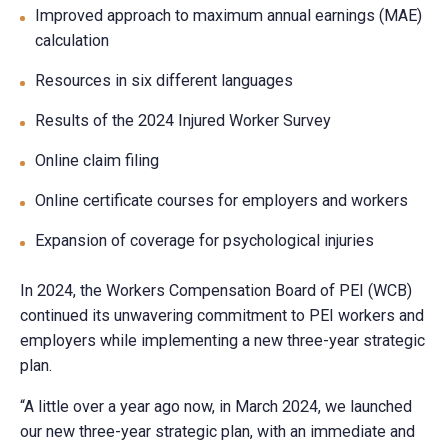
Improved approach to maximum annual earnings (MAE)
calculation
Resources in six different languages
Results of the 2024 Injured Worker Survey
Online claim filing
Online certificate courses for employers and workers
Expansion of coverage for psychological injuries
In 2024, the Workers Compensation Board of PEI (WCB)
continued its unwavering commitment to PEI workers and
employers while implementing a new three-year strategic
plan.
“A little over a year ago now, in March 2024, we launched
our new three-year strategic plan, with an immediate and