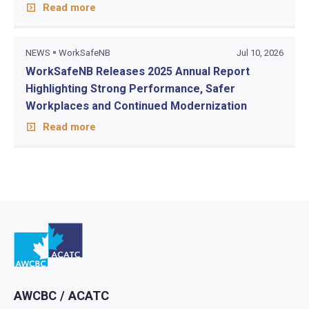
Read more
NEWS
WorkSafeNB
Jul 10, 2026
WorkSafeNB Releases 2025 Annual Report
Highlighting Strong Performance, Safer
Workplaces and Continued Modernization
Read more
Go to home
AWCBC / ACATC