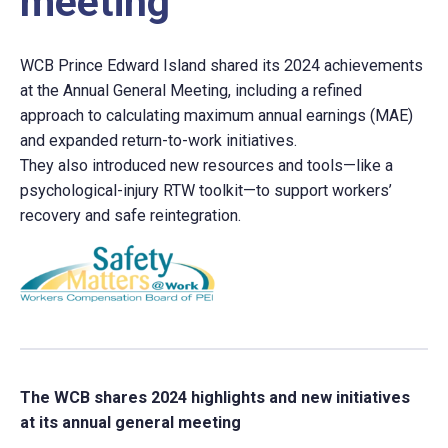
meeting
WCB Prince Edward Island shared its 2024 achievements
at the Annual General Meeting, including a refined
approach to calculating maximum annual earnings (MAE)
and expanded return-to-work initiatives.
They also introduced new resources and tools—like a
psychological-injury RTW toolkit—to support workers’
recovery and safe reintegration.
The WCB shares 2024 highlights and new initiatives
at its annual general meeting