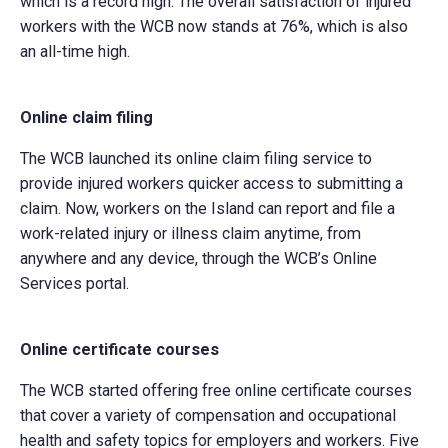
which is a record high. The overall satisfaction of injured
workers with the WCB now stands at 76%, which is also
an all-time high.
Online claim filing
The WCB launched its online claim filing service to
provide injured workers quicker access to submitting a
claim. Now, workers on the Island can report and file a
work-related injury or illness claim anytime, from
anywhere and any device, through the WCB’s Online
Services portal.
Online certificate courses
The WCB started offering free online certificate courses
that cover a variety of compensation and occupational
health and safety topics for employers and workers. Five