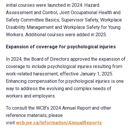
initial courses were launched in 2024: Hazard
Assessment and Control, Joint Occupational Health and
Safety Committee Basics, Supervisor Safety, Workplace
Disability Management and Workplace Safety for Young
Workers. Additional courses were added in 2025.
Expansion of
coverage for psychological injuries
In 2024, the Board of Directors approved the expansion of
coverage to include psychological injuries resulting from
work-related harassment, effective January 1, 2025.
Enhancing compensation for psychological injuries is one
way to address the evolving and complex needs of
workers and employers.
To consult the WCB’s 2024 Annual Report and other
reference materials, please
visit
wcb.pe.ca/Information/AnnualReports