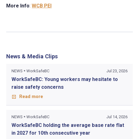
More Info
:
WCB PEI
News & Media Clips
NEWS
WorkSafeBC
Jul 23, 2026
WorkSafeBC: Young workers may hesitate to
raise safety concerns
Read more
NEWS
WorkSafeBC
Jul 14, 2026
WorkSafeBC holding the average base rate flat
in 2027 for 10th consecutive year