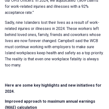
our OHS Officers. In 2024, we adjudicated 1,809 claims
for work-related injuries and illnesses with a 92%
acceptance rate.”
Sadly, nine Islanders lost their lives as a result of work-
related injuries or illnesses in 2024. These workers left
behind loved ones, family, friends and coworkers whose
lives are now forever changed. Campbell said the WCB
must continue working with employers to make sure
Island workplaces keep health and safety as a top priority.
The reality is that even one workplace fatality is always
too many.
Here are some key highlights and new initiatives for
2024.
Improved approach to maximum annual earnings
(MAE) calculation