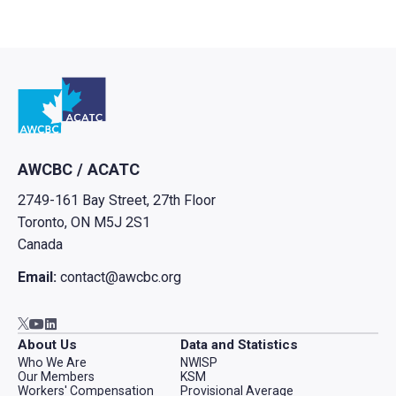
Go to home
AWCBC / ACATC
2749-161 Bay Street, 27th Floor
Toronto, ON M5J 2S1
Canada
Email:
contact@awcbc.org
Go to AWCBC / ACATC youtube in new tab
Go to AWCBC / ACATC linkedin in new tab
Go to AWCBC / ACATC twitter in new tab
About Us
Data and Statistics
Who We Are
NWISP
Our Members
KSM
Workers' Compensation
Provisional Average