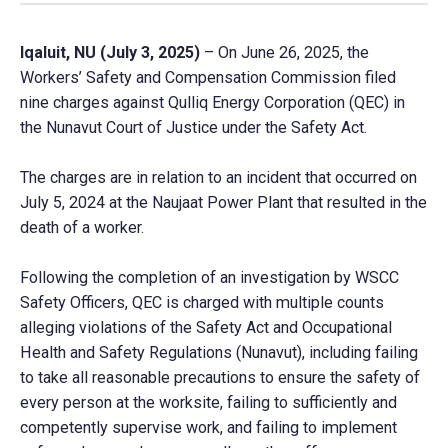
Iqaluit, NU (July 3, 2025)
– On June 26, 2025, the
Workers’ Safety and Compensation Commission filed
nine charges against Qulliq Energy Corporation (QEC) in
the Nunavut Court of Justice under the Safety Act.
The charges are in relation to an incident that occurred on
July 5, 2024 at the Naujaat Power Plant that resulted in the
death of a worker.
Following the completion of an investigation by WSCC
Safety Officers, QEC is charged with multiple counts
alleging violations of the Safety Act and Occupational
Health and Safety Regulations (Nunavut), including failing
to take all reasonable precautions to ensure the safety of
every person at the worksite, failing to sufficiently and
competently supervise work, and failing to implement