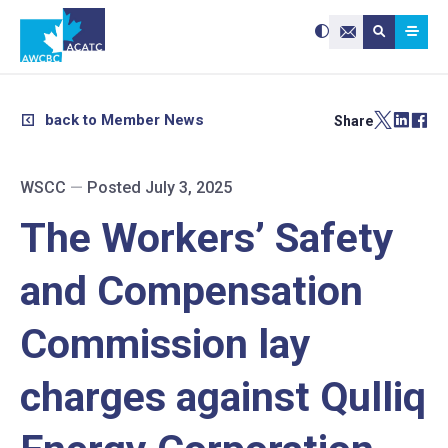
Search site:
Use
Submit searc
the
Contact Us
up
and
down
arrows
to
select
a
result.
back to Member News
Share
Press
enter
to
go
to
the
selected
WSCC
—
Posted July 3, 2025
search
result.
Touch
device
The Workers’ Safety
users
can
use
touch
and
and Compensation
swipe
gestures.
Commission lay
charges against Qulliq