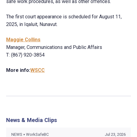
safe work procedures, as well as other offences.
The first court appearance is scheduled for August 11,
2025, in Iqaluit, Nunavut.
Maggie Collins
Manager, Communications and Public Affairs
T: (867) 920-3854
More info:
WSCC
News & Media Clips
NEWS
WorkSafeBC
Jul 23, 2026