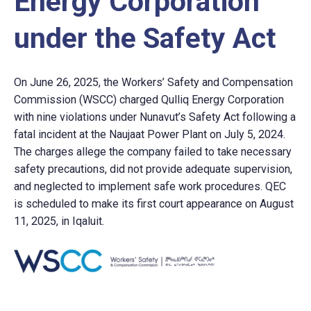
Energy Corporation
under the Safety Act
On June 26, 2025, the Workers’ Safety and Compensation
Commission (WSCC) charged Qulliq Energy Corporation
with nine violations under Nunavut’s Safety Act following a
fatal incident at the Naujaat Power Plant on July 5, 2024.
The charges allege the company failed to take necessary
safety precautions, did not provide adequate supervision,
and neglected to implement safe work procedures. QEC
is scheduled to make its first court appearance on August
11, 2025, in Iqaluit.