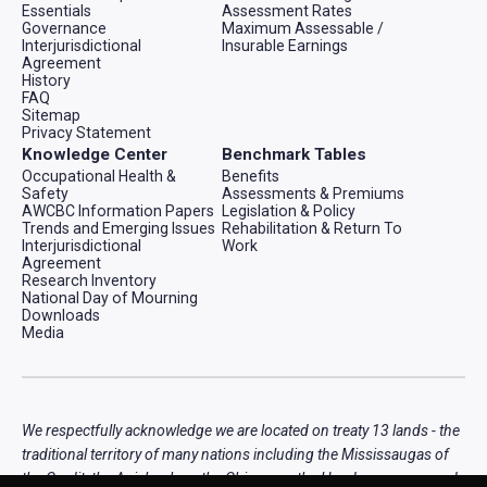
Essentials
Assessment Rates
Governance
Maximum Assessable /
Interjurisdictional
Insurable Earnings
Agreement
History
FAQ
Sitemap
Privacy Statement
Knowledge Center
Benchmark Tables
Occupational Health &
Benefits
Safety
Assessments & Premiums
AWCBC Information Papers
Legislation & Policy
Trends and Emerging Issues
Rehabilitation & Return To
Interjurisdictional
Work
Agreement
Research Inventory
National Day of Mourning
Downloads
Media
We respectfully acknowledge we are located on treaty 13 lands - the
traditional territory of many nations including the Mississaugas of
the Credit, the Anishnabeg, the Chippewa, the Haudenosaunee and