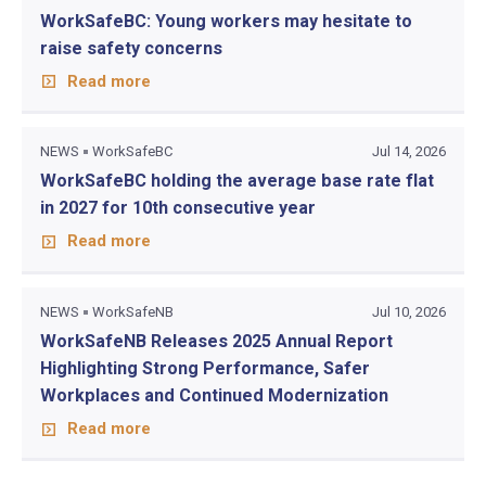
WorkSafeBC: Young workers may hesitate to
raise safety concerns
Read more
NEWS
WorkSafeBC
Jul 14, 2026
WorkSafeBC holding the average base rate flat
in 2027 for 10th consecutive year
Read more
NEWS
WorkSafeNB
Jul 10, 2026
WorkSafeNB Releases 2025 Annual Report
Highlighting Strong Performance, Safer
Workplaces and Continued Modernization
Read more