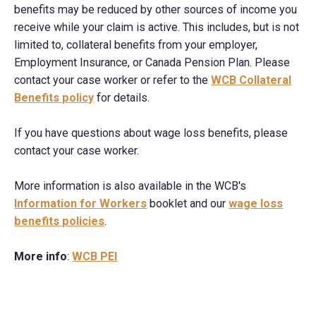
benefits may be reduced by other sources of income you
receive while your claim is active. This includes, but is not
limited to, collateral benefits from your employer,
Employment Insurance, or Canada Pension Plan. Please
contact your case worker or refer to the
WCB Collateral
Benefits policy
for details.
If you have questions about wage loss benefits, please
contact your case worker.
More information is also available in the WCB's
Information for Workers
booklet and our
wage loss
benefits policies
.
More info
:
WCB PEI