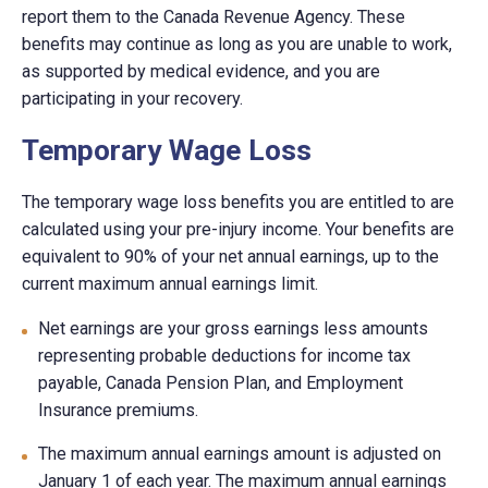
report them to the Canada Revenue Agency. These
benefits may continue as long as you are unable to work,
as supported by medical evidence, and you are
participating in your recovery.
Temporary Wage Loss
The temporary wage loss benefits you are entitled to are
calculated using your pre-injury income. Your benefits are
equivalent to 90% of your net annual earnings, up to the
current maximum annual earnings limit.
Net earnings are your gross earnings less amounts
representing probable deductions for income tax
payable, Canada Pension Plan, and Employment
Insurance premiums.
The maximum annual earnings amount is adjusted on
January 1 of each year. The maximum annual earnings