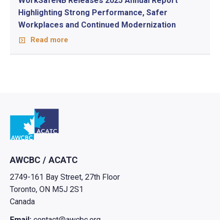
WorkSafeNB Releases 2025 Annual Report
Highlighting Strong Performance, Safer
Workplaces and Continued Modernization
Read more
Go to home
AWCBC / ACATC
2749-161 Bay Street, 27th Floor
Toronto, ON M5J 2S1
Canada
Email:
contact@awcbc.org