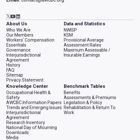
Go to AWCBC / ACATC youtube in new tab
Go to AWCBC / ACATC linkedin in new tab
Go to AWCBC / ACATC twitter in new tab
About Us
Data and Statistics
Who We Are
NWISP
Our Members
KSM
Workers' Compensation
Provisional Average
Essentials
Assessment Rates
Governance
Maximum Assessable /
Interjurisdictional
Insurable Earnings
Agreement
History
FAQ
Sitemap
Privacy Statement
Knowledge Center
Benchmark Tables
Occupational Health &
Benefits
Safety
Assessments & Premiums
AWCBC Information Papers
Legislation & Policy
Trends and Emerging Issues
Rehabilitation & Return To
Interjurisdictional
Work
Agreement
Research Inventory
National Day of Mourning
Downloads
Media