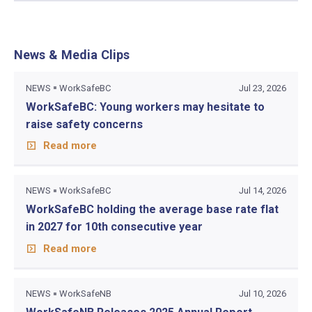
News & Media Clips
NEWS
WorkSafeBC
Jul 23, 2026
WorkSafeBC: Young workers may hesitate to
raise safety concerns
Read more
NEWS
WorkSafeBC
Jul 14, 2026
WorkSafeBC holding the average base rate flat
in 2027 for 10th consecutive year
Read more
NEWS
WorkSafeNB
Jul 10, 2026