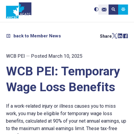
Search site:
Use
Submit searc
the
Contact Us
up
and
down
arrows
to
select
a
result.
back to Member News
Share
Press
enter
to
go
to
the
selected
WCB PEI
—
Posted March 10, 2025
search
result.
Touch
device
WCB PEI: Temporary
users
can
use
touch
and
Wage Loss Benefits
swipe
gestures.
​If a work-related injury or illness causes you to miss
work, you may be eligible for temporary wage loss
benefits, calculated at 90% of your net annual earnings, up
to the maximum annual earnings limit. These tax-free