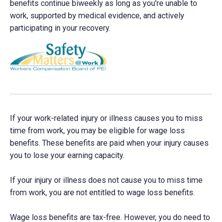
benefits continue biweekly as long as you're unable to
work, supported by medical evidence, and actively
participating in your recovery.
If your work-related injury or illness causes you to miss
time from work, you may be eligible for wage loss
benefits. These benefits are paid when your injury causes
you to lose your earning capacity.
If your injury or illness does not cause you to miss time
from work, you are not entitled to wage loss benefits.
Wage loss benefits are tax-free. However, you do need to