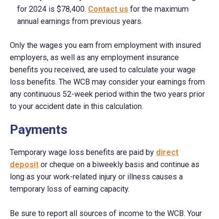
for 2024 is $78,400.
Contact us
for the maximum
annual earnings from previous years.
Only the wages you earn from employment with insured
employers, as well as any employment insurance
benefits you received, are used to calculate your wage
loss benefits. The WCB may consider your earnings from
any continuous 52-week period within the two years prior
to your accident date in this calculation.
Payments
Temporary wage loss benefits are paid by
direct
deposit
or cheque on a biweekly basis and continue as
long as your work-related injury or illness causes a
temporary loss of earning capacity.
Be sure to report all sources of income to the WCB. Your