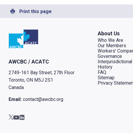
Print this page
Go to home
About Us
Who We Are
Our Members
Workers' Compen
Governance
Interjurisdiction
AWCBC / ACATC
History
FAQ
2749-161 Bay Street, 27th Floor
Sitemap
Toronto, ON M5J 2S1
Privacy Statemen
Canada
Email:
contact@awcbc.org
Go to AWCBC / ACATC youtube in new tab
Go to AWCBC / ACATC linkedin in new tab
Go to AWCBC / ACATC twitter in new tab