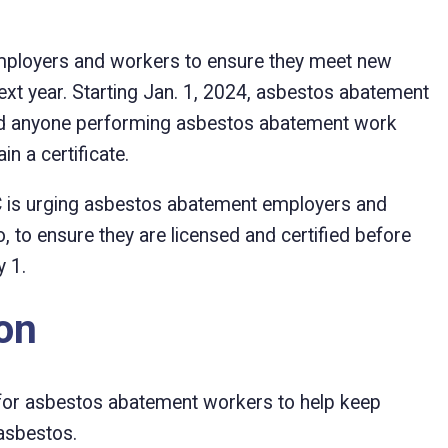
ployers and workers to ensure they meet new
xt year. Starting Jan. 1, 2024, asbestos abatement
and anyone performing asbestos abatement work
n a certificate.
BC is urging asbestos abatement employers and
, to ensure they are licensed and certified before
 1.
ion
for asbestos abatement workers to help keep
asbestos.