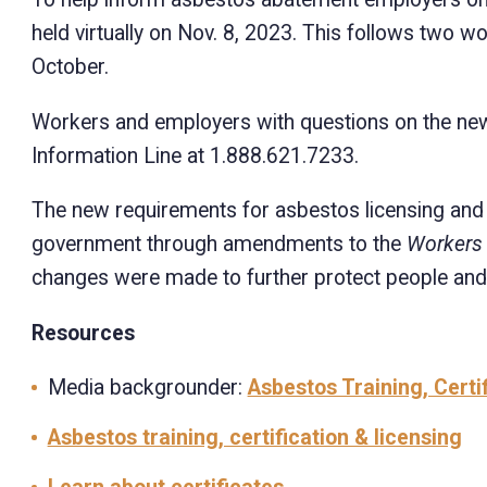
held virtually on Nov. 8, 2023. This follows two 
October.
Workers and employers with questions on the ne
Information Line at 1.888.621.7233.
The new requirements for asbestos licensing and c
government through amendments to the
Workers
changes were made to further protect people and
Resources
Media backgrounder:
Asbestos Training, Certi
Asbestos training, certification & licensing