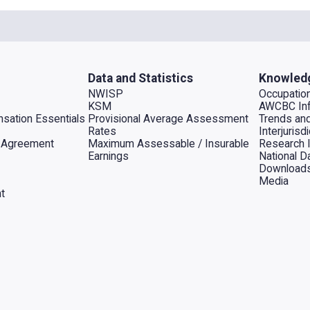
Data and Statistics
Knowled
NWISP
Occupation
KSM
AWCBC Inf
sation Essentials
Provisional Average Assessment
Trends an
Rates
Interjuris
al Agreement
Maximum Assessable / Insurable
Research 
Earnings
National D
Download
Media
t