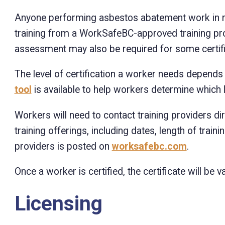
Anyone performing asbestos abatement work in rel
training from a WorkSafeBC-approved training pro
assessment may also be required for some certific
The level of certification a worker needs depend
tool
is available to help workers determine which le
Workers will need to contact training providers d
training offerings, including dates, length of traini
providers is posted on
worksafebc.com
.
Once a worker is certified, the certificate will be va
Licensing