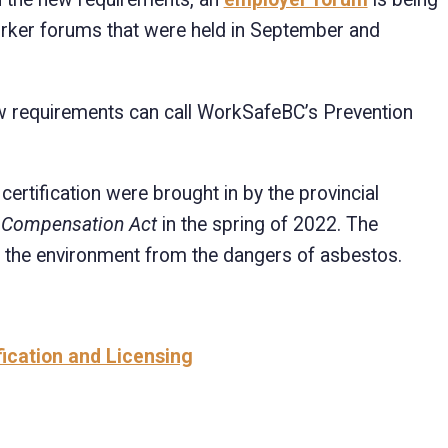
worker forums that were held in September and
w requirements can call WorkSafeBC’s Prevention
ertification were brought in by the provincial
 Compensation Act
in the spring of 2022. The
 the environment from the dangers of asbestos.
fication and Licensing