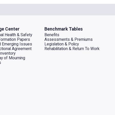
ge Center
Benchmark Tables
al Health & Safety
Benefits
ormation Papers
Assessments & Premiums
d Emerging Issues
Legislation & Policy
dictional Agreement
Rehabilitation & Return To Work
Inventory
ay of Mourning
s