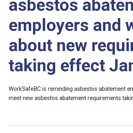
asbestos abate
employers and 
about new requ
taking effect Ja
WorkSafeBC is reminding asbestos abatement em
meet new asbestos abatement requirements taking