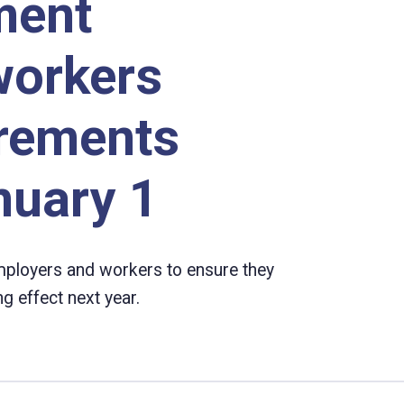
ment
workers
irements
nuary 1
ployers and workers to ensure they
 effect next year.