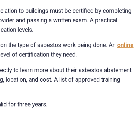
ation to buildings must be certified by completing
vider and passing a written exam. A practical
ation levels.
s on the type of asbestos work being done. An
online
vel of certification they need.
irectly to learn more about their asbestos abatement
ng, location, and cost. A list of approved training
lid for three years.