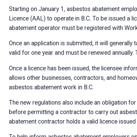
Starting on January 1, asbestos abatement emplo
Licence (AAL) to operate in B.C. To be issued a l
abatement operator must be registered with Wor
Once an application is submitted, it will generally
valid for one year and must be renewed annually. Th
Once a licence has been issued, the licensee info
allows other businesses, contractors, and homeow
asbestos abatement work in B.C.
The new regulations also include an obligation fo
before permitting a contractor to carry out asbe
abatement contractor holds a valid licence issue
To help inform asbestos abatement employers on