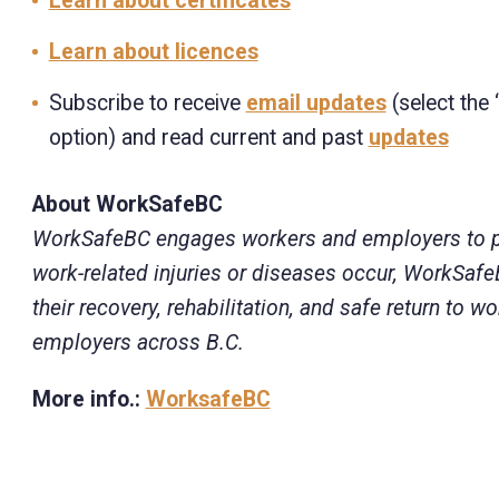
Learn about certificates
Learn about licences
Subscribe to receive
email updates
(select the 
option) and read current and past
updates
About WorkSafeBC
WorkSafeBC engages workers and employers to prev
work-related injuries or diseases occur, WorkSaf
their recovery, rehabilitation, and safe return to
employers across B.C.
More info.:
WorksafeBC