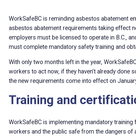
WorkSafeBC is reminding asbestos abatement em
asbestos abatement requirements taking effect ne
employers must be licensed to operate in B.C., 
must complete mandatory safety training and obtai
With only two months left in the year, WorkSafe
workers to act now, if they haven’t already done so
the new requirements come into effect on January
Training and certificat
WorkSafeBC is implementing mandatory training 
workers and the public safe from the dangers of 