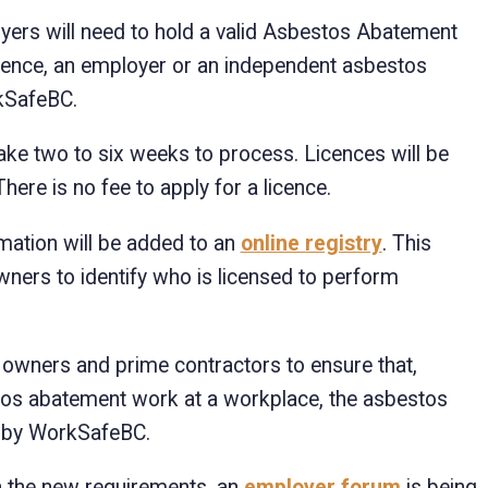
yers will need to hold a valid Asbestos Abatement
icence, an employer or an independent asbestos
kSafeBC.
 take two to six weeks to process. Licences will be
ere is no fee to apply for a licence.
rmation will be added to an
online registry
. This
ners to identify who is licensed to perform
r owners and prime contractors to ensure that,
stos abatement work at a workplace, the asbestos
d by WorkSafeBC.
 the new requirements, an
employer forum
is being