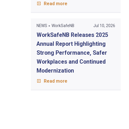
Read more
NEWS
WorkSafeNB
Jul 10, 2026
WorkSafeNB Releases 2025
Annual Report Highlighting
Strong Performance, Safer
Workplaces and Continued
Modernization
Read more