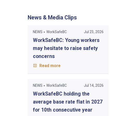
News & Media Clips
NEWS
WorkSafeBC
Jul 23, 2026
WorkSafeBC: Young workers
may hesitate to raise safety
concerns
Read more
NEWS
WorkSafeBC
Jul 14, 2026
WorkSafeBC holding the
average base rate flat in 2027
for 10th consecutive year