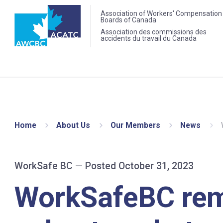
Association of Workers' Compensation
Boards of Canada
Association des commissions des
accidents du travail du Canada
Home
About Us
Our Members
News
WorkSafe BC
—
Posted October 31, 2023
WorkSafeBC re