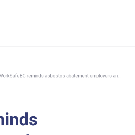
WorkSafeBC reminds asbestos abatement employers an...
minds