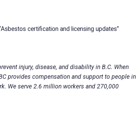
“Asbestos certification and licensing updates”
ent injury, disease, and disability in B.C. When
eBC provides compensation and support to people in
 work. We serve 2.6 million workers and 270,000