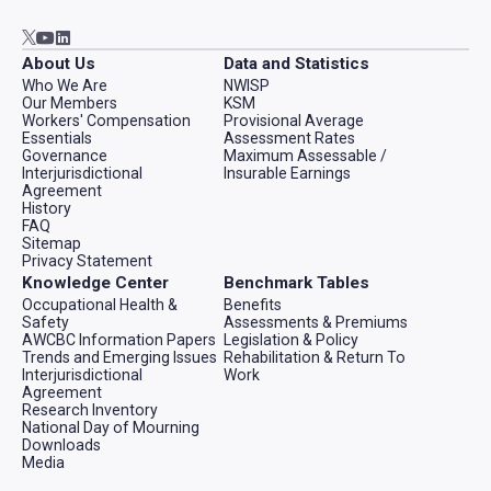
Go to AWCBC / ACATC youtube in new tab
Go to AWCBC / ACATC linkedin in new tab
Go to AWCBC / ACATC twitter in new tab
About Us
Data and Statistics
Who We Are
NWISP
Our Members
KSM
Workers' Compensation
Provisional Average
Essentials
Assessment Rates
Governance
Maximum Assessable /
Interjurisdictional
Insurable Earnings
Agreement
History
FAQ
Sitemap
Privacy Statement
Knowledge Center
Benchmark Tables
Occupational Health &
Benefits
Safety
Assessments & Premiums
AWCBC Information Papers
Legislation & Policy
Trends and Emerging Issues
Rehabilitation & Return To
Interjurisdictional
Work
Agreement
Research Inventory
National Day of Mourning
Downloads
Media