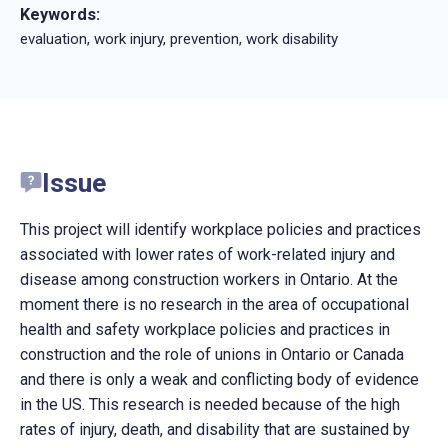
Keywords:
evaluation, work injury, prevention, work disability
Issue
This project will identify workplace policies and practices
associated with lower rates of work-related injury and
disease among construction workers in Ontario. At the
moment there is no research in the area of occupational
health and safety workplace policies and practices in
construction and the role of unions in Ontario or Canada
and there is only a weak and conflicting body of evidence
in the US. This research is needed because of the high
rates of injury, death, and disability that are sustained by