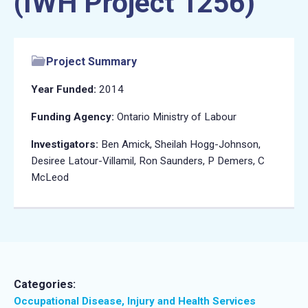
(IWH Project 1256)
Project Summary
Year Funded:
2014
Funding Agency:
Ontario Ministry of Labour
Investigators:
Ben Amick, Sheilah Hogg-Johnson,
Desiree Latour-Villamil, Ron Saunders, P Demers, C
McLeod
Categories:
Occupational Disease, Injury and Health Services