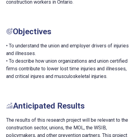
construction workers in Ontario.
Objectives
• To understand the union and employer drivers of injuries
and illnesses.
• To describe how union organizations and union certified
firms contribute to lower lost time injuries and illnesses,
and critical injures and musculoskeletal injuries.
Anticipated Results
The results of this research project will be relevant to the
construction sector, unions, the MOL, the WSIB,
policymakers, and other prevention partners. This project