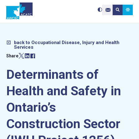
Search site:
Use
Submit searc
the
Contact Us
up
and
down
arrows
to
select
a
result.
Press
enter
back to Occupational Disease, Injury and Health
to
Services
go
to
the
Share
selected
search
result.
Touch
device
Determinants of
users
can
use
touch
and
Health and Safety in
swipe
gestures.
Ontario’s
Construction Sector