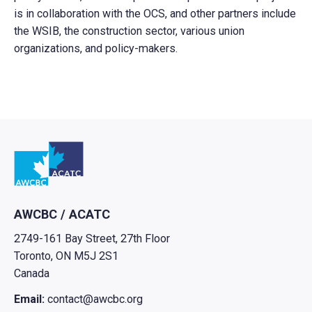
is in collaboration with the OCS, and other partners include
the WSIB, the construction sector, various union
organizations, and policy-makers.
Go to home
AWCBC / ACATC
2749-161 Bay Street, 27th Floor
Toronto, ON M5J 2S1
Canada
Email:
contact@awcbc.org