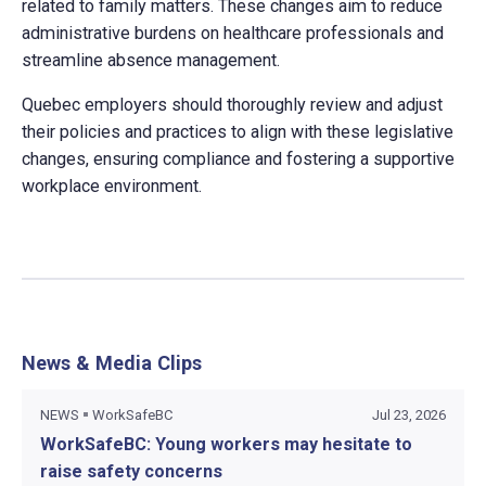
related to family matters. These changes aim to reduce
administrative burdens on healthcare professionals and
streamline absence management.
Quebec employers should thoroughly review and adjust
their policies and practices to align with these legislative
changes, ensuring compliance and fostering a supportive
workplace environment.
News & Media Clips
NEWS
WorkSafeBC
Jul 23, 2026
WorkSafeBC: Young workers may hesitate to
raise safety concerns