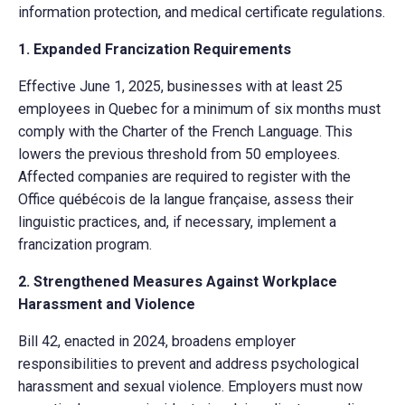
information protection, and medical certificate regulations.
1. Expanded Francization Requirements
Effective June 1, 2025, businesses with at least 25
employees in Quebec for a minimum of six months must
comply with the Charter of the French Language. This
lowers the previous threshold from 50 employees.
Affected companies are required to register with the
Office québécois de la langue française, assess their
linguistic practices, and, if necessary, implement a
francization program.
2. Strengthened Measures Against Workplace
Harassment and Violence
Bill 42, enacted in 2024, broadens employer
responsibilities to prevent and address psychological
harassment and sexual violence. Employers must now