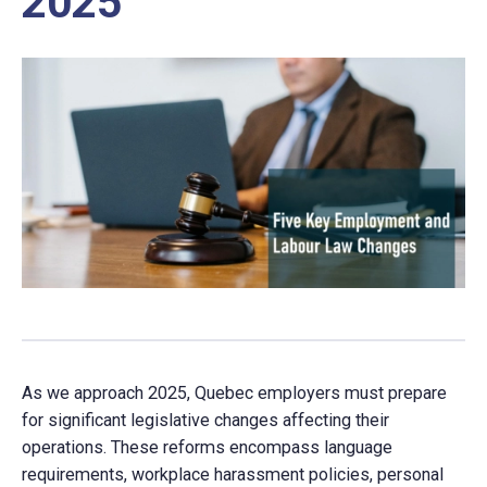
2025
As we approach 2025, Quebec employers must prepare
for significant legislative changes affecting their
operations. These reforms encompass language
requirements, workplace harassment policies, personal