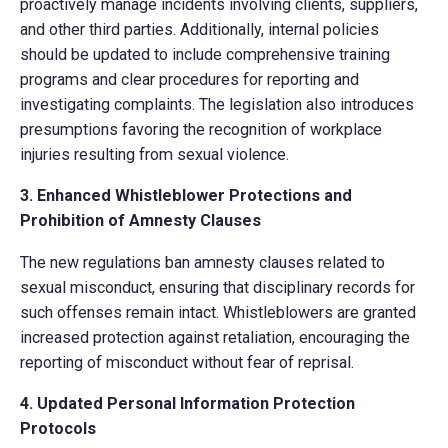
proactively manage incidents involving clients, suppliers,
and other third parties. Additionally, internal policies
should be updated to include comprehensive training
programs and clear procedures for reporting and
investigating complaints. The legislation also introduces
presumptions favoring the recognition of workplace
injuries resulting from sexual violence.
3. Enhanced Whistleblower Protections and
Prohibition of Amnesty Clauses
The new regulations ban amnesty clauses related to
sexual misconduct, ensuring that disciplinary records for
such offenses remain intact. Whistleblowers are granted
increased protection against retaliation, encouraging the
reporting of misconduct without fear of reprisal.
4. Updated Personal Information Protection
Protocols