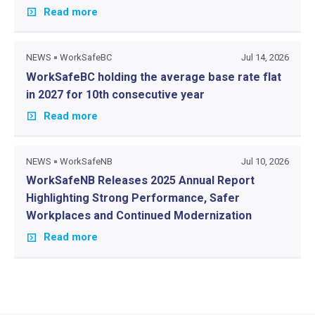
Read more
NEWS
WorkSafeBC
Jul 14, 2026
WorkSafeBC holding the average base rate flat
in 2027 for 10th consecutive year
Read more
NEWS
WorkSafeNB
Jul 10, 2026
WorkSafeNB Releases 2025 Annual Report
Highlighting Strong Performance, Safer
Workplaces and Continued Modernization
Read more