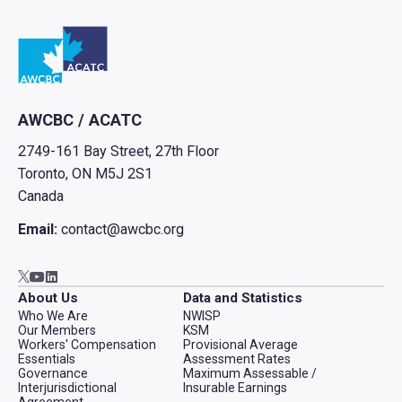
Go to home
AWCBC / ACATC
2749-161 Bay Street, 27th Floor
Toronto, ON M5J 2S1
Canada
Email:
contact@awcbc.org
Go to AWCBC / ACATC youtube in new tab
Go to AWCBC / ACATC linkedin in new tab
Go to AWCBC / ACATC twitter in new tab
About Us
Data and Statistics
Who We Are
NWISP
Our Members
KSM
Workers' Compensation
Provisional Average
Essentials
Assessment Rates
Governance
Maximum Assessable /
Interjurisdictional
Insurable Earnings
Agreement