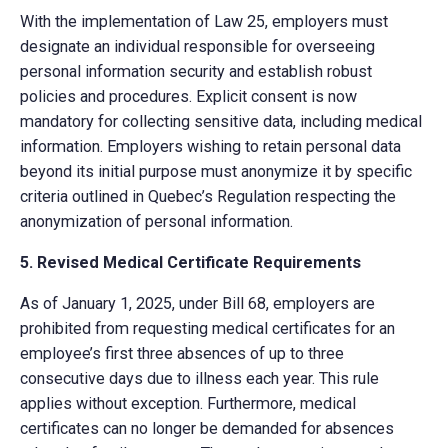
With the implementation of Law 25, employers must
designate an individual responsible for overseeing
personal information security and establish robust
policies and procedures. Explicit consent is now
mandatory for collecting sensitive data, including medical
information. Employers wishing to retain personal data
beyond its initial purpose must anonymize it by specific
criteria outlined in Quebec’s Regulation respecting the
anonymization of personal information.
5. Revised Medical Certificate Requirements
As of January 1, 2025, under Bill 68, employers are
prohibited from requesting medical certificates for an
employee’s first three absences of up to three
consecutive days due to illness each year. This rule
applies without exception. Furthermore, medical
certificates can no longer be demanded for absences