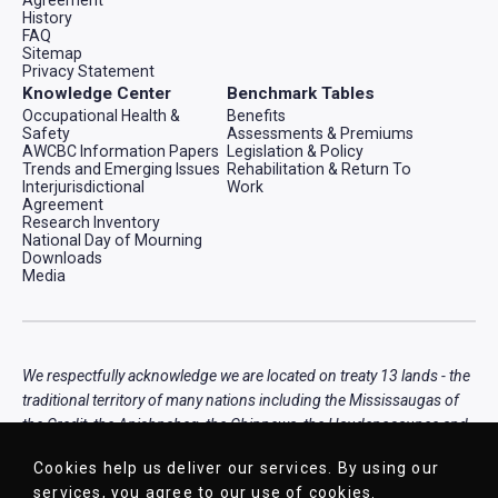
History
FAQ
Sitemap
Privacy Statement
Knowledge Center
Benchmark Tables
Occupational Health &
Benefits
Safety
Assessments & Premiums
AWCBC Information Papers
Legislation & Policy
Trends and Emerging Issues
Rehabilitation & Return To
Interjurisdictional
Work
Agreement
Research Inventory
National Day of Mourning
Downloads
Media
We respectfully acknowledge we are located on treaty 13 lands - the
traditional territory of many nations including the Mississaugas of
the Credit, the Anishnabeg, the Chippewa, the Haudenosaunee and
the Wendat peoples, that is now home to many diverse First
Cookies help us deliver our services. By using our
Nations, Inuit, and Métis peoples.
services, you agree to our use of cookies.