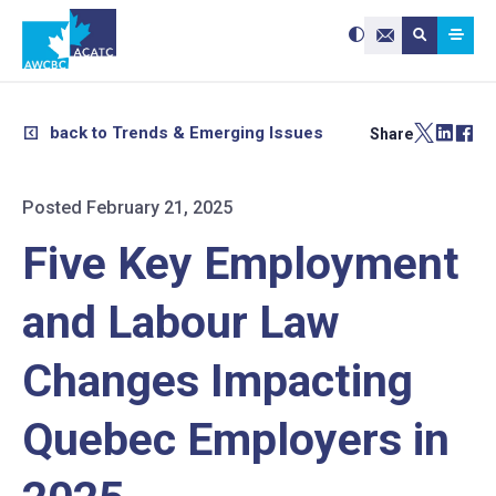
Search site:
Use
Submit searc
the
Contact Us
up
and
down
arrows
to
select
a
result.
back to Trends & Emerging Issues
Share
Press
enter
to
go
to
the
selected
Posted February 21, 2025
search
result.
Touch
device
Five Key Employment
users
can
use
touch
and
and Labour Law
swipe
gestures.
Changes Impacting
Quebec Employers in