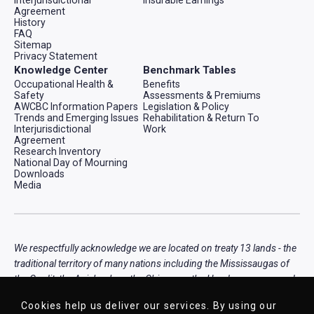
Agreement
History
FAQ
Sitemap
Privacy Statement
Knowledge Center
Benchmark Tables
Occupational Health &
Benefits
Safety
Assessments & Premiums
AWCBC Information Papers
Legislation & Policy
Trends and Emerging Issues
Rehabilitation & Return To
Interjurisdictional
Work
Agreement
Research Inventory
National Day of Mourning
Downloads
Media
We respectfully acknowledge we are located on treaty 13 lands - the
traditional territory of many nations including the Mississaugas of
the Credit, the Anishnabeg, the Chippewa, the Haudenosaunee and
the Wendat peoples, that is now home to many diverse First
Cookies help us deliver our services. By using our
Nations, Inuit, and Métis peoples.