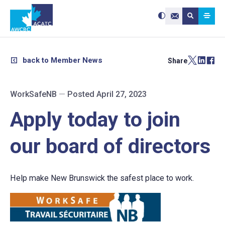
Search site:
Use
Submit searc
the
Contact Us
up
and
down
arrows
to
select
a
result.
back to Member News
Share
Press
enter
to
go
to
the
selected
WorkSafeNB
—
Posted April 27, 2023
search
result.
Touch
device
Apply today to join
users
can
use
touch
and
our board of directors
swipe
gestures.
Help make New Brunswick the safest place to work.