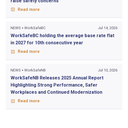
raise safety concerns
Read more
NEWS
WorkSafeBC
Jul 14, 2026
WorkSafeBC holding the average base rate flat
in 2027 for 10th consecutive year
Read more
NEWS
WorkSafeNB
Jul 10, 2026
WorkSafeNB Releases 2025 Annual Report
Highlighting Strong Performance, Safer
Workplaces and Continued Modernization
Read more