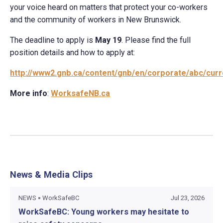
your voice heard on matters that protect your co-workers
and the community of workers in New Brunswick.
The deadline to apply is
May 19
. Please find the full
position details and how to apply at:
http://www2.gnb.ca/content/gnb/en/corporate/abc/curr
More info
:
WorksafeNB.ca
News & Media Clips
NEWS
WorkSafeBC
Jul 23, 2026
WorkSafeBC: Young workers may hesitate to