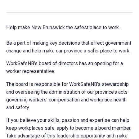
Help make New Brunswick the safest place to work.
Be a part of making key decisions that effect government
change and help make our province a safer place to work.
WorkSafeNB’s board of directors has an opening for a
worker representative.
The board is responsible for WorkSafeNB’s stewardship
and overseeing the administration of our province’s acts
governing workers’ compensation and workplace health
and safety.
If you believe your skills, passion and expertise can help
keep workplaces safe, apply to become a board member.
Take advantage of this leadership opportunity and make