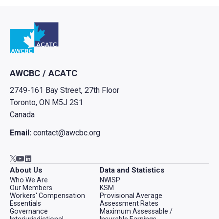
Go to home
AWCBC / ACATC
2749-161 Bay Street, 27th Floor
Toronto, ON M5J 2S1
Canada
Email:
contact@awcbc.org
Go to AWCBC / ACATC youtube in new tab
Go to AWCBC / ACATC linkedin in new tab
Go to AWCBC / ACATC twitter in new tab
About Us
Data and Statistics
Who We Are
NWISP
Our Members
KSM
Workers' Compensation
Provisional Average
Essentials
Assessment Rates
Governance
Maximum Assessable /
Interjurisdictional
Insurable Earnings