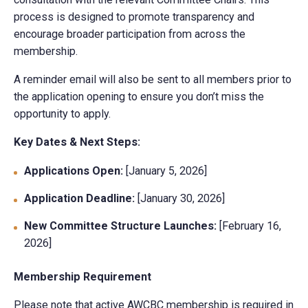
process is designed to promote transparency and
encourage broader participation from across the
membership.
A reminder email will also be sent to all members prior to
the application opening to ensure you don’t miss the
opportunity to apply.
Key Dates & Next Steps:
Applications Open:
[January 5, 2026]
Application Deadline:
[January 30, 2026]
New Committee Structure Launches:
[February 16,
2026]
Membership Requirement
Please note that active AWCBC membership is required in