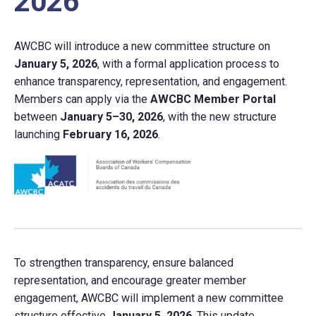
2026
AWCBC will introduce a new committee structure on
January 5, 2026
, with a formal application process to
enhance transparency, representation, and engagement.
Members can apply via the
AWCBC Member Portal
between
January 5–30, 2026
, with the new structure
launching
February 16, 2026
.
To strengthen transparency, ensure balanced
representation, and encourage greater member
engagement, AWCBC will implement a new committee
structure effective
January 5, 2026
. This update