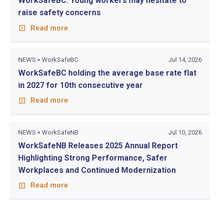
WorkSafeBC: Young workers may hesitate to
raise safety concerns
Read more
NEWS
WorkSafeBC
Jul 14, 2026
WorkSafeBC holding the average base rate flat
in 2027 for 10th consecutive year
Read more
NEWS
WorkSafeNB
Jul 10, 2026
WorkSafeNB Releases 2025 Annual Report
Highlighting Strong Performance, Safer
Workplaces and Continued Modernization
Read more