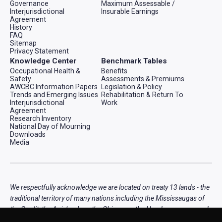
Governance
Maximum Assessable /
Interjurisdictional
Insurable Earnings
Agreement
History
FAQ
Sitemap
Privacy Statement
Knowledge Center
Benchmark Tables
Occupational Health &
Benefits
Safety
Assessments & Premiums
AWCBC Information Papers
Legislation & Policy
Trends and Emerging Issues
Rehabilitation & Return To
Interjurisdictional
Work
Agreement
Research Inventory
National Day of Mourning
Downloads
Media
We respectfully acknowledge we are located on treaty 13 lands - the
traditional territory of many nations including the Mississaugas of
the Credit, the Anishnabeg, the Chippewa, the Haudenosaunee and
the Wendat peoples, that is now home to many diverse First