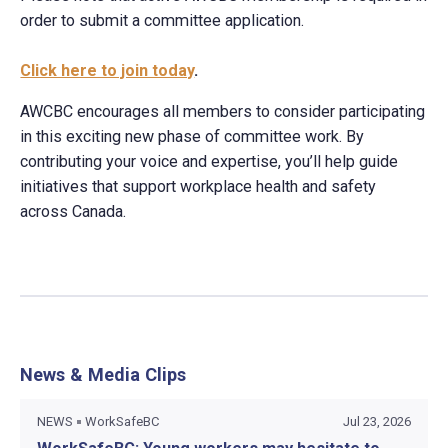
order to submit a committee application.
Click here to join today
.
AWCBC encourages all members to consider participating
in this exciting new phase of committee work. By
contributing your voice and expertise, you’ll help guide
initiatives that support workplace health and safety
across Canada.
News & Media Clips
NEWS
WorkSafeBC
Jul 23, 2026