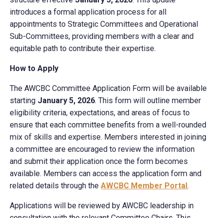
introduces a formal application process for all
appointments to Strategic Committees and Operational
Sub-Committees, providing members with a clear and
equitable path to contribute their expertise.
How to Apply
The AWCBC Committee Application Form will be available
starting
January 5, 2026
. This form will outline member
eligibility criteria, expectations, and areas of focus to
ensure that each committee benefits from a well-rounded
mix of skills and expertise. Members interested in joining
a committee are encouraged to review the information
and submit their application once the form becomes
available. Members can access the application form and
related details through the
AWCBC Member Portal
.
Applications will be reviewed by AWCBC leadership in
consultation with the relevant Committee Chairs. This