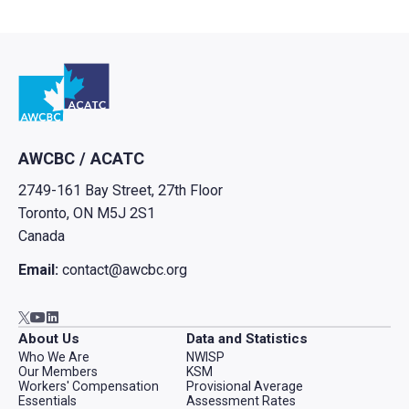
Go to home
AWCBC / ACATC
2749-161 Bay Street, 27th Floor
Toronto, ON M5J 2S1
Canada
Email:
contact@awcbc.org
Go to AWCBC / ACATC youtube in new tab
Go to AWCBC / ACATC linkedin in new tab
Go to AWCBC / ACATC twitter in new tab
About Us
Data and Statistics
Who We Are
NWISP
Our Members
KSM
Workers' Compensation
Provisional Average
Essentials
Assessment Rates