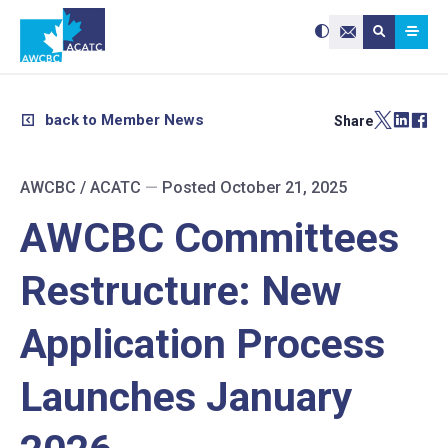
Search site:
Use
Submit searc
the
Contact Us
up
and
down
arrows
to
select
a
result.
back to Member News
Share
Press
enter
to
go
to
the
selected
AWCBC / ACATC
—
Posted October 21, 2025
search
result.
Touch
device
AWCBC Committees
users
can
use
touch
and
Restructure: New
swipe
gestures.
Application Process
Launches January