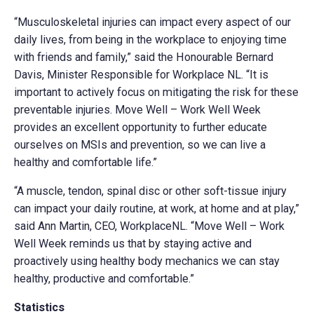
“Musculoskeletal injuries can impact every aspect of our
daily lives, from being in the workplace to enjoying time
with friends and family,” said the Honourable Bernard
Davis, Minister Responsible for Workplace NL. “It is
important to actively focus on mitigating the risk for these
preventable injuries. Move Well – Work Well Week
provides an excellent opportunity to further educate
ourselves on MSIs and prevention, so we can live a
healthy and comfortable life.”
“A muscle, tendon, spinal disc or other soft-tissue injury
can impact your daily routine, at work, at home and at play,”
said Ann Martin, CEO, WorkplaceNL. “Move Well – Work
Well Week reminds us that by staying active and
proactively using healthy body mechanics we can stay
healthy, productive and comfortable.”
Statistics