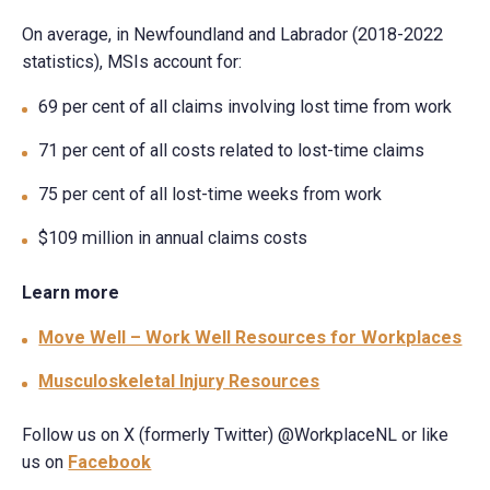
On average, in Newfoundland and Labrador (2018-2022
statistics), MSIs account for:
69 per cent of all claims involving lost time from work
71 per cent of all costs related to lost-time claims
75 per cent of all lost-time weeks from work
$109 million in annual claims costs
Learn more
Move Well – Work Well Resources for Workplaces
Musculoskeletal Injury Resources
Follow us on X (formerly Twitter) @WorkplaceNL or like
us on
Facebook