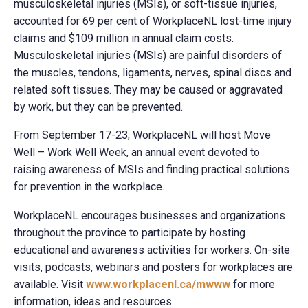
musculoskeletal injuries (MSIs), or soft-tissue injuries,
accounted for 69 per cent of WorkplaceNL lost-time injury
claims and $109 million in annual claim costs.
Musculoskeletal injuries (MSIs) are painful disorders of
the muscles, tendons, ligaments, nerves, spinal discs and
related soft tissues. They may be caused or aggravated
by work, but they can be prevented.
From September 17-23, WorkplaceNL will host Move
Well – Work Well Week, an annual event devoted to
raising awareness of MSIs and finding practical solutions
for prevention in the workplace.
WorkplaceNL encourages businesses and organizations
throughout the province to participate by hosting
educational and awareness activities for workers. On-site
visits, podcasts, webinars and posters for workplaces are
available. Visit
www.workplacenl.ca/mwww
for more
information, ideas and resources.