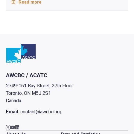
Read more
Go to home
AWCBC / ACATC
2749-161 Bay Street, 27th Floor
Toronto, ON M5J 2S1
Canada
Email:
contact@awcbc.org
Go to AWCBC / ACATC youtube in new tab
Go to AWCBC / ACATC linkedin in new tab
Go to AWCBC / ACATC twitter in new tab