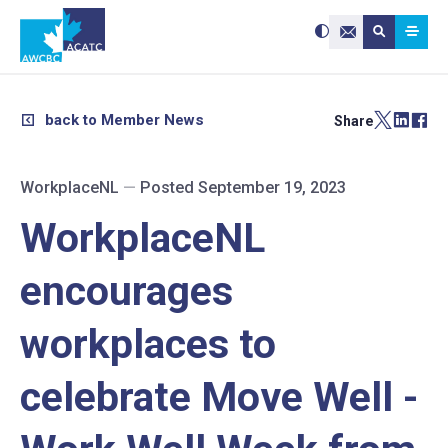
Search site:
Use
Submit searc
the
Contact Us
up
and
down
arrows
to
select
a
result.
back to Member News
Share
Press
enter
to
go
to
the
selected
WorkplaceNL
—
Posted September 19, 2023
search
result.
Touch
device
WorkplaceNL
users
can
use
touch
and
encourages
swipe
gestures.
workplaces to
celebrate Move Well -