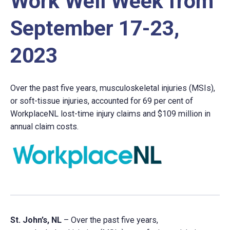
Work Well Week from
September 17-23,
2023
Over the past five years, musculoskeletal injuries (MSIs),
or soft-tissue injuries, accounted for 69 per cent of
WorkplaceNL lost-time injury claims and $109 million in
annual claim costs.
St. John’s, NL
– Over the past five years,