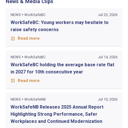
News & Media Clips
NEWS
WorkSafeBC
Jul 23, 2026
WorkSafeBC: Young workers may hesitate to
raise safety concerns
Read more
NEWS
WorkSafeBC
Jul 14, 2026
WorkSafeBC holding the average base rate flat
in 2027 for 10th consecutive year
Read more
NEWS
WorkSafeNB
Jul 10, 2026
WorkSafeNB Releases 2025 Annual Report
Highlighting Strong Performance, Safer
Workplaces and Continued Modernization