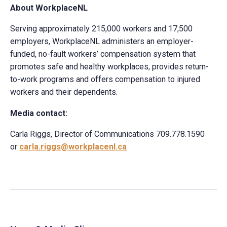
About WorkplaceNL
Serving approximately 215,000 workers and 17,500
employers, WorkplaceNL administers an employer-
funded, no-fault workers’ compensation system that
promotes safe and healthy workplaces, provides return-
to-work programs and offers compensation to injured
workers and their dependents.
Media contact:
Carla Riggs, Director of Communications 709.778.1590
or
carla.riggs@workplacenl.ca