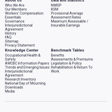
About Us
Data and Statistics
Who We Are
NWISP
Our Members
KSM
Workers' Compensation
Provisional Average
Essentials
Assessment Rates
Governance
Maximum Assessable /
Interjurisdictional
Insurable Earnings
Agreement
History
FAQ
Sitemap
Privacy Statement
Knowledge Center
Benchmark Tables
Occupational Health &
Benefits
Safety
Assessments & Premiums
AWCBC Information Papers
Legislation & Policy
Trends and Emerging Issues
Rehabilitation & Return To
Interjurisdictional
Work
Agreement
Research Inventory
National Day of Mourning
Downloads
Media