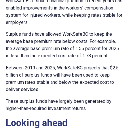
WorkSafeBC’s sound financial position in recent years has
enabled improvements in the workers’ compensation
system for injured workers, while keeping rates stable for
employers.
Surplus funds have allowed WorkSafeBC to keep the
average base premium rate below costs
. For example,
t
he
average base premium rate of 1.55 percent for 2025
is less than the expected cost rate of 1.78 percent.
Between 2019 and 2025, WorkSafeBC projects that $2.5
billion of surplus funds will have been used to keep
premium rates stable and below the expected cost to
deliver services.
These surplus funds have largely been generated by
higher-than-required investment returns.
Looking ahead