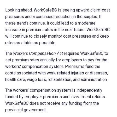
Looking ahead, WorkSafeBC is seeing upward claim-cost
pressures and a continued reduction in the surplus. If
these trends continue, it could lead to a moderate
increase in premium rates in the near future. WorkSafeBC
will continue to closely monitor cost pressures and keep
rates as stable as possible.
The
Workers Compensation Act
requires WorkSafeBC to
set premium rates annually for employers to pay for the
workers' compensation system. Premiums fund the
costs associated with work-related injuries or diseases,
health care, wage loss, rehabilitation, and administration.
The workers’ compensation system is independently
funded by employer premiums and investment returns.
WorkSafeBC does not receive any funding from the
provincial government.