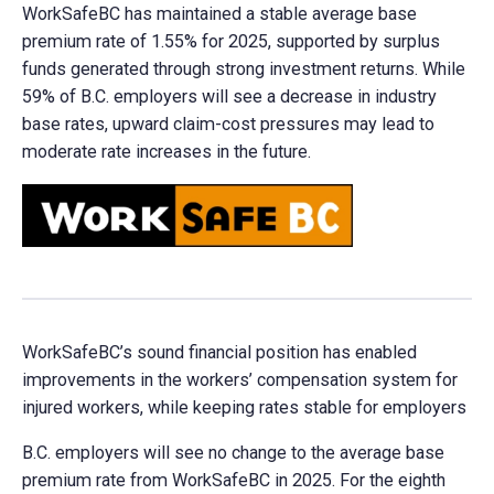
WorkSafeBC has maintained a stable average base
premium rate of 1.55% for 2025, supported by surplus
funds generated through strong investment returns. While
59% of B.C. employers will see a decrease in industry
base rates, upward claim-cost pressures may lead to
moderate rate increases in the future.
WorkSafeBC’s sound financial position has enabled
improvements in the workers’ compensation system for
injured workers, while keeping rates stable for employers
B.C. employers will see no change to the average base
premium rate from WorkSafeBC in 2025. For the eighth