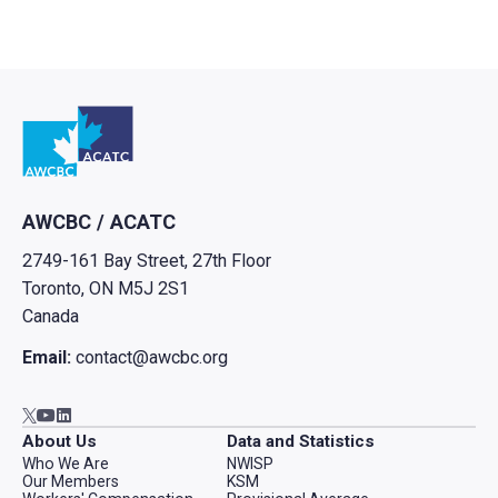
Go to home
AWCBC / ACATC
2749-161 Bay Street, 27th Floor
Toronto, ON M5J 2S1
Canada
Email:
contact@awcbc.org
Go to AWCBC / ACATC youtube in new tab
Go to AWCBC / ACATC linkedin in new tab
Go to AWCBC / ACATC twitter in new tab
About Us
Data and Statistics
Who We Are
NWISP
Our Members
KSM