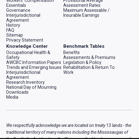
Workers' Compensation
Provisional Average
Essentials
Assessment Rates
Governance
Maximum Assessable /
Interjurisdictional
Insurable Earnings
Agreement
History
FAQ
Sitemap
Privacy Statement
Knowledge Center
Benchmark Tables
Occupational Health &
Benefits
Safety
Assessments & Premiums
AWCBC Information Papers
Legislation & Policy
Trends and Emerging Issues
Rehabilitation & Return To
Interjurisdictional
Work
Agreement
Research Inventory
National Day of Mourning
Downloads
Media
We respectfully acknowledge we are located on treaty 13 lands - the
traditional territory of many nations including the Mississaugas of
the Credit, the Anishnabeg, the Chippewa, the Haudenosaunee and