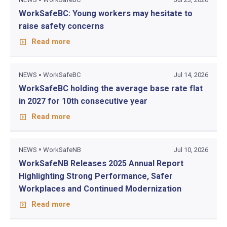
WorkSafeBC: Young workers may hesitate to
raise safety concerns
Read more
NEWS
WorkSafeBC
Jul 14, 2026
WorkSafeBC holding the average base rate flat
in 2027 for 10th consecutive year
Read more
NEWS
WorkSafeNB
Jul 10, 2026
WorkSafeNB Releases 2025 Annual Report
Highlighting Strong Performance, Safer
Workplaces and Continued Modernization
Read more