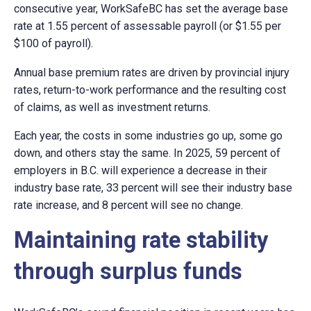
consecutive year, WorkSafeBC has set the average base
rate at 1.55 percent of assessable payroll (or $1.55 per
$100 of payroll).
Annual base premium rates are driven by provincial injury
rates, return-to-work performance and the resulting cost
of claims, as well as investment returns.
Each year, the costs in some industries go up, some go
down, and others stay the same. In 2025, 59 percent of
employers in B.C. will experience a decrease in their
industry base rate, 33 percent will see their industry base
rate increase, and 8 percent will see no change.
Maintaining rate stability
through surplus funds