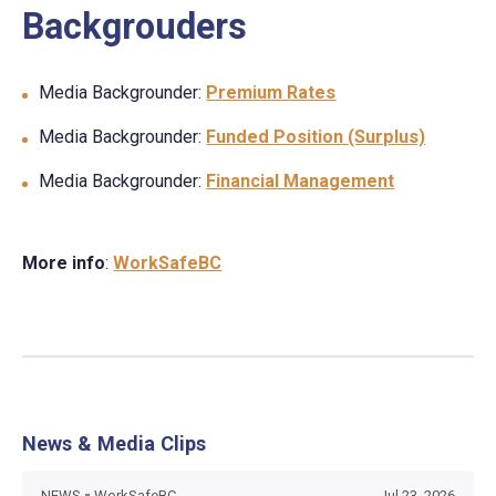
Backgrouders
Media Backgrounder:
Premium Rates
Media Backgrounder:
Funded Position (Surplus)
Media Backgrounder:
Financial Management
More info
:
WorkSafeBC
News & Media Clips
NEWS
WorkSafeBC
Jul 23, 2026