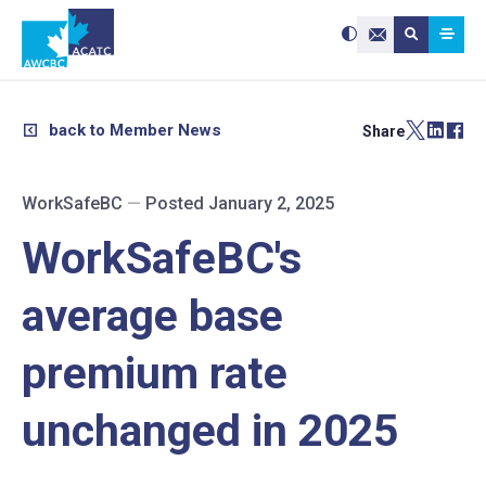
Search site:
Use
Submit searc
the
Contact Us
up
and
down
arrows
to
select
a
result.
back to Member News
Share
Press
enter
to
go
to
the
selected
WorkSafeBC
—
Posted January 2, 2025
search
result.
Touch
device
WorkSafeBC's
users
can
use
touch
and
average base
swipe
gestures.
premium rate
unchanged in 2025