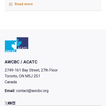
Read more
Go to home
AWCBC / ACATC
2749-161 Bay Street, 27th Floor
Toronto, ON M5J 2S1
Canada
Email:
contact@awcbc.org
Go to AWCBC / ACATC youtube in new tab
Go to AWCBC / ACATC linkedin in new tab
Go to AWCBC / ACATC twitter in new tab