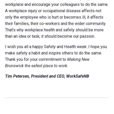
workplace and encourage your colleagues to do the same.
A workplace injury or occupational disease affects not
only the employee who is hurt or becomes ill, it affects
their families, their co-workers and the wider community.
That’s why workplace health and safety should be more
than an idea or task, it should become our passion.
I wish you all a happy Safety and Health week. I hope you
make safety a habit and inspire others to do the same.
Thank you for your commitment to
Making New
Brunswick the safest place to work.
Tim Petersen, President and CEO, WorkSafeNB