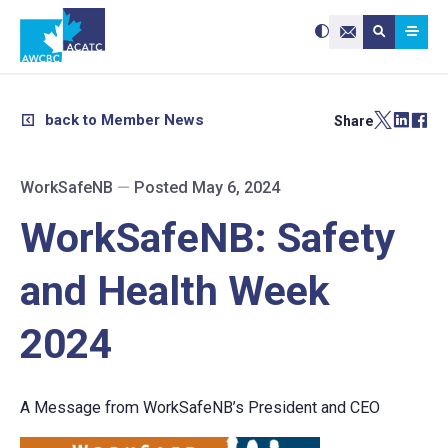
Search site:
Use
Submit searc
the
Contact Us
up
and
down
arrows
to
select
a
result.
back to Member News
Share
Press
enter
to
go
to
the
selected
WorkSafeNB
—
Posted May 6, 2024
search
result.
Touch
device
WorkSafeNB: Safety
users
can
use
touch
and
and Health Week
swipe
gestures.
2024
A Message from WorkSafeNB’s President and CEO