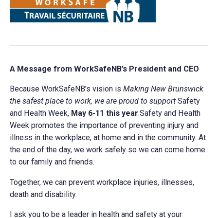
A Message from WorkSafeNB’s President and CEO
Because WorkSafeNB’s vision is
Making New Brunswick
the safest place to work, we are proud to support
Safety
and Health Week,
May 6-11 this year
.Safety and Health
Week promotes the importance of preventing injury and
illness in the workplace, at home and in the community. At
the end of the day, we work safely so we can come home
to our family and friends.
Together, we can prevent workplace injuries, illnesses,
death and disability.
I ask you to be a leader in health and safety at your