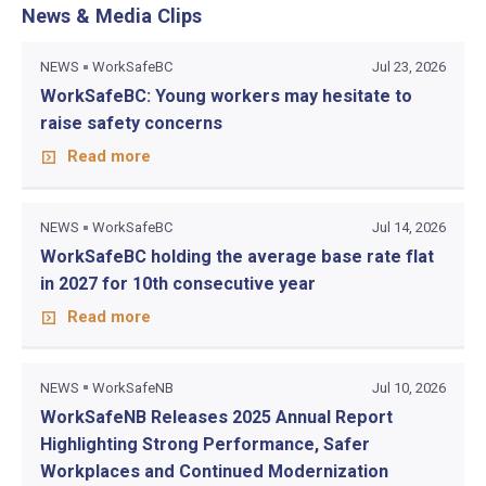
News & Media Clips
NEWS
WorkSafeBC
Jul 23, 2026
WorkSafeBC: Young workers may hesitate to
raise safety concerns
Read more
NEWS
WorkSafeBC
Jul 14, 2026
WorkSafeBC holding the average base rate flat
in 2027 for 10th consecutive year
Read more
NEWS
WorkSafeNB
Jul 10, 2026
WorkSafeNB Releases 2025 Annual Report
Highlighting Strong Performance, Safer
Workplaces and Continued Modernization