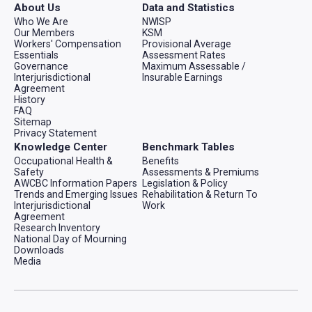
About Us
Data and Statistics
Who We Are
NWISP
Our Members
KSM
Workers' Compensation
Provisional Average
Essentials
Assessment Rates
Governance
Maximum Assessable /
Interjurisdictional
Insurable Earnings
Agreement
History
FAQ
Sitemap
Privacy Statement
Knowledge Center
Benchmark Tables
Occupational Health &
Benefits
Safety
Assessments & Premiums
AWCBC Information Papers
Legislation & Policy
Trends and Emerging Issues
Rehabilitation & Return To
Interjurisdictional
Work
Agreement
Research Inventory
National Day of Mourning
Downloads
Media