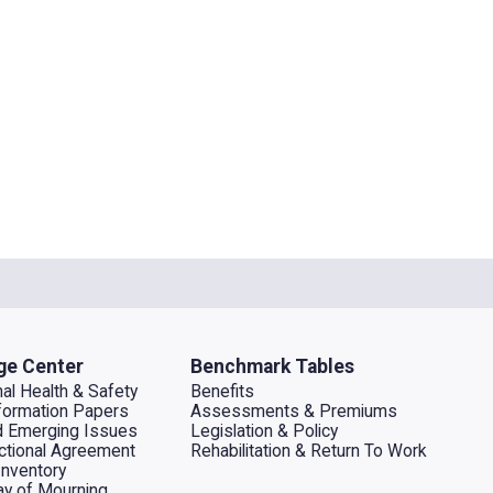
ge Center
Benchmark Tables
al Health & Safety
Benefits
ormation Papers
Assessments & Premiums
d Emerging Issues
Legislation & Policy
dictional Agreement
Rehabilitation & Return To Work
Inventory
ay of Mourning