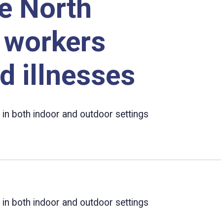
e North
t workers
d illnesses
 in both indoor and outdoor settings
 in both indoor and outdoor settings