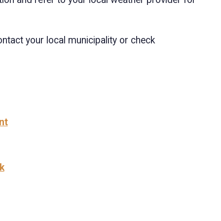
Contact your local municipality or check
nt
k