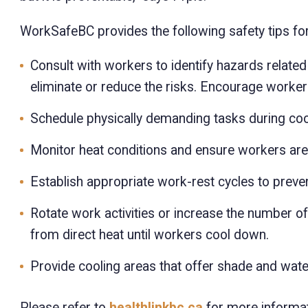
WorkSafeBC provides the following safety tips for
Consult with workers to identify hazards relat
eliminate or reduce the risks. Encourage worker
Schedule physically demanding tasks during cool
Monitor heat conditions and ensure workers are
Establish appropriate work-rest cycles to preven
Rotate work activities or increase the number o
from direct heat until workers cool down.
Provide cooling areas that offer shade and wate
Please refer to
healthlinkbc.ca
for more informati