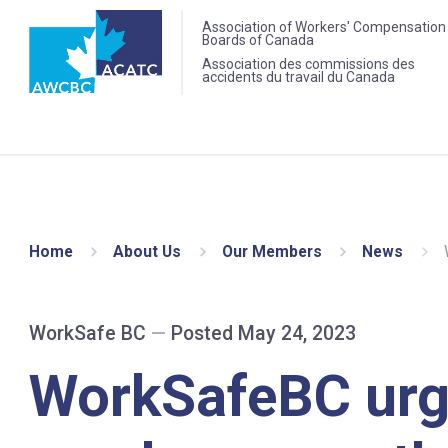
Association of Workers' Compensation
Boards of Canada
Association des commissions des
accidents du travail du Canada
Home
About Us
Our Members
News
WorkSafe BC
—
Posted May 24, 2023
WorkSafeBC ur