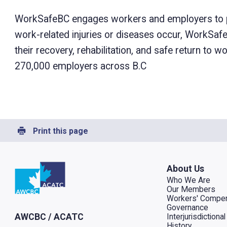
WorkSafeBC engages workers and employers to prev
work-related injuries or diseases occur, WorkSa
their recovery, rehabilitation, and safe return to
270,000 employers across B.C
Print this page
Go to home
About Us
Who We Are
Our Members
Workers' Compen
Governance
Interjurisdiction
AWCBC / ACATC
History