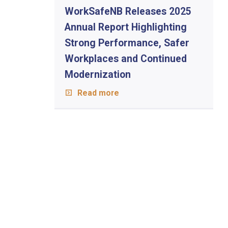
WorkSafeNB Releases 2025
Annual Report Highlighting
Strong Performance, Safer
Workplaces and Continued
Modernization
Read more