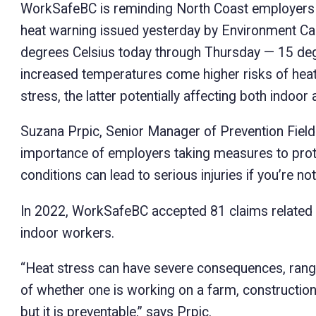
WorkSafeBC is reminding North Coast employers t
heat warning issued yesterday by Environment Ca
degrees Celsius today through Thursday — 15 deg
increased temperatures come higher risks of heat-
stress, the latter potentially affecting both indoo
Suzana Prpic, Senior Manager of Prevention Fiel
importance of employers taking measures to prote
conditions can lead to serious injuries if you’re n
In 2022, WorkSafeBC accepted 81 claims related t
indoor workers.
“Heat stress can have severe consequences, rangi
of whether one is working on a farm, construction s
but it is preventable,” says Prpic.