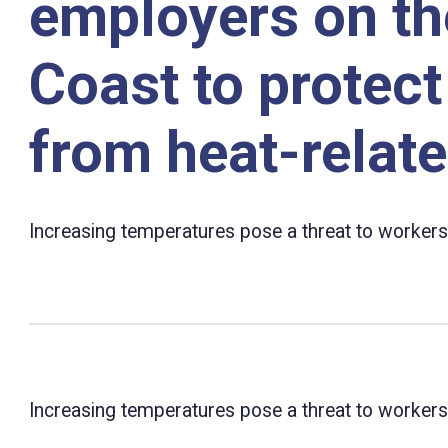
employers on th
Coast to protec
from heat-relate
Increasing temperatures pose a threat to workers
Increasing temperatures pose a threat to workers