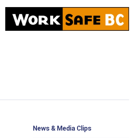
News & Media Clips