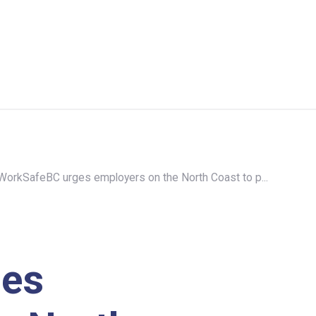
WorkSafeBC urges employers on the North Coast to p...
ges