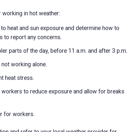
 working in hot weather:
ed to heat and sun exposure and determine how to
s to report any concerns.
er parts of the day, before 11 a.m. and after 3 p.m.
 not working alone.
t heat stress.
f workers to reduce exposure and allow for breaks
r for workers.
on and refer to your local weather provider for