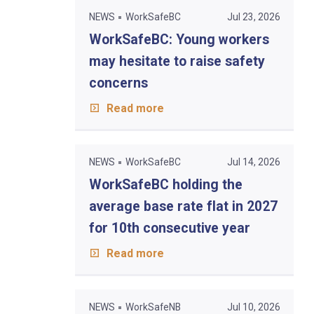
NEWS
WorkSafeBC
Jul 23, 2026
WorkSafeBC: Young workers
may hesitate to raise safety
concerns
Read more
NEWS
WorkSafeBC
Jul 14, 2026
WorkSafeBC holding the
average base rate flat in 2027
for 10th consecutive year
Read more
NEWS
WorkSafeNB
Jul 10, 2026