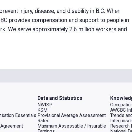
ent injury, disease, and disability in B.C. When
feBC provides compensation and support to people in
 work. We serve approximately 2.6 million workers and
Data and Statistics
Knowled
NWISP
Occupation
KSM
AWCBC Inf
sation Essentials
Provisional Average Assessment
Trends an
Rates
Interjuris
al Agreement
Maximum Assessable / Insurable
Research 
Earnings
National D