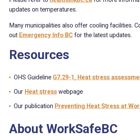
updates on temperatures.
Many municipalities also offer cooling facilities. 
out
Emergency Info BC
for the latest updates.
Resources
OHS Guideline
G7.29-1, Heat stress assessme
Our
Heat stress
webpage
Our publication
Preventing Heat Stress at Wor
About WorkSafeBC