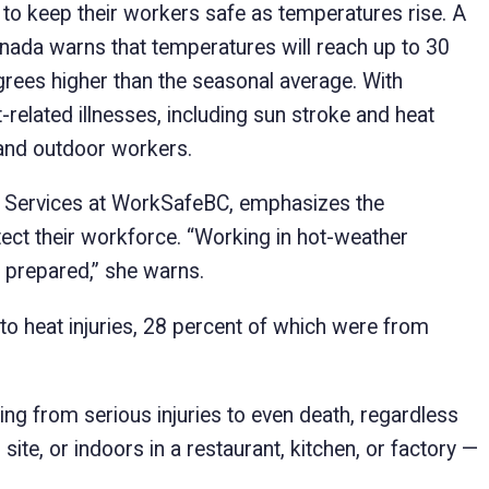
o keep their workers safe as temperatures rise. A
nada warns that temperatures will reach up to 30
rees higher than the seasonal average. With
related illnesses, including sun stroke and heat
r and outdoor workers.
d Services at WorkSafeBC, emphasizes the
ct their workforce. “Working in hot-weather
ot prepared,” she warns.
o heat injuries, 28 percent of which were from
ng from serious injuries to even death, regardless
ite, or indoors in a restaurant, kitchen, or factory —