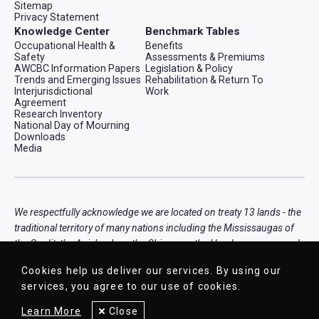
Sitemap
Privacy Statement
Knowledge Center
Benchmark Tables
Occupational Health &
Benefits
Safety
Assessments & Premiums
AWCBC Information Papers
Legislation & Policy
Trends and Emerging Issues
Rehabilitation & Return To
Interjurisdictional
Work
Agreement
Research Inventory
National Day of Mourning
Downloads
Media
We respectfully acknowledge we are located on treaty 13 lands - the
traditional territory of many nations including the Mississaugas of
the Credit, the Anishnabeg, the Chippewa, the Haudenosaunee and
the Wendat peoples, that is now home to many diverse First
Cookies help us deliver our services. By using our
Nations, Inuit, and Métis peoples.
services, you agree to our use of cookies.
Learn More
Close