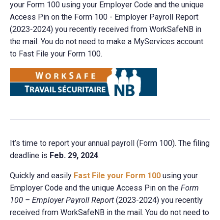
your Form 100 using your Employer Code and the unique
Access Pin on the Form 100 - Employer Payroll Report
(2023-2024) you recently received from WorkSafeNB in
the mail. You do not need to make a MyServices account
to Fast File your Form 100.
It’s time to report your annual payroll (Form 100). The filing
deadline is
Feb. 29, 2024
.
Quickly and easily
Fast File your Form 100
using your
Employer Code and the unique Access Pin on the
Form
100 – Employer Payroll Report
(2023-2024) you recently
received from WorkSafeNB in the mail. You do not need to