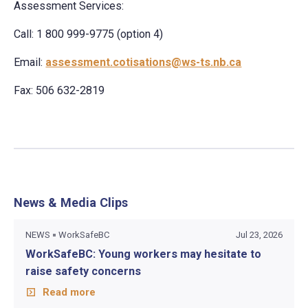
Assessment Services:
Call: 1 800 999-9775 (option 4)
Email:
assessment.cotisations@ws-ts.nb.ca
Fax: 506 632-2819
News & Media Clips
NEWS
WorkSafeBC
Jul 23, 2026
WorkSafeBC: Young workers may hesitate to
raise safety concerns
Read more