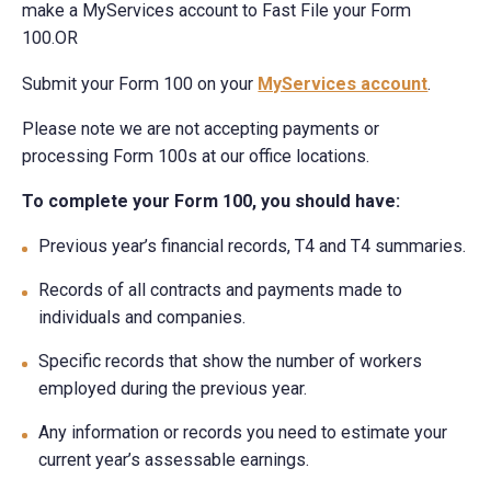
make a MyServices account to Fast File your Form
100.OR
Submit your Form 100 on your
MyServices account
.
Please note we are not accepting payments or
processing Form 100s at our office locations.
To complete your Form 100, you should have:
Previous year’s financial records, T4 and T4 summaries.
Records of all contracts and payments made to
individuals and companies.
Specific records that show the number of workers
employed during the previous year.
Any information or records you need to estimate your
current year’s assessable earnings.