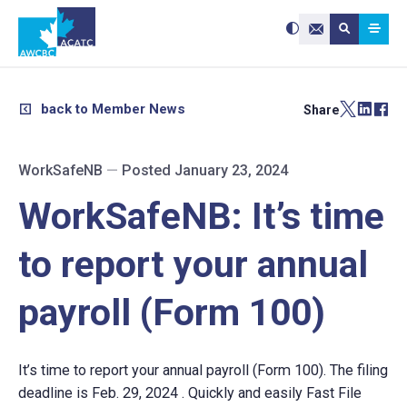
Search site:
Use
Submit searc
the
Contact Us
up
and
down
arrows
to
select
a
result.
back to Member News
Share
Press
enter
to
go
to
the
selected
WorkSafeNB
—
Posted January 23, 2024
search
result.
Touch
device
WorkSafeNB: It’s time
users
can
use
touch
and
to report your annual
swipe
gestures.
payroll (Form 100)
It’s time to report your annual payroll (Form 100). The filing
deadline is Feb. 29, 2024 . Quickly and easily Fast File