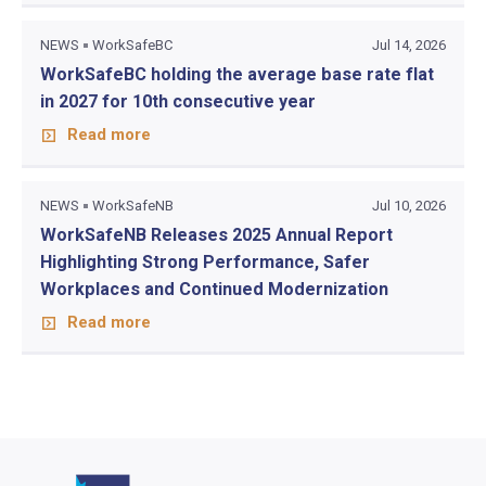
NEWS
WorkSafeBC
Jul 14, 2026
WorkSafeBC holding the average base rate flat
in 2027 for 10th consecutive year
Read more
NEWS
WorkSafeNB
Jul 10, 2026
WorkSafeNB Releases 2025 Annual Report
Highlighting Strong Performance, Safer
Workplaces and Continued Modernization
Read more
Go to home