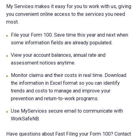
My Services makes it easy for you to work with us, giving
you convenient online access to the services you need
most.
File your Form 100. Save time this year and next when
some information fields are already populated.
View your account balances, annual rate and
assessment notices anytime.
Monitor claims and their costs in real time. Download
the information in Excel format so you can identify
trends and costs to manage and improve your
prevention and return-to-work programs.
Use MyServices secure email to communicate with
WorkSafeNB.
Have questions about Fast Filing your Form 100? Contact