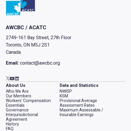
AWCBC / ACATC
2749-161 Bay Street, 27th Floor
Toronto, ON M5J 2S1
Canada
Email:
contact@awcbc.org
Go to AWCBC / ACATC youtube in new tab
Go to AWCBC / ACATC linkedin in new tab
Go to AWCBC / ACATC twitter in new tab
About Us
Data and Statistics
Who We Are
NWISP
Our Members
KSM
Workers' Compensation
Provisional Average
Essentials
Assessment Rates
Governance
Maximum Assessable /
Interjurisdictional
Insurable Earnings
Agreement
History
FAQ