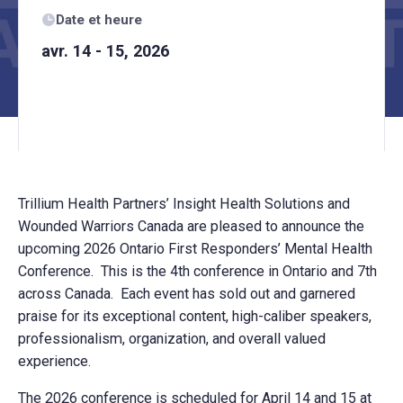
Date et heure
avr. 14 - 15, 2026
Trillium Health Partners’ Insight Health Solutions and
Wounded Warriors Canada are pleased to announce the
upcoming 2026 Ontario First Responders’ Mental Health
Conference. This is the 4th conference in Ontario and 7th
across Canada. Each event has sold out and garnered
praise for its exceptional content, high-caliber speakers,
professionalism, organization, and overall valued
experience.
The 2026 conference is scheduled for April 14 and 15 at