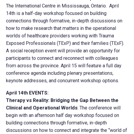
The International Centre in Mississauga, Ontario. April
14th is a half-day workshop focused on building
connections through formative, in-depth discussions on
how to make research that matters in the operational
worlds of healthcare providers working with Trauma
Exposed Professionals (TExP) and their families (TExF).
A social reception event will provide an opportunity for
participants to connect and reconnect with colleagues
from across the province. April 15 will feature a full day
conference agenda including plenary presentations,
keynote addresses, and concurrent workshop options.
April 14th EVENTS:
Therapy vs Reality: Bridging the Gap Between the
Clinical and Operational Worlds
: The conference will
begin with an afternoon half day workshop focused on
building connections through formative, in-depth
discussions on how to connect and integrate the “world of