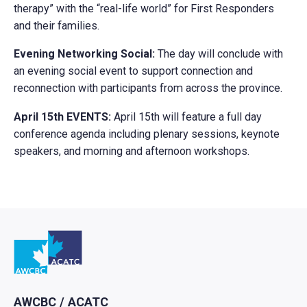
therapy” with the “real-life world” for First Responders
and their families.
Evening Networking Social:
The day will conclude with
an evening social event to support connection and
reconnection with participants from across the province.
April 15th EVENTS:
April 15th will feature a full day
conference agenda including plenary sessions, keynote
speakers, and morning and afternoon workshops.
Retour à l'Accueil
AWCBC / ACATC