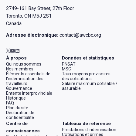
2749-161 Bay Street, 27th Floor
Toronto, ON M5J 2S1
Canada
Adresse électronique:
contact@awcbc.org
Aller à AWCBC / ACATC youtube in new tab
Aller à AWCBC / ACATC linkedin in new tab
Aller à AWCBC / ACATC twitter in new tab
À propos
Données et statistiques
Qui nous sommes
PNSAT
Nos membres
MSC
Éléments essentiels de
Taux moyens provisoires
l'indemnisation des
des cotisations
travailleurs
Salaire maximum cotisable /
Gouvernance
assurable
Entente interprovinciale
Historique
FAQ
Plan du site
Déclaration de
confidentialité
Centre de
Tableaux de référence
Prestations d’indemnisation
connaissances
Cotisations et primes