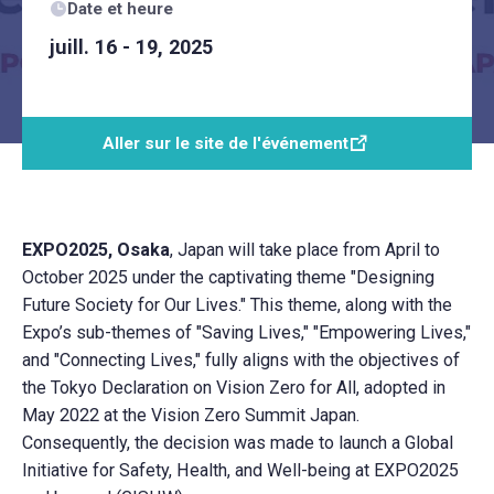
Date et heure
juill. 16 - 19, 2025
Aller sur le site de l'événement
EXPO2025, Osaka
, Japan will take place from April to
October 2025 under the captivating theme "Designing
Future Society for Our Lives." This theme, along with the
Expo’s sub-themes of "Saving Lives," "Empowering Lives,"
and "Connecting Lives," fully aligns with the objectives of
the Tokyo Declaration on Vision Zero for All, adopted in
May 2022 at the Vision Zero Summit Japan.
Consequently, the decision was made to launch a Global
Initiative for Safety, Health, and Well-being at EXPO2025