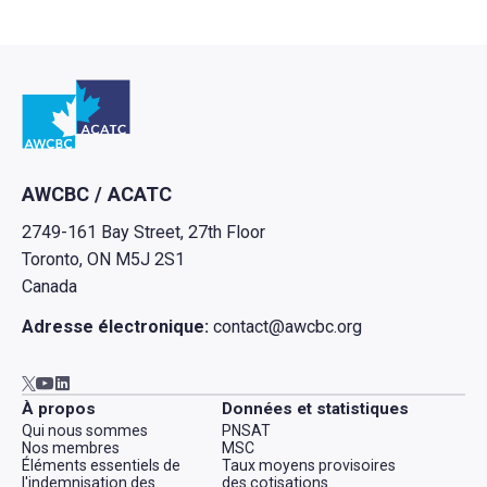
Retour à l'Accueil
AWCBC / ACATC
2749-161 Bay Street, 27th Floor
Toronto, ON M5J 2S1
Canada
Adresse électronique:
contact@awcbc.org
Aller à AWCBC / ACATC youtube in new tab
Aller à AWCBC / ACATC linkedin in new tab
Aller à AWCBC / ACATC twitter in new tab
À propos
Données et statistiques
Qui nous sommes
PNSAT
Nos membres
MSC
Éléments essentiels de
Taux moyens provisoires
l'indemnisation des
des cotisations