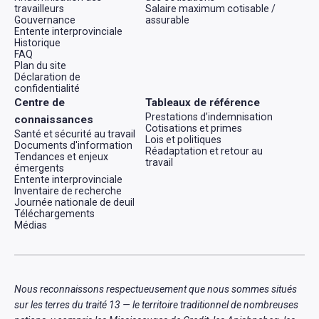
travailleurs
Salaire maximum cotisable /
Gouvernance
assurable
Entente interprovinciale
Historique
FAQ
Plan du site
Déclaration de
confidentialité
Centre de
Tableaux de référence
Prestations d’indemnisation
connaissances
Cotisations et primes
Santé et sécurité au travail
Lois et politiques
Documents d'information
Réadaptation et retour au
Tendances et enjeux
travail
émergents
Entente interprovinciale
Inventaire de recherche
Journée nationale de deuil
Téléchargements
Médias
Nous reconnaissons respectueusement que nous sommes situés
sur les terres du traité 13 — le territoire traditionnel de nombreuses