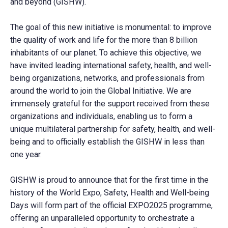
and beyond (GISHW).
The goal of this new initiative is monumental: to improve
the quality of work and life for the more than 8 billion
inhabitants of our planet. To achieve this objective, we
have invited leading international safety, health, and well-
being organizations, networks, and professionals from
around the world to join the Global Initiative. We are
immensely grateful for the support received from these
organizations and individuals, enabling us to form a
unique multilateral partnership for safety, health, and well-
being and to officially establish the GISHW in less than
one year.
GISHW is proud to announce that for the first time in the
history of the World Expo, Safety, Health and Well-being
Days will form part of the official EXPO2025 programme,
offering an unparalleled opportunity to orchestrate a