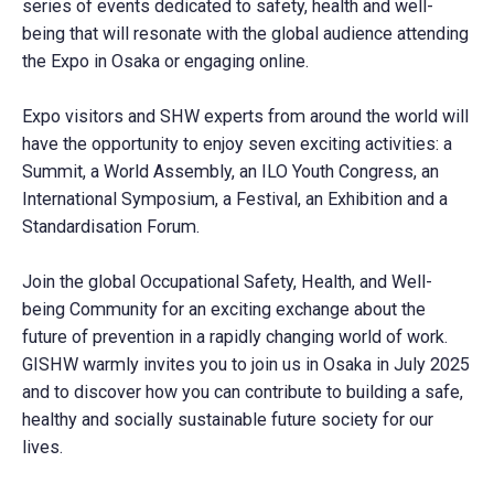
series of events dedicated to safety, health and well-
being that will resonate with the global audience attending
the Expo in Osaka or engaging online.
Expo visitors and SHW experts from around the world will
have the opportunity to enjoy seven exciting activities: a
Summit, a World Assembly, an ILO Youth Congress, an
International Symposium, a Festival, an Exhibition and a
Standardisation Forum.
Join the global Occupational Safety, Health, and Well-
being Community for an exciting exchange about the
future of prevention in a rapidly changing world of work.
GISHW warmly invites you to join us in Osaka in July 2025
and to discover how you can contribute to building a safe,
healthy and socially sustainable future society for our
lives.