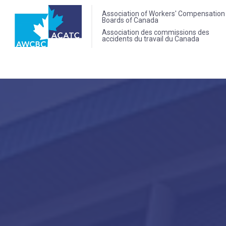
Association of Workers' Compensation
Boards of Canada
Association des commissions des
accidents du travail du Canada