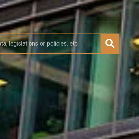
Submit search