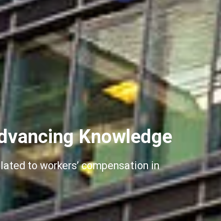
dvancing Knowledge
elated to workers’ compensation in