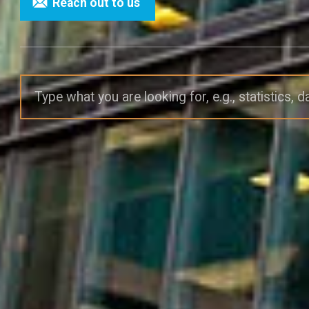
Reach out to us
Search site: