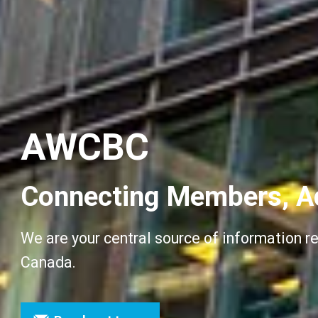
AWCBC
Connecting Members, A
We are your central source of information r
Canada.